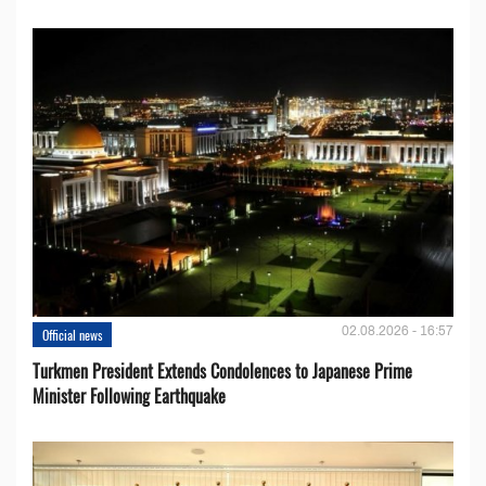
02.08.2026 - 16:57
Official news
Turkmen President Extends Condolences to Japanese Prime
Minister Following Earthquake