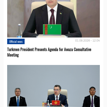
01.08.2026 - 12:04
Official news
Turkmen President Presents Agenda for Awaza Consultative
Meeting