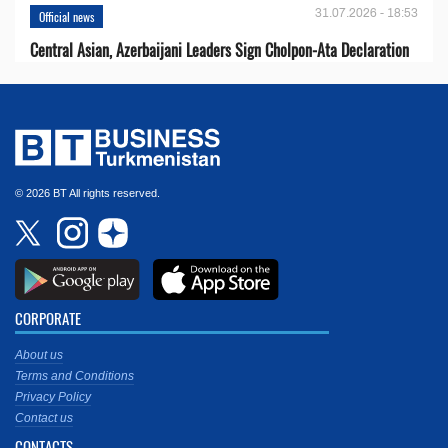
31.07.2026 - 18:53
Official news
Central Asian, Azerbaijani Leaders Sign Cholpon-Ata Declaration
© 2026 BT All rights reserved.
CORPORATE
About us
Terms and Conditions
Privacy Policy
Contact us
CONTACTS