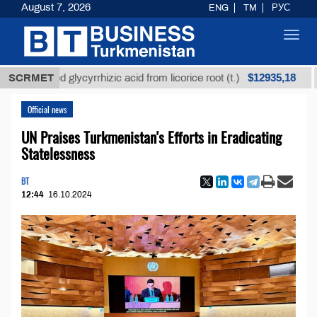
August 7, 2026
ENG
TM
РУС
Toggl
navig
$12935,18
efined glycyrrhizic acid from licorice root (t.)
SCRMET
Low-
Official news
UN Praises Turkmenistan's Efforts in Eradicating
Statelessness
BT
12:44
16.10.2024