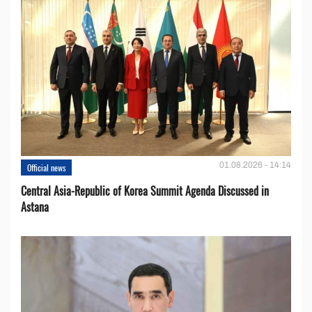
01.08.2026 - 14:14
Official news
Central Asia-Republic of Korea Summit Agenda Discussed in
Astana