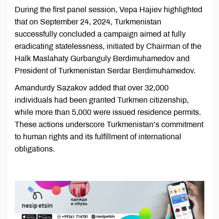
During the first panel session, Vepa Hajiev highlighted
that on September 24, 2024, Turkmenistan
successfully concluded a campaign aimed at fully
eradicating statelessness, initiated by Chairman of the
Halk Maslahaty Gurbanguly Berdimuhamedov and
President of Turkmenistan Serdar Berdimuhamedov.
Amandurdy Sazakov added that over 32,000
individuals had been granted Turkmen citizenship,
while more than 5,000 were issued residence permits.
These actions underscore Turkmenistan’s commitment
to human rights and its fulfillment of international
obligations.