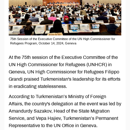
75th Session of the Executive Committee of the UN High Commissioner for
Refugees Program, October 14, 2024, Geneva
At the 75th session of the Executive Committee of the
UN High Commissioner for Refugees (UNHCR) in
Geneva, UN High Commissioner for Refugees Filippo
Grandi praised Turkmenistan's leadership for its efforts
in eradicating statelessness.
According to Turkmenistan’s Ministry of Foreign
Affairs, the country's delegation at the event was led by
Amandurdy Sazakov, Head of the State Migration
Service, and Vepa Hajiev, Turkmenistan’s Permanent
Representative to the UN Office in Geneva.