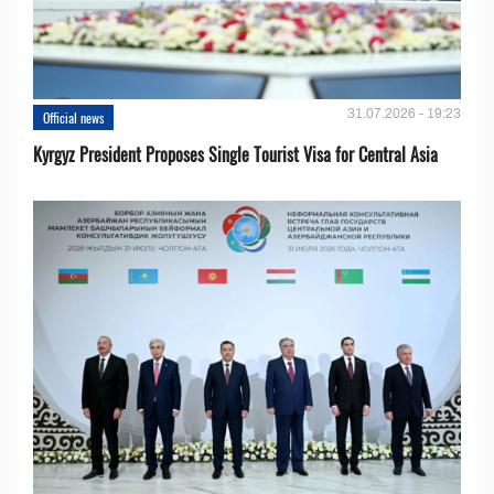
31.07.2026 - 19:23
Official news
Kyrgyz President Proposes Single Tourist Visa for Central Asia