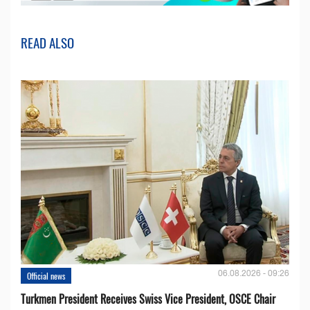
READ ALSO
06.08.2026 - 09:26
Official news
Turkmen President Receives Swiss Vice President, OSCE Chair