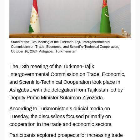
Stand of the 13th Meeting of the Turkmen-Tajik Intergovernmental
Commission on Trade, Economic, and Scientific-Technical Cooperation,
October 16, 2024, Ashgabat, Turkmenistan
The 13th meeting of the Turkmen-Tajik
Intergovernmental Commission on Trade, Economic,
and Scientific-Technical Cooperation took place in
Ashgabat, with the delegation from Tajikistan led by
Deputy Prime Minister Sulaimon Ziyozoda.
According to Turkmenistan’s official media on
Tuesday, the discussions focused primarily on
cooperation in the trade and economic sectors.
Participants explored prospects for increasing trade