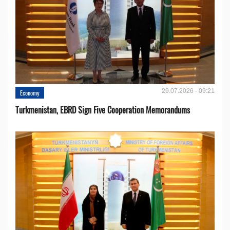
29.07.2026 - 09:21
Economy
Turkmenistan, EBRD Sign Five Cooperation Memorandums