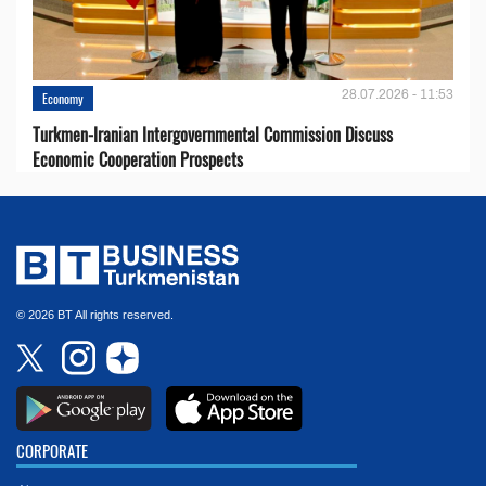
28.07.2026 - 11:53
Economy
Turkmen-Iranian Intergovernmental Commission Discuss
Economic Cooperation Prospects
© 2026 BT All rights reserved.
CORPORATE