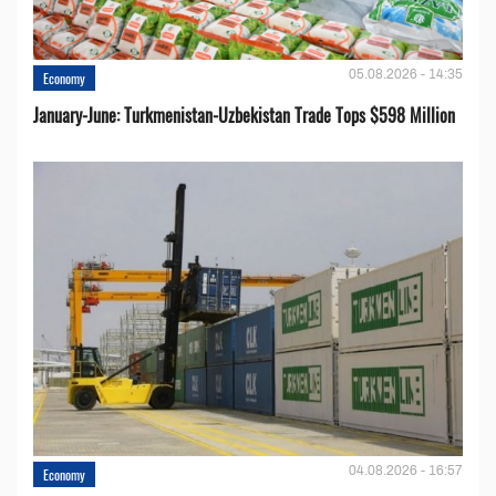
05.08.2026 - 14:35
Economy
January-June: Turkmenistan-Uzbekistan Trade Tops $598 Million
04.08.2026 - 16:57
Economy