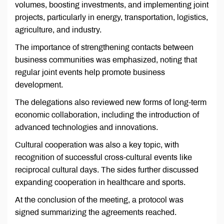
volumes, boosting investments, and implementing joint
projects, particularly in energy, transportation, logistics,
agriculture, and industry.
The importance of strengthening contacts between
business communities was emphasized, noting that
regular joint events help promote business
development.
The delegations also reviewed new forms of long-term
economic collaboration, including the introduction of
advanced technologies and innovations.
Cultural cooperation was also a key topic, with
recognition of successful cross-cultural events like
reciprocal cultural days. The sides further discussed
expanding cooperation in healthcare and sports.
At the conclusion of the meeting, a protocol was
signed summarizing the agreements reached.