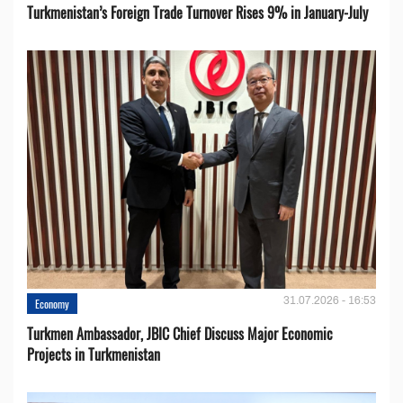
Turkmenistan’s Foreign Trade Turnover Rises 9% in January-July
31.07.2026 - 16:53
Economy
Turkmen Ambassador, JBIC Chief Discuss Major Economic
Projects in Turkmenistan