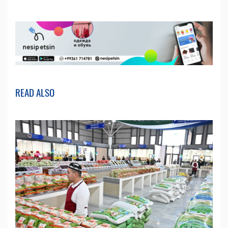
READ ALSO