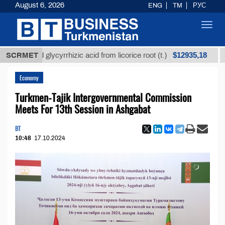
August 6, 2026
ENG
TM
РУС
Toggl
navig
$12935,18
fined glycyrrhizic acid from licorice root (t.)
SCRMET
Low-su
Economy
Turkmen-Tajik Intergovernmental Commission
Meets For 13th Session in Ashgabat
BT
10:48
17.10.2024