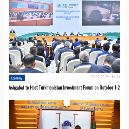
29.07.2026 - 14:34
Economy
Ashgabat to Host Turkmenistan Investment Forum on October 1-2