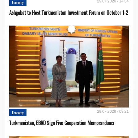
29.07.2026 - 14:34
Economy
Ashgabat to Host Turkmenistan Investment Forum on October 1-2
29.07.2026 - 09:21
Economy
Turkmenistan, EBRD Sign Five Cooperation Memorandums