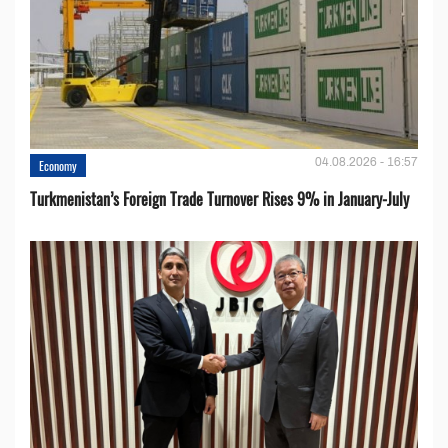
04.08.2026 - 16:57
Economy
Turkmenistan’s Foreign Trade Turnover Rises 9% in January-July