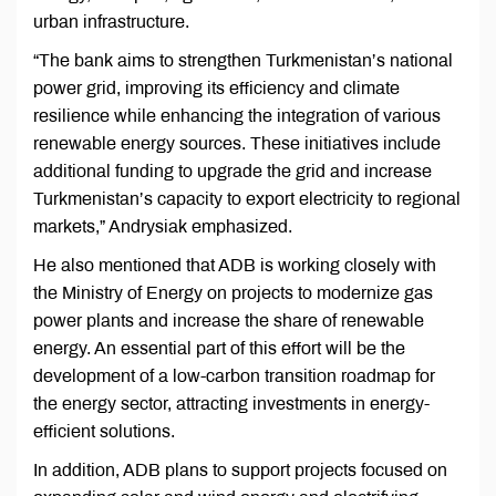
urban infrastructure.
“The bank aims to strengthen Turkmenistan’s national
power grid, improving its efficiency and climate
resilience while enhancing the integration of various
renewable energy sources. These initiatives include
additional funding to upgrade the grid and increase
Turkmenistan’s capacity to export electricity to regional
markets,” Andrysiak emphasized.
He also mentioned that ADB is working closely with
the Ministry of Energy on projects to modernize gas
power plants and increase the share of renewable
energy. An essential part of this effort will be the
development of a low-carbon transition roadmap for
the energy sector, attracting investments in energy-
efficient solutions.
In addition, ADB plans to support projects focused on