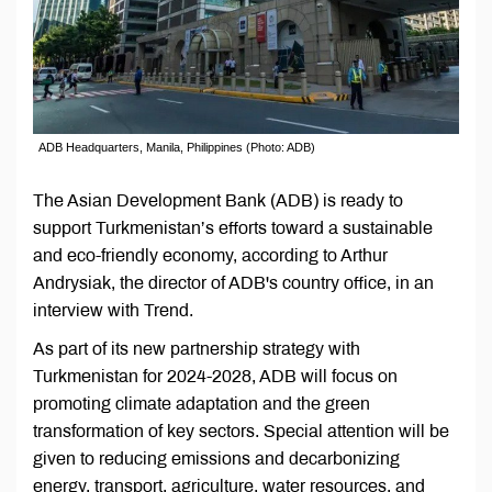
ADB Headquarters, Manila, Philippines (Photo: ADB)
The Asian Development Bank (ADB) is ready to
support Turkmenistan’s efforts toward a sustainable
and eco-friendly economy, according to Arthur
Andrysiak, the director of ADB's country office, in an
interview with Trend.
As part of its new partnership strategy with
Turkmenistan for 2024-2028, ADB will focus on
promoting climate adaptation and the green
transformation of key sectors. Special attention will be
given to reducing emissions and decarbonizing
energy, transport, agriculture, water resources, and