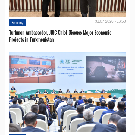
31.07.2026 - 16:53
Economy
Turkmen Ambassador, JBIC Chief Discuss Major Economic
Projects in Turkmenistan