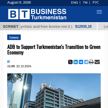
August 6, 2026
ENG
TM
РУС
Toggl
navig
$12935,18
glycyrrhizic acid from licorice root (t.)
SCRMET
Low-sulfur f
Economy
ADB to Support Turkmenistan's Transition to Green
Economy
BT
11:05
22.10.2024