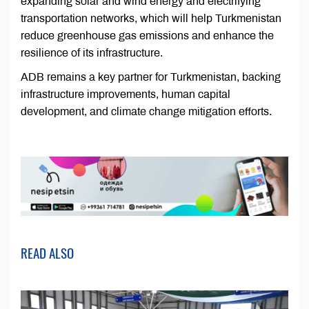
expanding solar and wind energy and electrifying
transportation networks, which will help Turkmenistan
reduce greenhouse gas emissions and enhance the
resilience of its infrastructure.
ADB remains a key partner for Turkmenistan, backing
infrastructure improvements, human capital
development, and climate change mitigation efforts.
READ ALSO