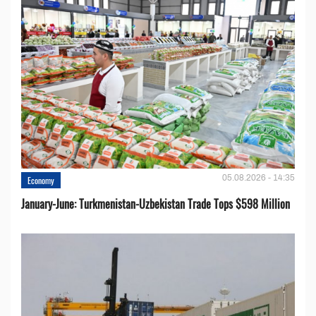
05.08.2026 - 14:35
Economy
January-June: Turkmenistan-Uzbekistan Trade Tops $598 Million