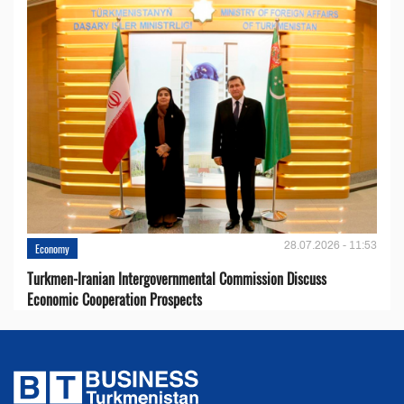
28.07.2026 - 11:53
Economy
Turkmen-Iranian Intergovernmental Commission Discuss
Economic Cooperation Prospects