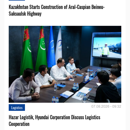
Kazakhstan Starts Construction of Aral-Caspian Beineu-
Saksaulsk Highway
07.08.2026 - 09:32
Logistics
Hazar Logistik, Hyundai Corporation Discuss Logistics
Cooperation