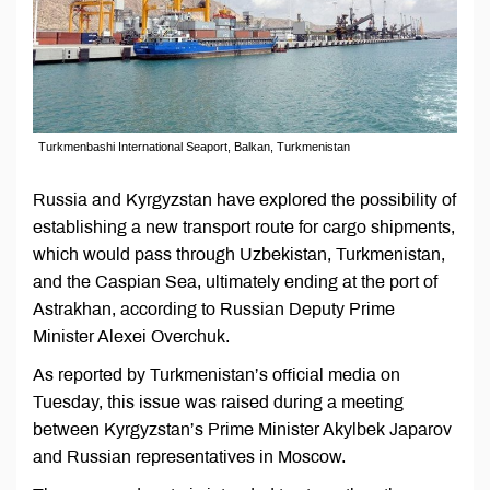
Turkmenbashi International Seaport, Balkan, Turkmenistan
Russia and Kyrgyzstan have explored the possibility of
establishing a new transport route for cargo shipments,
which would pass through Uzbekistan, Turkmenistan,
and the Caspian Sea, ultimately ending at the port of
Astrakhan, according to Russian Deputy Prime
Minister Alexei Overchuk.
As reported by Turkmenistan’s official media on
Tuesday, this issue was raised during a meeting
between Kyrgyzstan’s Prime Minister Akylbek Japarov
and Russian representatives in Moscow.