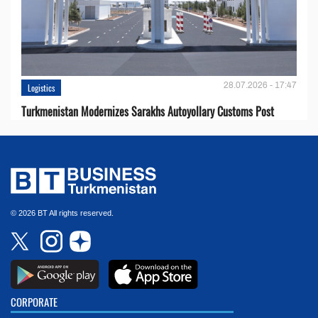
28.07.2026 - 17:47
Logistics
Turkmenistan Modernizes Sarakhs Autoyollary Customs Post
© 2026 BT All rights reserved.
CORPORATE