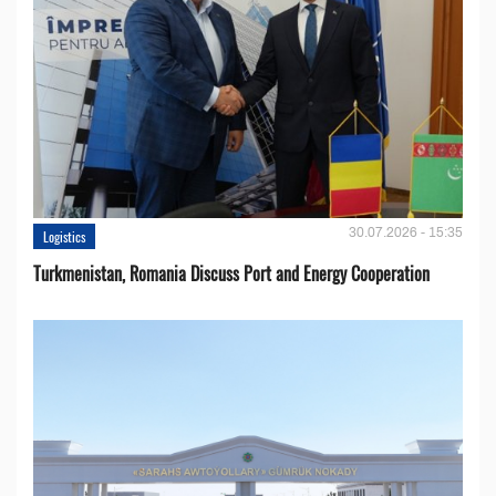
30.07.2026 - 15:35
Logistics
Turkmenistan, Romania Discuss Port and Energy Cooperation