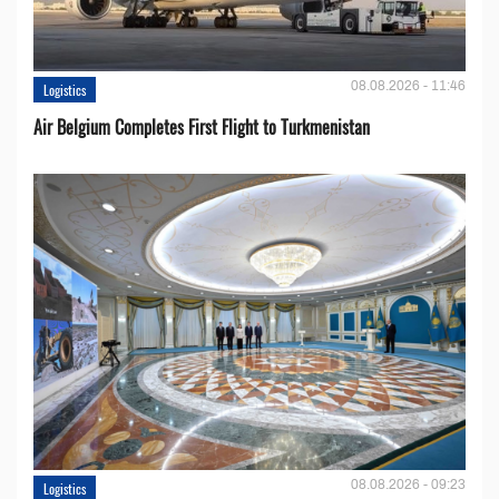
08.08.2026 - 11:46
Logistics
Air Belgium Completes First Flight to Turkmenistan
08.08.2026 - 09:23
Logistics