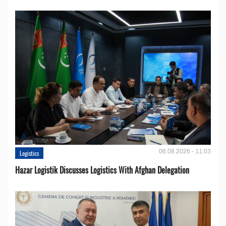
06.08.2026 - 11:03
Logistics
Hazar Logistik Discusses Logistics With Afghan Delegation