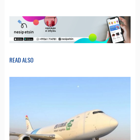
READ ALSO