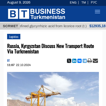
August 9, 2026
ENG
TM
РУС
Toggl
navig
$12935,18
Unrefined glycyrrhizic acid from licorice root (t.)
SCRMET
Logistics
Russia, Kyrgyzstan Discuss New Transport Route
Via Turkmenistan
BT
11:07
22.10.2024