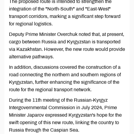
The proposed route is intended to strengthen the
integration of the "North-South" and "East-West"
transport corridors, marking a significant step forward
for regional logistics.
Deputy Prime Minister Overchuk noted that, at present,
cargo between Russia and Kyrgyzstan is transported
via Kazakhstan. However, the new route would provide
alternative pathways.
In addition, discussions covered the construction of a
road connecting the northern and southern regions of
Kyrgyzstan, further enhancing the significance of the
route for the regional transport network.
During the 11th meeting of the Russian-Kyrgyz
Intergovernmental Commission in July 2024, Prime
Minister Japarov expressed Kyrgyzstan's hope for the
swift opening of this new route, linking the country to
Russia through the Caspian Sea.