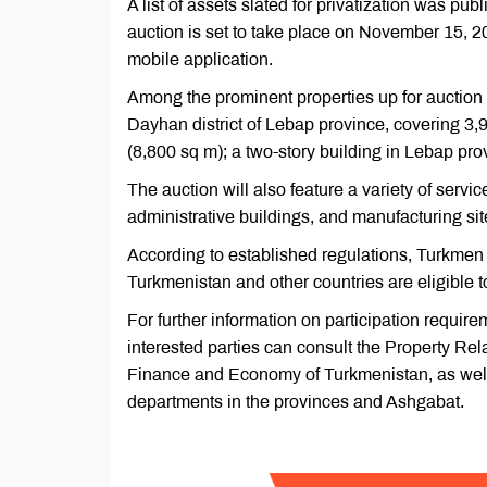
A list of assets slated for privatization was 
auction is set to take place on November 15, 20
mobile application.
Among the prominent properties up for auction 
Dayhan district of Lebap province, covering 3
(8,800 sq m); a two-story building in Lebap pr
The auction will also feature a variety of service
administrative buildings, and manufacturing sit
According to established regulations, Turkmen c
Turkmenistan and other countries are eligible to
For further information on participation require
interested parties can consult the Property Re
Finance and Economy of Turkmenistan, as well
departments in the provinces and Ashgabat.