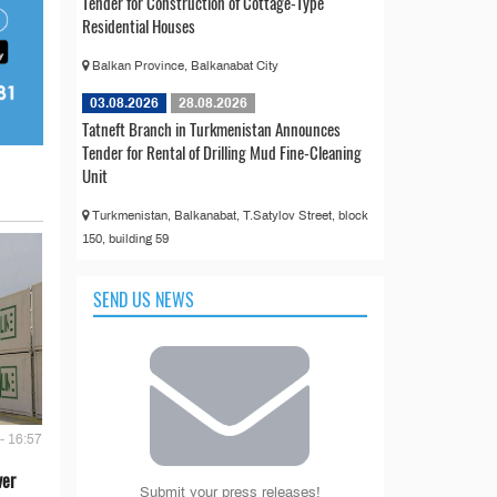
Tender for Construction of Cottage-Type
Residential Houses
Balkan Province, Balkanabat City
03.08.2026
28.08.2026
Tatneft Branch in Turkmenistan Announces
Tender for Rental of Drilling Mud Fine-Cleaning
Unit
Turkmenistan, Balkanabat, T.Satylov Street, block
150, building 59
SEND US NEWS
- 16:57
ver
Submit your press releases!