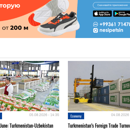
05.08.2026 - 14:35
04.08.2026 
Economy
-June: Turkmenistan-Uzbekistan
Turkmenistan’s Foreign Trade Turno