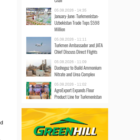
Chair
05.08.2026 - 14:35
January-June: Turkmenistan-
Uzbekistan Trade Tops $598
Million
05.08.2026 - 11:11
Turkmen Ambassador and JATA
Chief Discuss Direct Flights
05.08.2026 - 11:09
Dashoguz to Build Ammonium
Nitrate and Urea Complex
05.08.2026 - 11:02
AgroExport Expands Flour
Product Line for Turkmenistan
ed