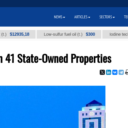
NEWS
ARTICLES
SECTORS
TE
12935,18
$300
Low-sulfur fuel oil (t.)
Iodine technical b
n 41 State-Owned Properties