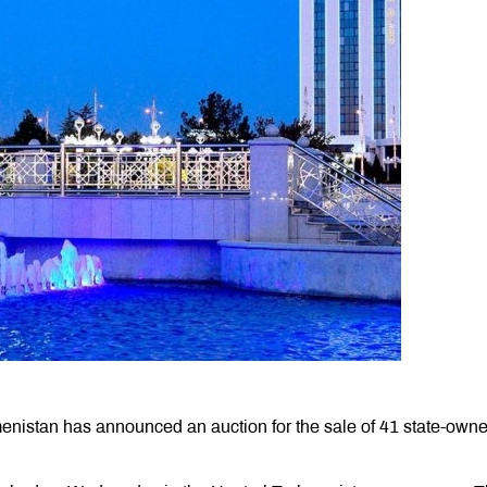
enistan has announced an auction for the sale of 41 state-own