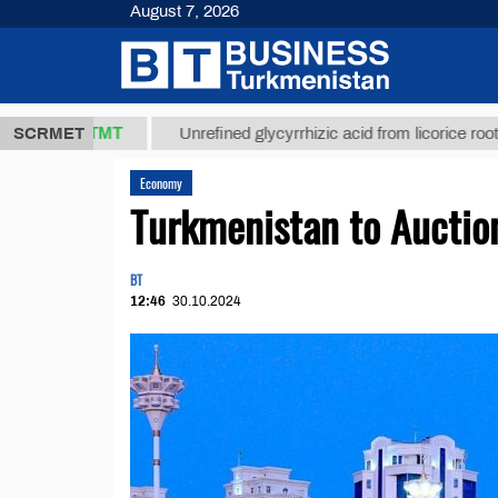
August 7, 2026
37,8 ТМТ
$
SCRMET
Unrefined glycyrrhizic acid from licorice root (t.)
Economy
Turkmenistan to Auctio
BT
12:46
30.10.2024