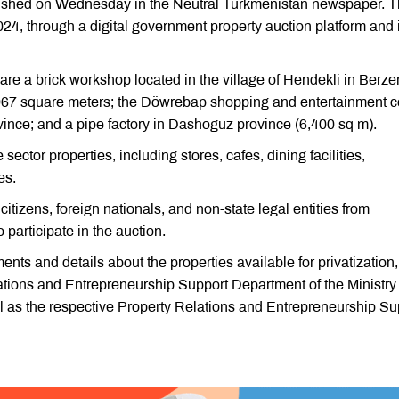
published on Wednesday in the Neutral Turkmenistan newspaper. 
24, through a digital government property auction platform and i
are a brick workshop located in the village of Hendekli in Berze
,967 square meters; the Döwrebap shopping and entertainment c
ovince; and a pipe factory in Dashoguz province (6,400 sq m).
 sector properties, including stores, cafes, dining facilities,
es.
itizens, foreign nationals, and non-state legal entities from
 participate in the auction.
ments and details about the properties available for privatization,
lations and Entrepreneurship Support Department of the Ministry 
 as the respective Property Relations and Entrepreneurship Su