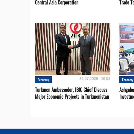
Central Asia Corporation
Trade T
31.07.2026 - 16:53
Economy
Economy
Turkmen Ambassador, JBIC Chief Discuss
Ashgaba
Major Economic Projects in Turkmenistan
Investm