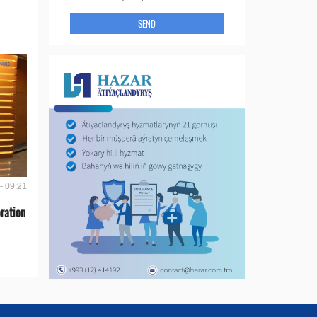
SEND
- 09:21
ration