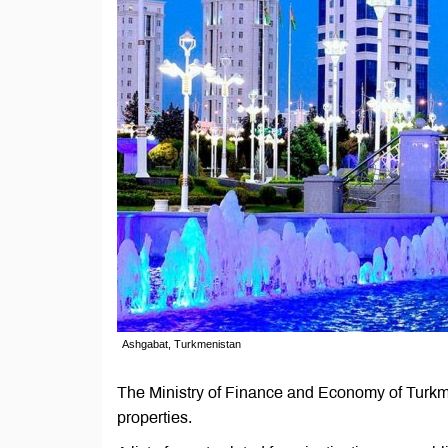
Ashgabat, Turkmenistan
The Ministry of Finance and Economy of Turkm
properties.