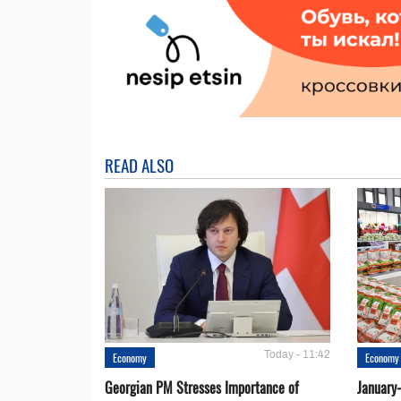
READ ALSO
Today - 11:42
Economy
Economy
Georgian PM Stresses Importance of
January