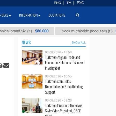
ENG
TM
РУС
NDERS
INFORMATION
QUOTATIONS
$86 000
$40
rand "А" (t.)
Sodium chloride (food salt) (t.)
NEWS
SHOW ALL
06.08.2026 - 13:50
Turkmen-Afghan Trade and
Economic Relations Discussed
in Ashgabat
06.08.2026 - 10:55
Turkmenistan Holds
Roundtable on Breastfeeding
Support
06.08.2026 - 09:26
Turkmen President Receives
Swiss Vice President, OSCE