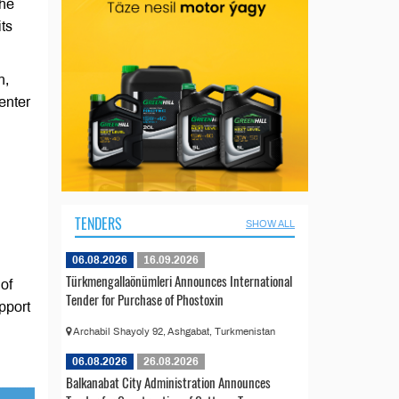
The
ts
n,
enter
TENDERS
SHOW ALL
06.08.2026
16.09.2026
Türkmengallaönümleri Announces International
of
Tender for Purchase of Phostoxin
pport
Archabil Shayoly 92, Ashgabat, Turkmenistan
06.08.2026
26.08.2026
Balkanabat City Administration Announces