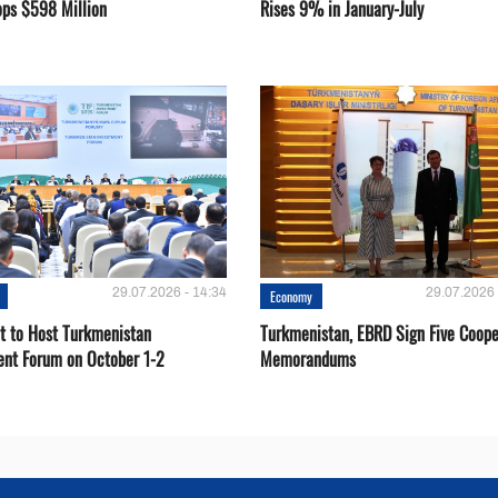
ops $598 Million
Rises 9% in January-July
29.07.2026 - 14:34
29.07.2026 
Economy
t to Host Turkmenistan
Turkmenistan, EBRD Sign Five Coope
ent Forum on October 1-2
Memorandums