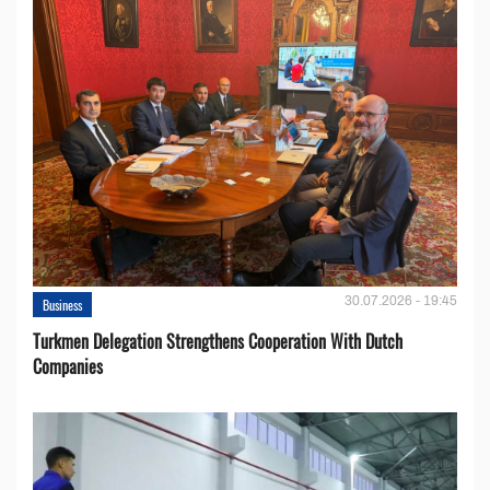
30.07.2026 - 19:45
Business
Turkmen Delegation Strengthens Cooperation With Dutch
Companies