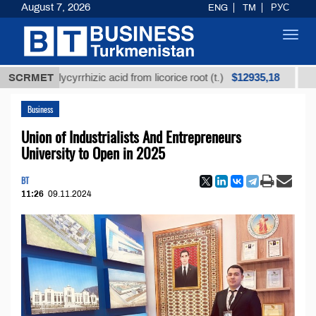
August 7, 2026
ENG
TM
РУС
Toggl
navig
$12935,18
 glycyrrhizic acid from licorice root (t.)
SCRMET
Low-sulfur 
Business
Union of Industrialists And Entrepreneurs
University to Open in 2025
BT
11:26
09.11.2024