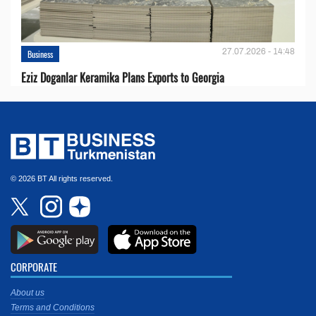
27.07.2026 - 14:48
Business
Eziz Doganlar Keramika Plans Exports to Georgia
© 2026 BT All rights reserved.
CORPORATE
About us
Terms and Conditions