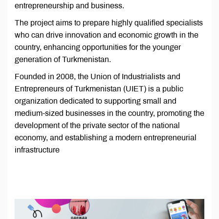
entrepreneurship and business.
The project aims to prepare highly qualified specialists
who can drive innovation and economic growth in the
country, enhancing opportunities for the younger
generation of Turkmenistan.
Founded in 2008, the Union of Industrialists and
Entrepreneurs of Turkmenistan (UIET) is a public
organization dedicated to supporting small and
medium-sized businesses in the country, promoting the
development of the private sector of the national
economy, and establishing a modern entrepreneurial
infrastructure