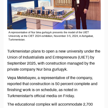
A representative of Nur bina gurluşyk presents the model of the UIET
University at the CIET 2024 exhibition, November 3-5, 2024, in Ashgabat,
Turkmenistan.
Turkmenistan plans to open a new university under the
Union of Industrialists and Entrepreneurs (UIET) by
September 2025, with construction managed by the
private company Nur bina gurluşyk.
Vepa Melebayev, a representative of the company,
reported that construction is 50 percent complete and
finishing work is on schedule, as noted in
Turkmenistan's official media on Friday.
The educational complex will accommodate 2,700