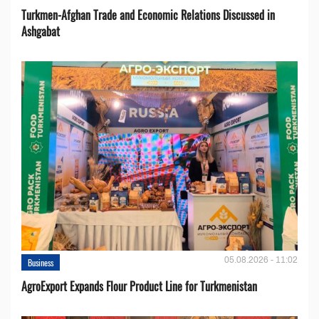
Turkmen-Afghan Trade and Economic Relations Discussed in
Ashgabat
05.08.2026 - 11:02
Business
AgroExport Expands Flour Product Line for Turkmenistan