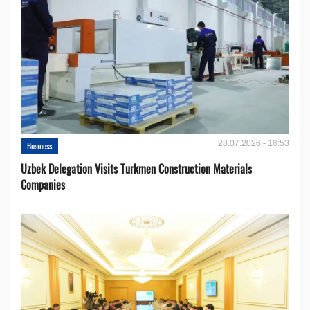
28.07.2026 - 16:53
Business
Uzbek Delegation Visits Turkmen Construction Materials
Companies