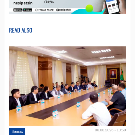
READ ALSO
06.08.2026 - 13:50
Business