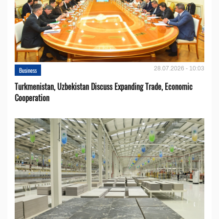
28.07.2026 - 10:03
Business
Turkmenistan, Uzbekistan Discuss Expanding Trade, Economic
Cooperation