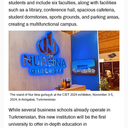
students and include six faculties, along with facilities
such as a library, conference hall, spacious cafeteria,
student dormitories, sports grounds, and parking areas,
creating a multifunctional campus.
The stand of Nur bina gurluşyk at the CIET 2024 exhibition, November 3-5,
2024, in Ashgabat, Turkmenistan.
While several business schools already operate in
Turkmenistan, this new institution will be the first
university to offer in-depth education in