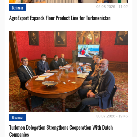
05.08.2026 - 11:02
Business
AgroExport Expands Flour Product Line for Turkmenistan
30.07.2026 - 19:45
Business
Turkmen Delegation Strengthens Cooperation With Dutch
Companies