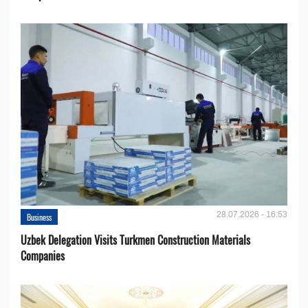
28.07.2026 - 16:53
Business
Uzbek Delegation Visits Turkmen Construction Materials
Companies