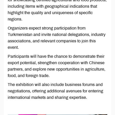
including items with geographical indications that
highlight the quality and uniqueness of specific
regions.
Organizers expect strong participation from
Turkmenistan and invite national delegations, industry
associations, and relevant companies to join this
event.
Participants will have the chance to demonstrate their
export potential, strengthen cooperation with Chinese
partners, and explore new opportunities in agriculture,
food, and foreign trade.
The exhibition will also include business forums and
negotiations, offering additional avenues for entering
international markets and sharing expertise.