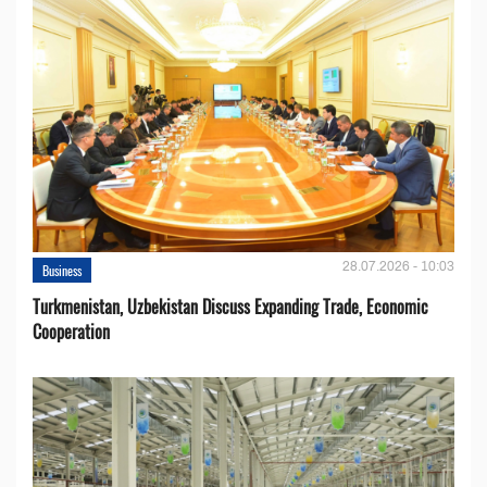
28.07.2026 - 10:03
Business
Turkmenistan, Uzbekistan Discuss Expanding Trade, Economic
Cooperation