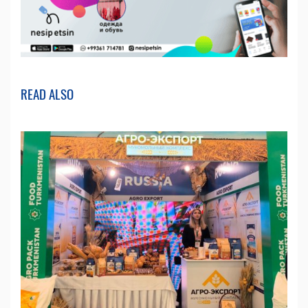
READ ALSO