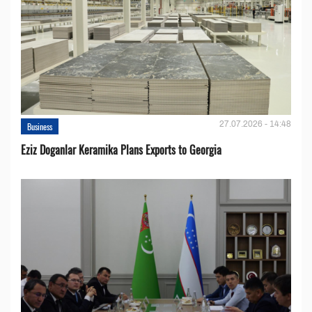
27.07.2026 - 14:48
Business
Eziz Doganlar Keramika Plans Exports to Georgia