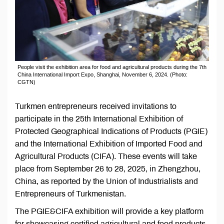
People visit the exhibition area for food and agricultural products during the 7th
China International Import Expo, Shanghai, November 6, 2024. (Photo:
CGTN)
Turkmen entrepreneurs received invitations to
participate in the 25th International Exhibition of
Protected Geographical Indications of Products (PGIE)
and the International Exhibition of Imported Food and
Agricultural Products (CIFA). These events will take
place from September 26 to 28, 2025, in Zhengzhou,
China, as reported by the Union of Industrialists and
Entrepreneurs of Turkmenistan.
The PGIE&CIFA exhibition will provide a key platform
for showcasing certified agricultural and food products,