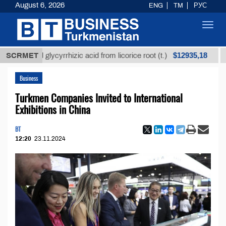
August 6, 2026
ENG
TM
РУС
Toggl
navig
$12935,18
fined glycyrrhizic acid from licorice root (t.)
SCRMET
Low-su
Business
Turkmen Companies Invited to International
Exhibitions in China
BT
12:20
23.11.2024