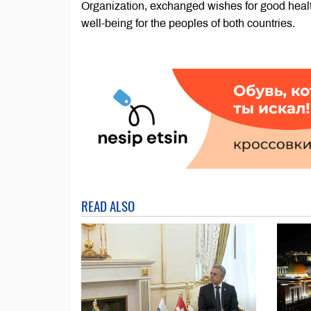
Organization, exchanged wishes for good healt
well-being for the peoples of both countries.
READ ALSO