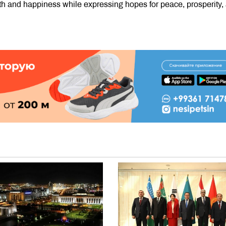
h and happiness while expressing hopes for peace, prosperity,