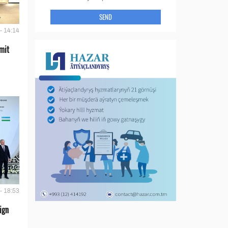
SEND
- 14:14
mit
- 18:53
ign