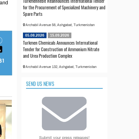
Türkmennebit Reannounces International Tender
 and
for the Procurement of Specialized Machinery and
Spare Parts
Archabil Avenue 56, Ashgabat, Turkmenistan
05.08.2026
15.09.2026
Turkmen Chemicals Announces International
Tender for Construction of Ammonium Nitrate
and Urea Production Complex
Archabil Avenue 132, Ashgabat, Turkmenistan
SEND US NEWS
Submit your press releases!