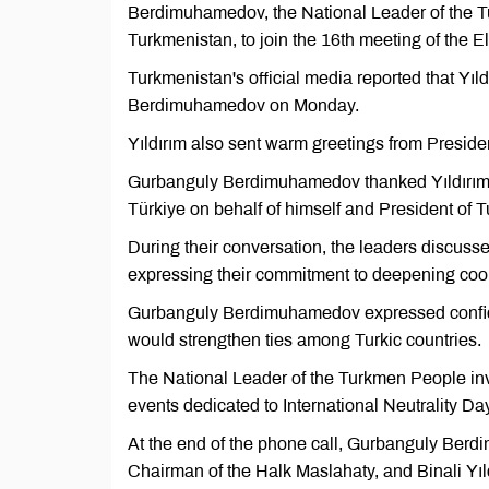
Berdimuhamedov, the National Leader of the 
Turkmenistan, to join the 16th meeting of the 
Turkmenistan's official media reported that Yıl
Berdimuhamedov on Monday.
Yıldırım also sent warm greetings from Presid
Gurbanguly Berdimuhamedov thanked Yıldırım fo
Türkiye on behalf of himself and President o
During their conversation, the leaders discuss
expressing their commitment to deepening coop
Gurbanguly Berdimuhamedov expressed confide
would strengthen ties among Turkic countries.
The National Leader of the Turkmen People invit
events dedicated to International Neutrality Da
At the end of the phone call, Gurbanguly Ber
Chairman of the Halk Maslahaty, and Binali Yıld