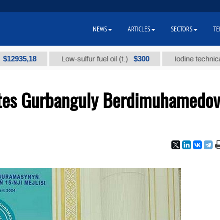
NEWS
ARTICLES
SECTORS
TE
,18
$300
Low-sulfur fuel oil (t.)
Iodine technical brand 
vites Gurbanguly Berdimuhamedov