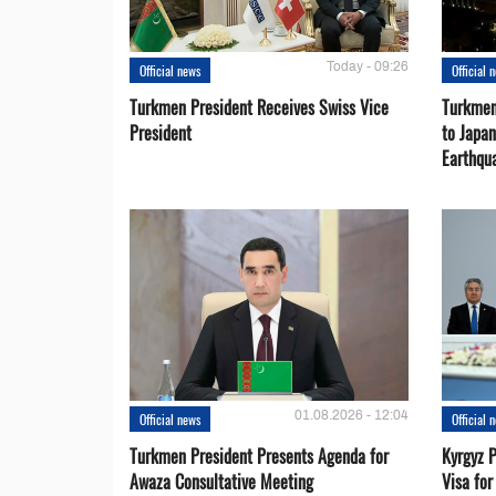
Today - 09:26
Official news
Official 
Turkmen President Receives Swiss Vice
Turkmen
President
to Japa
Earthqu
01.08.2026 - 12:04
Official news
Official 
Turkmen President Presents Agenda for
Kyrgyz P
Awaza Consultative Meeting
Visa for