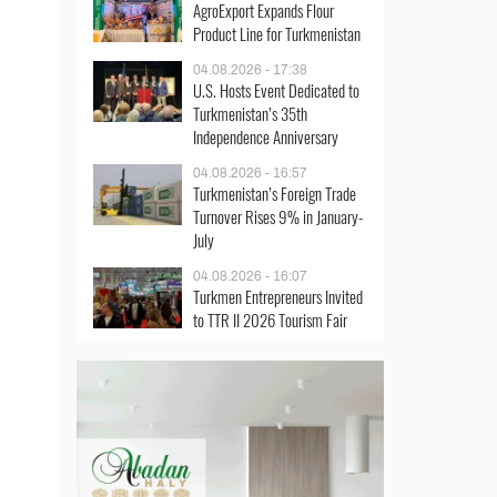
AgroExport Expands Flour
Product Line for Turkmenistan
04.08.2026 - 17:38
U.S. Hosts Event Dedicated to
Turkmenistan’s 35th
Independence Anniversary
04.08.2026 - 16:57
Turkmenistan’s Foreign Trade
Turnover Rises 9% in January-
July
04.08.2026 - 16:07
Turkmen Entrepreneurs Invited
to TTR II 2026 Tourism Fair