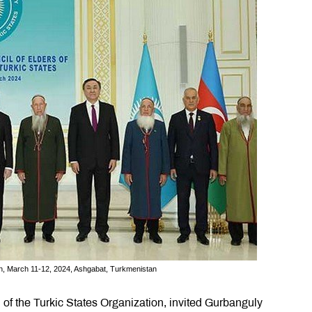
ion, March 11-12, 2024, Ashgabat, Turkmenistan
l of the Turkic States Organization, invited Gurbanguly