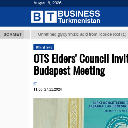
August 6, 2026
 ТМТ
$12935
SCRMET
Unrefined glycyrrhizic acid from licorice root (t.)
Official news
OTS Elders' Council In
Budapest Meeting
BT
11:00
27.11.2024