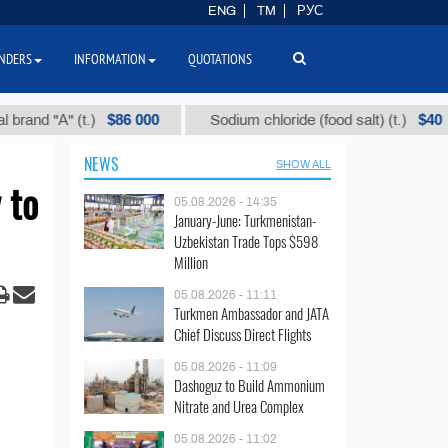
ENG
TM
РУС
NDERS
INFORMATION
QUOTATIONS
$86 000
$40
"А" (t.)
Sodium chloride (food salt) (t.)
M
NEWS
SHOW ALL
 to
05.08.2026 - 14:35
January-June: Turkmenistan-
Uzbekistan Trade Tops $598
Million
05.08.2026 - 11:11
Turkmen Ambassador and JATA
Chief Discuss Direct Flights
05.08.2026 - 11:09
Dashoguz to Build Ammonium
Nitrate and Urea Complex
05.08.2026 - 11:02