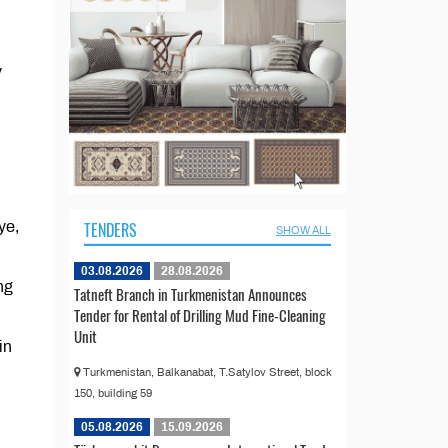
y
ye,
TENDERS
SHOW ALL
03.08.2026
28.08.2026
ng
Tatneft Branch in Turkmenistan Announces
Tender for Rental of Drilling Mud Fine-Cleaning
Unit
in
Turkmenistan, Balkanabat, T.Satylov Street, block
150, building 59
05.08.2026
15.09.2026