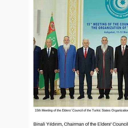
15th Meeting of the Elders' Council of the Turkic States Organizat
Binali Yıldırım, Chairman of the Elders' Counci