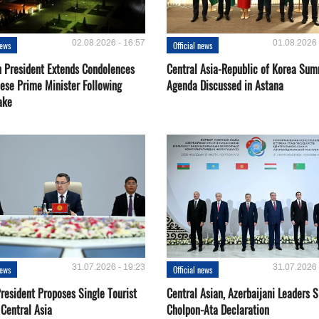
02.08.2026 - 16:57
01.08.2026 
news
Official news
 President Extends Condolences
Central Asia-Republic of Korea Sum
nese Prime Minister Following
Agenda Discussed in Astana
ake
31.07.2026 - 19:23
31.07.2026 
news
Official news
resident Proposes Single Tourist
Central Asian, Azerbaijani Leaders S
 Central Asia
Cholpon-Ata Declaration