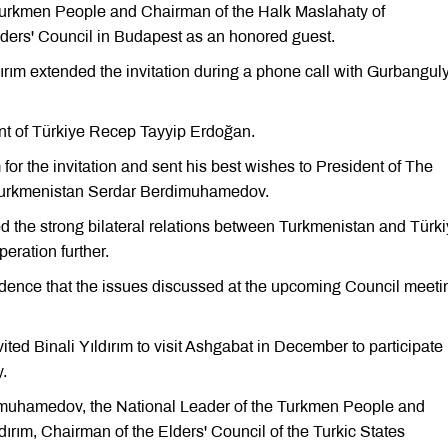
Turkmen People and Chairman of the Halk Maslahaty of
Elders' Council in Budapest as an honored guest.
dırım extended the invitation during a phone call with Gurbangul
ent of Türkiye Recep Tayyip Erdoğan.
r the invitation and sent his best wishes to President of The
f Turkmenistan Serdar Berdimuhamedov.
ed the strong bilateral relations between Turkmenistan and Türki
eration further.
nce that the issues discussed at the upcoming Council meeti
ed Binali Yıldırım to visit Ashgabat in December to participate 
y.
dimuhamedov, the National Leader of the Turkmen People and
ırım, Chairman of the Elders' Council of the Turkic States