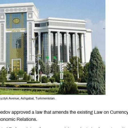
hsyzlyk Avenue, Ashgabat, Turkmenistan.
edov approved a law that amends the existing Law on Currenc
conomic Relations.