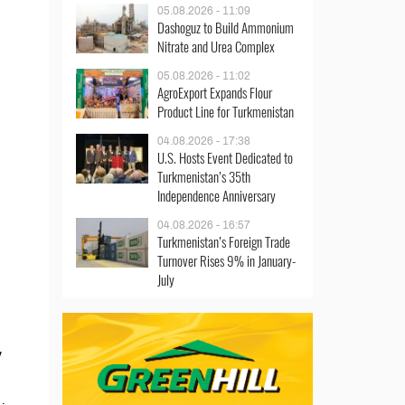
05.08.2026 - 11:09
Dashoguz to Build Ammonium
Nitrate and Urea Complex
05.08.2026 - 11:02
AgroExport Expands Flour
Product Line for Turkmenistan
04.08.2026 - 17:38
U.S. Hosts Event Dedicated to
Turkmenistan’s 35th
Independence Anniversary
04.08.2026 - 16:57
Turkmenistan’s Foreign Trade
Turnover Rises 9% in January-
July
y