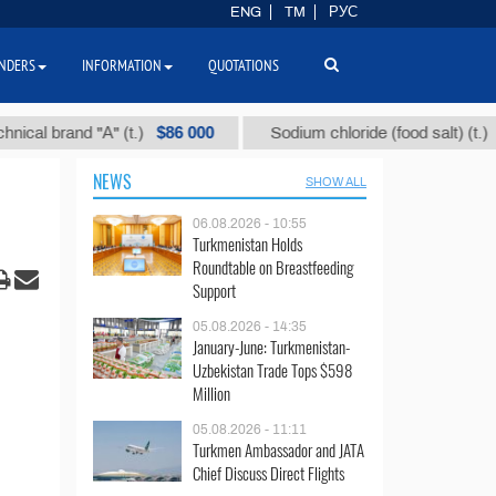
ENG
TM
РУС
NDERS
INFORMATION
QUOTATIONS
$86 000
$40
brand "А" (t.)
Sodium chloride (food salt) (t.)
NEWS
SHOW ALL
06.08.2026 - 10:55
Turkmenistan Holds
Roundtable on Breastfeeding
Support
05.08.2026 - 14:35
January-June: Turkmenistan-
Uzbekistan Trade Tops $598
Million
05.08.2026 - 11:11
Turkmen Ambassador and JATA
Chief Discuss Direct Flights