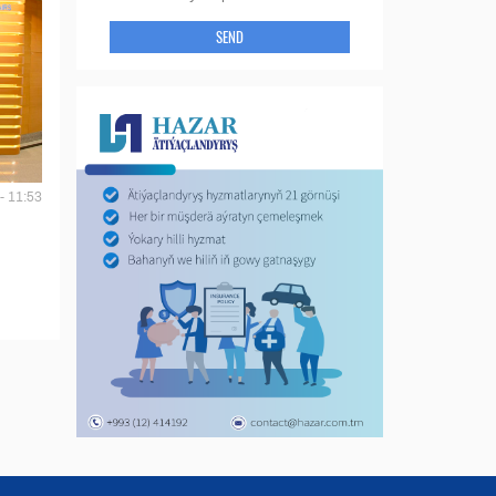
SEND
- 11:53