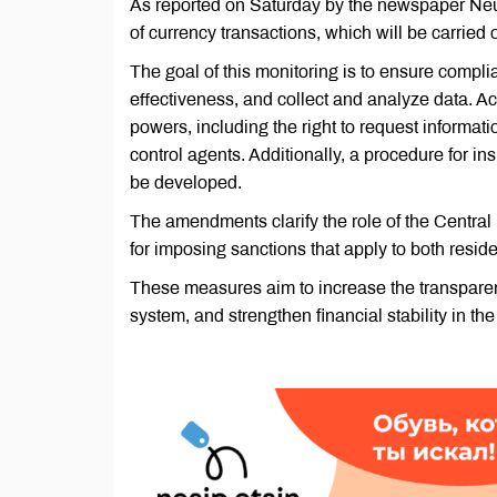
As reported on Saturday by the newspaper Neu
of currency transactions, which will be carried 
The goal of this monitoring is to ensure compli
effectiveness, and collect and analyze data. A
powers, including the right to request informat
control agents. Additionally, a procedure for ins
be developed.
The amendments clarify the role of the Central
for imposing sanctions that apply to both resid
These measures aim to increase the transparen
system, and strengthen financial stability in the