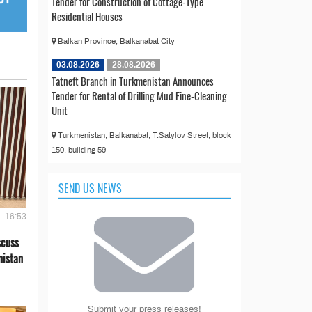
Tender for Construction of Cottage-Type
Residential Houses
Balkan Province, Balkanabat City
03.08.2026
28.08.2026
Tatneft Branch in Turkmenistan Announces
Tender for Rental of Drilling Mud Fine-Cleaning
Unit
Turkmenistan, Balkanabat, T.Satylov Street, block
150, building 59
SEND US NEWS
- 16:53
scuss
nistan
Submit your press releases!