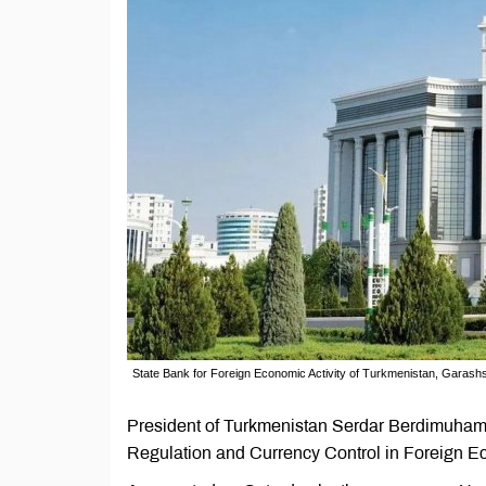
State Bank for Foreign Economic Activity of Turkmenistan, Garas
President of Turkmenistan Serdar Berdimuham
Regulation and Currency Control in Foreign E