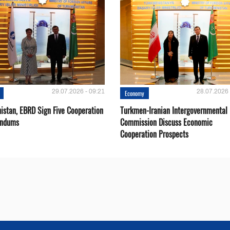
29.07.2026 - 09:21
28.07.2026 
Economy
istan, EBRD Sign Five Cooperation
Turkmen-Iranian Intergovernmental
ndums
Commission Discuss Economic
Cooperation Prospects