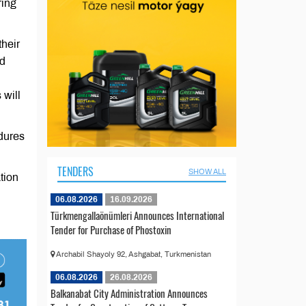
ring
their
ed
 will
edures
TENDERS
SHOW ALL
tion
06.08.2026
16.09.2026
Türkmengallaönümleri Announces International
Tender for Purchase of Phostoxin
Archabil Shayoly 92, Ashgabat, Turkmenistan
06.08.2026
26.08.2026
Balkanabat City Administration Announces