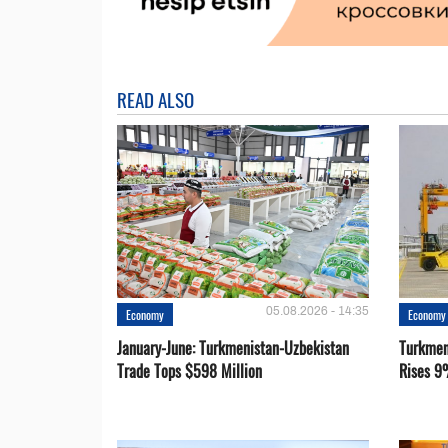
READ ALSO
05.08.2026 - 14:35
Economy
Economy
January-June: Turkmenistan-Uzbekistan
Turkmen
Trade Tops $598 Million
Rises 9