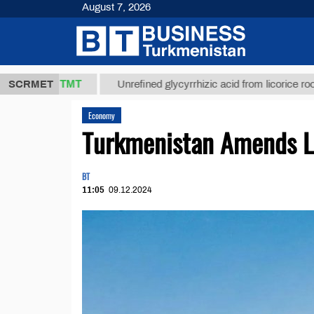
August 7, 2026
37,8 ТМТ
SCRMET
Unrefined glycyrrhizic acid from licorice root (t.)
Economy
Turkmenistan Amends L
BT
11:05
09.12.2024