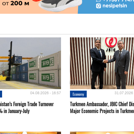
04.08.2026 - 16:57
31.07.2026 
Economy
istan’s Foreign Trade Turnover
Turkmen Ambassador, JBIC Chief Di
% in January-July
Major Economic Projects in Turkme