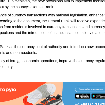
tral Turkmenistan, the new provisions aim to implement monito
out by the country's Central Bank.
ance of currency transactions with national legislation, enhance 
ccording to the document, the Central Bank will receive expand
ion from residents involved in currency transactions and currency
pections and the introduction of financial sanctions for violations
 Bank as the currency control authority and introduce new proc
ents and non-residents.
cy of foreign economic operations, improve the currency regula
 country.