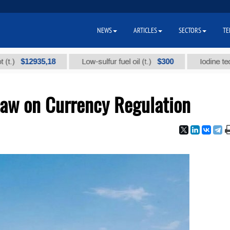
NEWS
ARTICLES
SECTORS
TE
$12935,18
$300
Low-sulfur fuel oil (t.)
Iodine technical 
aw on Currency Regulation