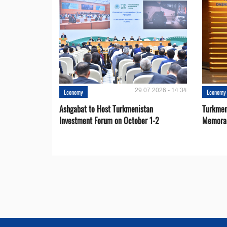
29.07.2026 - 14:34
Economy
Economy
Ashgabat to Host Turkmenistan
Turkmen
Investment Forum on October 1-2
Memora