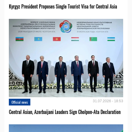
Kyrgyz President Proposes Single Tourist Visa for Central Asia
31.07.2026 - 18:53
Official news
Central Asian, Azerbaijani Leaders Sign Cholpon-Ata Declaration