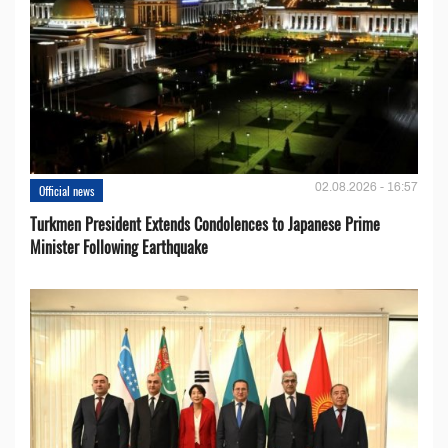
02.08.2026 - 16:57
Official news
Turkmen President Extends Condolences to Japanese Prime
Minister Following Earthquake