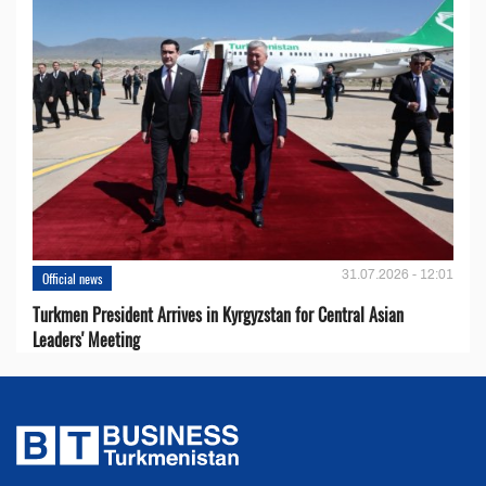
31.07.2026 - 12:01
Official news
Turkmen President Arrives in Kyrgyzstan for Central Asian
Leaders' Meeting