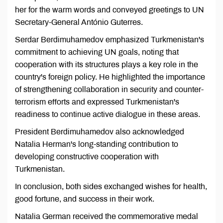
her for the warm words and conveyed greetings to UN
Secretary-General António Guterres.
Serdar Berdimuhamedov emphasized Turkmenistan's
commitment to achieving UN goals, noting that
cooperation with its structures plays a key role in the
country's foreign policy. He highlighted the importance
of strengthening collaboration in security and counter-
terrorism efforts and expressed Turkmenistan's
readiness to continue active dialogue in these areas.
President Berdimuhamedov also acknowledged
Natalia Herman's long-standing contribution to
developing constructive cooperation with
Turkmenistan.
In conclusion, both sides exchanged wishes for health,
good fortune, and success in their work.
Natalia German received the commemorative medal