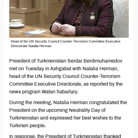
Head of the UN Security Council Counter-Terrorism Committee Executive
Directorate Natalia Herman
President of Turkmenistan Serdar Berdimuhamedov
met on Tuesday in Ashgabat with Natalia Herman,
head of the UN Security Council Counter-Terrorism
Committee Executive Directorate, as reported by the
news program Watan habarlary.
During the meeting, Natalia Herman congratulated the
President on the upcoming Neutrality Day of
Turkmenistan and expressed her best wishes to the
Turkmen people.
In response, the President of Turkmenistan thanked