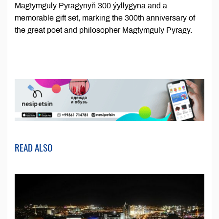
Magtymguly Pyragynyň 300 ýyllygyna and a
memorable gift set, marking the 300th anniversary of
the great poet and philosopher Magtymguly Pyragy.
READ ALSO