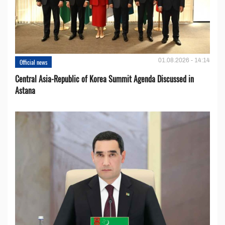
01.08.2026 - 14:14
Official news
Central Asia-Republic of Korea Summit Agenda Discussed in
Astana