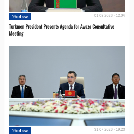
01.08.2026 - 12:04
Official news
Turkmen President Presents Agenda for Awaza Consultative
Meeting
31.07.2026 - 19:23
Official news