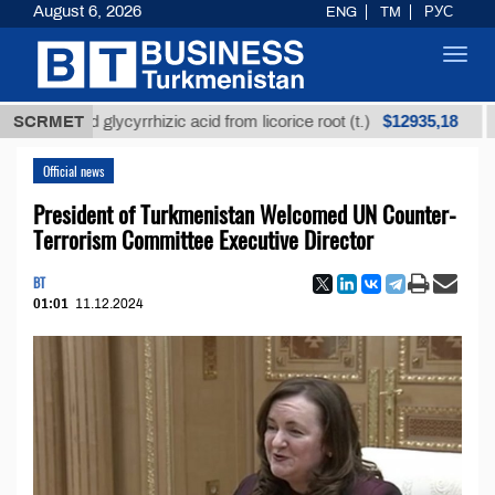
August 6, 2026
ENG
TM
РУС
Toggl
navig
$12935,18
fined glycyrrhizic acid from licorice root (t.)
SCRMET
Low-s
Official news
President of Turkmenistan Welcomed UN Counter-
Terrorism Committee Executive Director
BT
01:01
11.12.2024