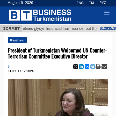
August 6, 2026
ENG
TM
РУС
Toggl
navig
$12935,18
SCRMET
Unrefined glycyrrhizic acid from licorice root (t.)
Official news
President of Turkmenistan Welcomed UN Counter-
Terrorism Committee Executive Director
BT
01:01
11.12.2024