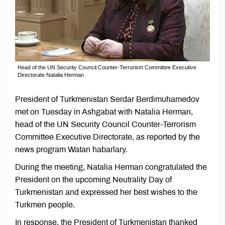
Head of the UN Security Council Counter-Terrorism Committee Executive
Directorate Natalia Herman
President of Turkmenistan Serdar Berdimuhamedov
met on Tuesday in Ashgabat with Natalia Herman,
head of the UN Security Council Counter-Terrorism
Committee Executive Directorate, as reported by the
news program Watan habarlary.
During the meeting, Natalia Herman congratulated the
President on the upcoming Neutrality Day of
Turkmenistan and expressed her best wishes to the
Turkmen people.
In response, the President of Turkmenistan thanked