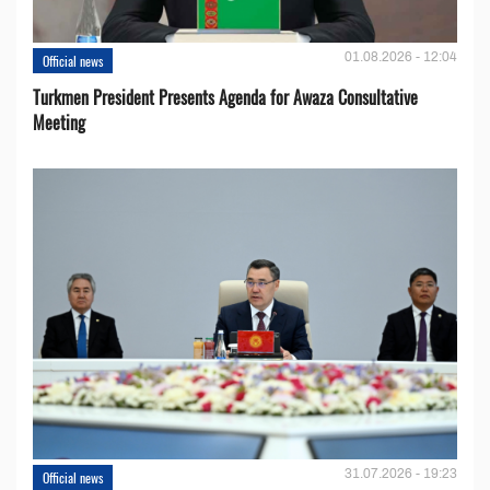
01.08.2026 - 12:04
Official news
Turkmen President Presents Agenda for Awaza Consultative
Meeting
31.07.2026 - 19:23
Official news