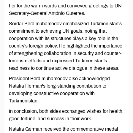
her for the warm words and conveyed greetings to UN
Secretary-General António Guterres.
Serdar Berdimuhamedov emphasized Turkmenistan's
commitment to achieving UN goals, noting that
cooperation with its structures plays a key role in the
country's foreign policy. He highlighted the importance
of strengthening collaboration in security and counter-
terrorism efforts and expressed Turkmenistan's
readiness to continue active dialogue in these areas.
President Berdimuhamedov also acknowledged
Natalia Herman's long-standing contribution to
developing constructive cooperation with
Turkmenistan.
In conclusion, both sides exchanged wishes for health,
good fortune, and success in their work.
Natalia German received the commemorative medal