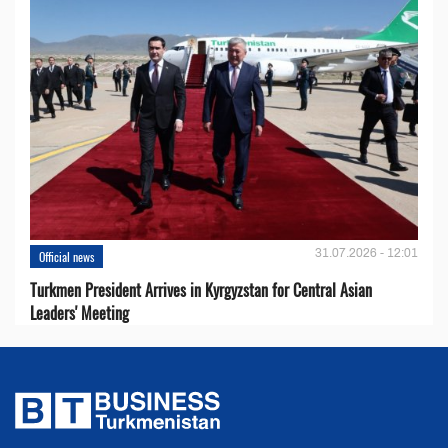
31.07.2026 - 12:01
Official news
Turkmen President Arrives in Kyrgyzstan for Central Asian
Leaders' Meeting