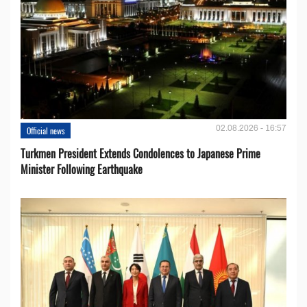
02.08.2026 - 16:57
Official news
Turkmen President Extends Condolences to Japanese Prime
Minister Following Earthquake