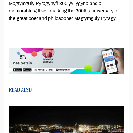
Magtymguly Pyragynyň 300 ýyllygyna and a
memorable gift set, marking the 300th anniversary of
the great poet and philosopher Magtymguly Pyragy.
READ ALSO