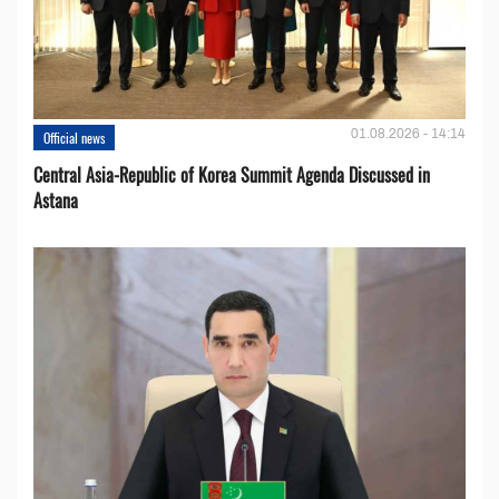
01.08.2026 - 14:14
Official news
Central Asia-Republic of Korea Summit Agenda Discussed in
Astana