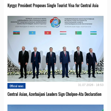
Kyrgyz President Proposes Single Tourist Visa for Central Asia
31.07.2026 - 18:53
Official news
Central Asian, Azerbaijani Leaders Sign Cholpon-Ata Declaration