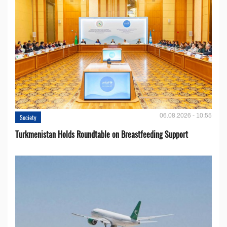
06.08.2026 - 10:55
Society
Turkmenistan Holds Roundtable on Breastfeeding Support