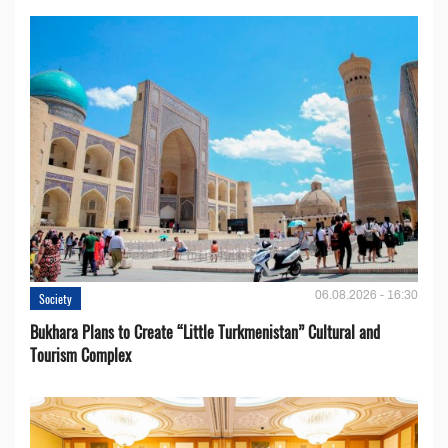
06.08.2026 - 16:30
Society
Bukhara Plans to Create “Little Turkmenistan” Cultural and
Tourism Complex