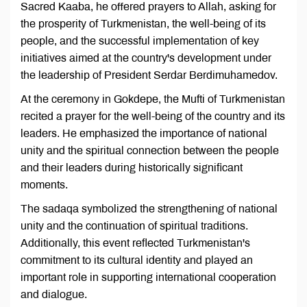
Sacred Kaaba, he offered prayers to Allah, asking for
the prosperity of Turkmenistan, the well-being of its
people, and the successful implementation of key
initiatives aimed at the country's development under
the leadership of President Serdar Berdimuhamedov.
At the ceremony in Gokdepe, the Mufti of Turkmenistan
recited a prayer for the well-being of the country and its
leaders. He emphasized the importance of national
unity and the spiritual connection between the people
and their leaders during historically significant
moments.
The sadaqa symbolized the strengthening of national
unity and the continuation of spiritual traditions.
Additionally, this event reflected Turkmenistan's
commitment to its cultural identity and played an
important role in supporting international cooperation
and dialogue.