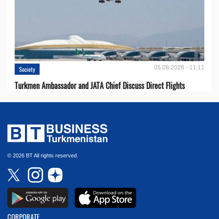
05.08.2026 - 11:11
Society
Turkmen Ambassador and JATA Chief Discuss Direct Flights
© 2026 BT All rights reserved.
CORPORATE