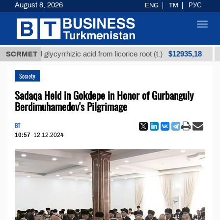
August 8, 2026
ENG
TM
РУС
Toggl
navig
$12935,18
efined glycyrrhizic acid from licorice root (t.)
SCRMET
Low-
Society
Sadaqa Held in Gokdepe in Honor of Gurbanguly
Berdimuhamedov's Pilgrimage
BT
10:57
12.12.2024