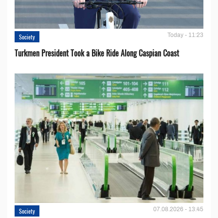
Today - 11:23
Society
Turkmen President Took a Bike Ride Along Caspian Coast
07.08.2026 - 13:45
Society