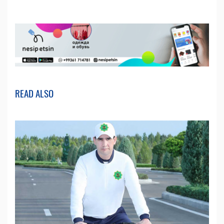
READ ALSO