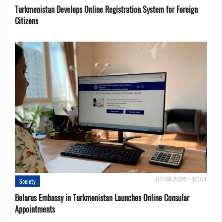
Turkmenistan Develops Online Registration System for Foreign
Citizens
07.08.2026 - 10:01
Society
Belarus Embassy in Turkmenistan Launches Online Consular
Appointments