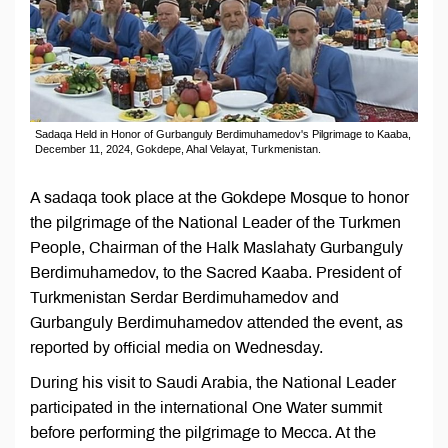
Sadaqa Held in Honor of Gurbanguly Berdimuhamedov's Pilgrimage to Kaaba,
December 11, 2024, Gokdepe, Ahal Velayat, Turkmenistan.
A sadaqa took place at the Gokdepe Mosque to honor
the pilgrimage of the National Leader of the Turkmen
People, Chairman of the Halk Maslahaty Gurbanguly
Berdimuhamedov, to the Sacred Kaaba. President of
Turkmenistan Serdar Berdimuhamedov and
Gurbanguly Berdimuhamedov attended the event, as
reported by official media on Wednesday.
During his visit to Saudi Arabia, the National Leader
participated in the international One Water summit
before performing the pilgrimage to Mecca. At the