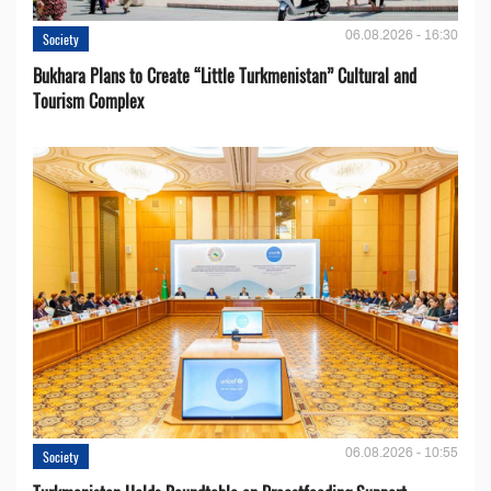
06.08.2026 - 16:30
Society
Bukhara Plans to Create “Little Turkmenistan” Cultural and
Tourism Complex
06.08.2026 - 10:55
Society