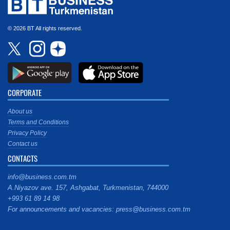
© 2026 BT All rights reserved.
CORPORATE
About us
Terms and Conditions
Privacy Policy
Contact us
CONTACTS
info@business.com.tm
A.Niyazov ave. 157, Ashgabat, Turkmenistan, 744000
+993 61 89 14 98
For announcements and vacancies: press@business.com.tm