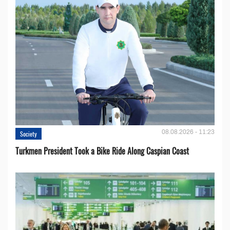
08.08.2026 - 11:23
Society
Turkmen President Took a Bike Ride Along Caspian Coast