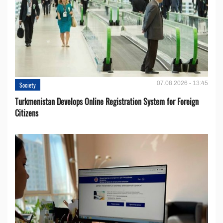
07.08.2026 - 13:45
Society
Turkmenistan Develops Online Registration System for Foreign
Citizens