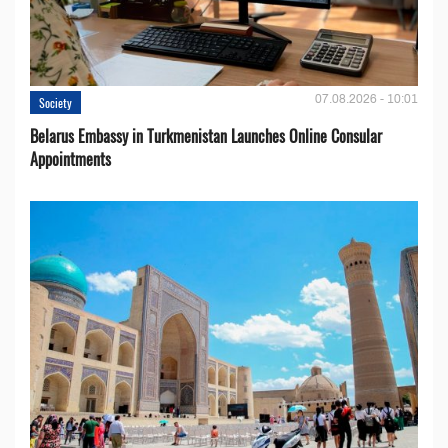
07.08.2026 - 10:01
Society
Belarus Embassy in Turkmenistan Launches Online Consular
Appointments