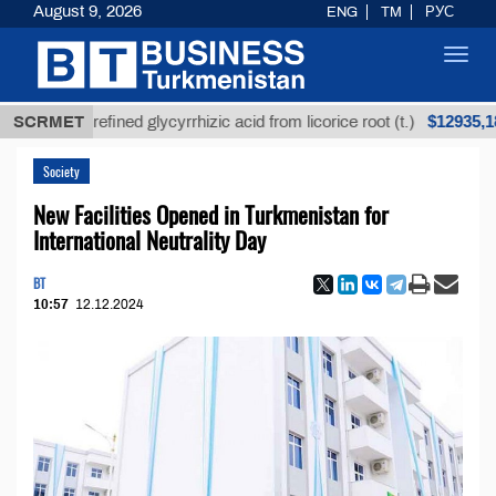
August 9, 2026
ENG
TM
РУС
Toggl
navig
$12935,18
SCRMET
Unrefined glycyrrhizic acid from licorice root (t.)
Society
New Facilities Opened in Turkmenistan for
International Neutrality Day
BT
10:57
12.12.2024