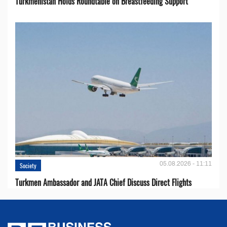
Turkmenistan Holds Roundtable on Breastfeeding Support
05.08.2026 - 11:11
Society
Turkmen Ambassador and JATA Chief Discuss Direct Flights