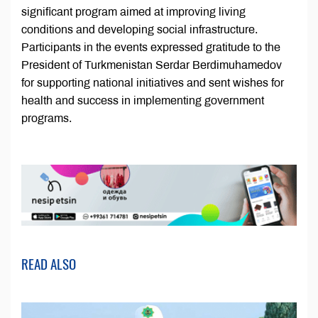
significant program aimed at improving living
conditions and developing social infrastructure.
Participants in the events expressed gratitude to the
President of Turkmenistan Serdar Berdimuhamedov
for supporting national initiatives and sent wishes for
health and success in implementing government
programs.
READ ALSO