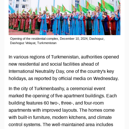
Opening of the residential complex, December 10, 2024, Dashoguz,
Dashoguz Velayat, Turkmenistan
In various regions of Turkmenistan, authorities opened
new residential and social facilities ahead of
International Neutrality Day, one of the country's key
holidays, as reported by official media on Wednesday.
In the city of Turkmenbashy, a ceremonial event
marked the opening of five apartment buildings. Each
building features 60 two-, three-, and four-room
apartments with improved layouts. The homes come
with built-in furniture, modern kitchens, and climate
control systems. The well-maintained area includes