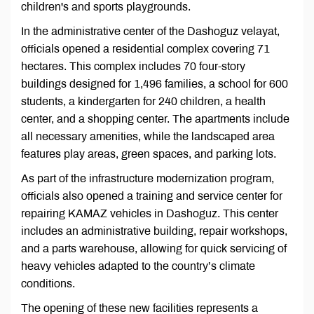
children's and sports playgrounds.
In the administrative center of the Dashoguz velayat,
officials opened a residential complex covering 71
hectares. This complex includes 70 four-story
buildings designed for 1,496 families, a school for 600
students, a kindergarten for 240 children, a health
center, and a shopping center. The apartments include
all necessary amenities, while the landscaped area
features play areas, green spaces, and parking lots.
As part of the infrastructure modernization program,
officials also opened a training and service center for
repairing KAMAZ vehicles in Dashoguz. This center
includes an administrative building, repair workshops,
and a parts warehouse, allowing for quick servicing of
heavy vehicles adapted to the country’s climate
conditions.
The opening of these new facilities represents a