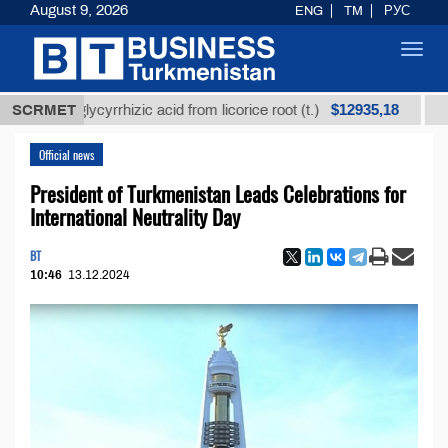
August 9, 2026
ENG
TM
РУС
Toggl
navig
$12935,18
ed glycyrrhizic acid from licorice root (t.)
SCRMET
Low-sulf
Official news
President of Turkmenistan Leads Celebrations for
International Neutrality Day
BT
10:46
13.12.2024