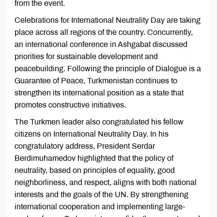
from the event.
Celebrations for International Neutrality Day are taking
place across all regions of the country. Concurrently,
an international conference in Ashgabat discussed
priorities for sustainable development and
peacebuilding. Following the principle of Dialogue is a
Guarantee of Peace, Turkmenistan continues to
strengthen its international position as a state that
promotes constructive initiatives.
The Turkmen leader also congratulated his fellow
citizens on International Neutrality Day. In his
congratulatory address, President Serdar
Berdimuhamedov highlighted that the policy of
neutrality, based on principles of equality, good
neighborliness, and respect, aligns with both national
interests and the goals of the UN. By strengthening
international cooperation and implementing large-