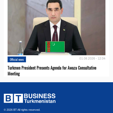
01.08.2026 - 12:04
Official news
Turkmen President Presents Agenda for Awaza Consultative
Meeting
© 2026 BT All rights reserved.