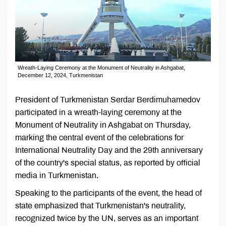
Wreath-Laying Ceremony at the Monument of Neutrality in Ashgabat,
December 12, 2024, Turkmenistan
President of Turkmenistan Serdar Berdimuhamedov
participated in a wreath-laying ceremony at the
Monument of Neutrality in Ashgabat on Thursday,
marking the central event of the celebrations for
International Neutrality Day and the 29th anniversary
of the country's special status, as reported by official
media in Turkmenistan.
Speaking to the participants of the event, the head of
state emphasized that Turkmenistan's neutrality,
recognized twice by the UN, serves as an important