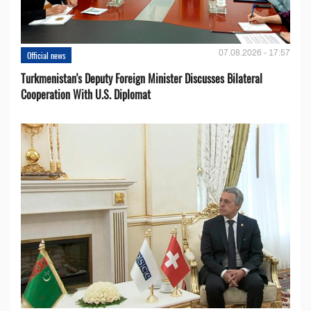
07.08.2026 - 17:57
Official news
Turkmenistan's Deputy Foreign Minister Discusses Bilateral
Cooperation With U.S. Diplomat