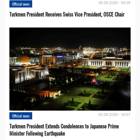
06.08.2026 - 09:26
Official news
Turkmen President Receives Swiss Vice President, OSCE Chair
02.08.2026 - 16:57
Official news
Turkmen President Extends Condolences to Japanese Prime
Minister Following Earthquake