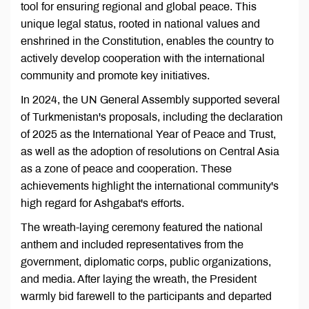
tool for ensuring regional and global peace. This
unique legal status, rooted in national values and
enshrined in the Constitution, enables the country to
actively develop cooperation with the international
community and promote key initiatives.
In 2024, the UN General Assembly supported several
of Turkmenistan's proposals, including the declaration
of 2025 as the International Year of Peace and Trust,
as well as the adoption of resolutions on Central Asia
as a zone of peace and cooperation. These
achievements highlight the international community's
high regard for Ashgabat's efforts.
The wreath-laying ceremony featured the national
anthem and included representatives from the
government, diplomatic corps, public organizations,
and media. After laying the wreath, the President
warmly bid farewell to the participants and departed