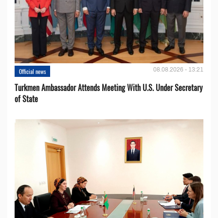
08.08.2026 - 13:21
Official news
Turkmen Ambassador Attends Meeting With U.S. Under Secretary
of State