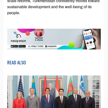
scale reforms, Turkmenistan confidently moves toward
sustainable development and the well-being of its
people.
READ ALSO