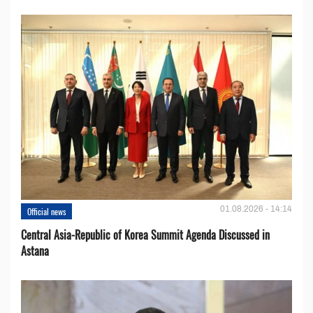
01.08.2026 - 14:14
Official news
Central Asia-Republic of Korea Summit Agenda Discussed in
Astana