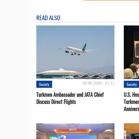
READ ALSO
05.08.2026 - 11:11
Society
Society
Turkmen Ambassador and JATA Chief
U.S. Hos
Discuss Direct Flights
Turkmen
Anniver