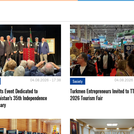
04.08.2026 - 17:38
04.08.2026 
Society
ts Event Dedicated to
Turkmen Entrepreneurs Invited to TT
istan’s 35th Independence
2026 Tourism Fair
sary