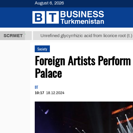
August 6, 2026
8 ТМТ
$1293
SCRMET
Unrefined glycyrrhizic acid from licorice root (t.)
Society
Foreign Artists Perform
Palace
BT
10:17
18.12.2024