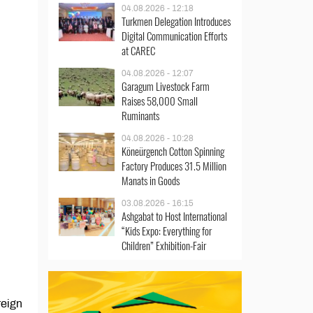
04.08.2026 - 12:18
Turkmen Delegation Introduces
Digital Communication Efforts
at CAREC
04.08.2026 - 12:07
Garagum Livestock Farm
Raises 58,000 Small
Ruminants
04.08.2026 - 10:28
Köneürgench Cotton Spinning
Factory Produces 31.5 Million
Manats in Goods
03.08.2026 - 16:15
Ashgabat to Host International
“Kids Expo: Everything for
Children” Exhibition-Fair
reign