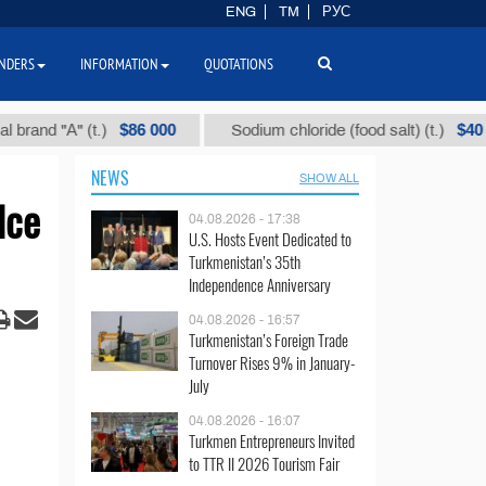
ENG
TM
РУС
NDERS
INFORMATION
QUOTATIONS
$86 000
$40
 "А" (t.)
Sodium chloride (food salt) (t.)
NEWS
SHOW ALL
Ice
04.08.2026 - 17:38
U.S. Hosts Event Dedicated to
Turkmenistan’s 35th
Independence Anniversary
04.08.2026 - 16:57
Turkmenistan’s Foreign Trade
Turnover Rises 9% in January-
July
04.08.2026 - 16:07
Turkmen Entrepreneurs Invited
to TTR II 2026 Tourism Fair