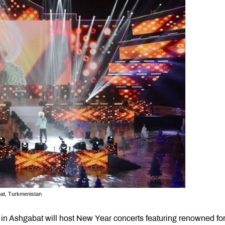
bat, Turkmenistan
in Ashgabat will host New Year concerts featuring renowned fo