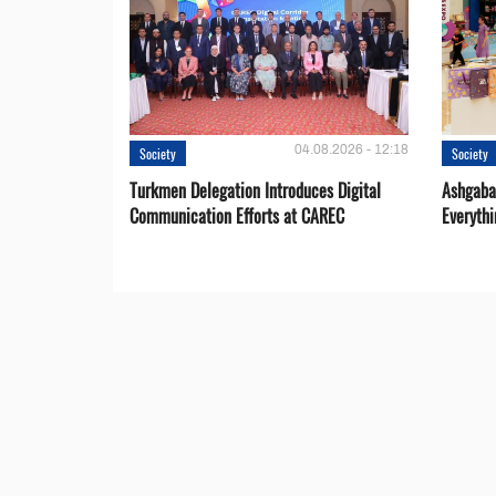
04.08.2026 - 12:18
Society
Society
Turkmen Delegation Introduces Digital
Ashgabat
Communication Efforts at CAREC
Everythi