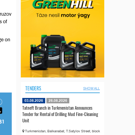
vruzov
s of
ge on
TENDERS
SHOW ALL
03.08.2026
28.08.2026
Tatneft Branch in Turkmenistan Announces
Tender for Rental of Drilling Mud Fine-Cleaning
Unit
Turkmenistan, Balkanabat, T.Satylov Street, block