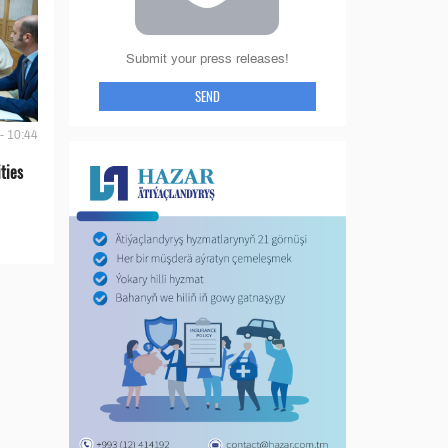
Submit your press releases!
SEND
- 10:44
ties