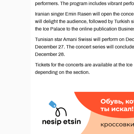
performers. The program includes vibrant perfor
Iranian singer Emin Rasen will open the con
will delight the audience, followed by Turkish
the Ice Palace to the online publication Busin
Tunisian star Amani Swissi will perform on Dec
December 27. The concert series will conclude
December 28.
Tickets for the concerts are available at the Ic
depending on the section.