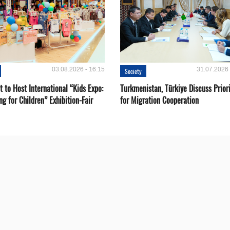
03.08.2026 - 16:15
31.07.2026 
Society
 to Host International “Kids Expo:
Turkmenistan, Türkiye Discuss Priori
ng for Children” Exhibition-Fair
for Migration Cooperation