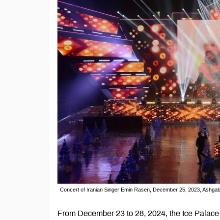
Concert of Iranian Singer Emin Rasen, December 25, 2023, Ashga
From December 23 to 28, 2024, the Ice Palace 