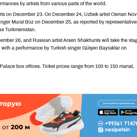
mances by artists from various parts of the world.
certs on December 23. On December 24, Uzbek artist Osman No
 singer Murat Boz on December 25, as reported by representative
ess Turkmenistan.
ember 26, and Russian artist Arsen Shakhunts will take the sta
 with a performance by Turkish singer Gülşen Bayraktar on
e Palace box offices. Ticket prices range from 100 to 150 manat,