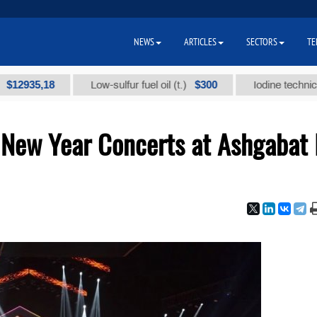
NEWS
ARTICLES
SECTORS
TE
5,18
$300
Low-sulfur fuel oil (t.)
Iodine technical brand
 New Year Concerts at Ashgabat 