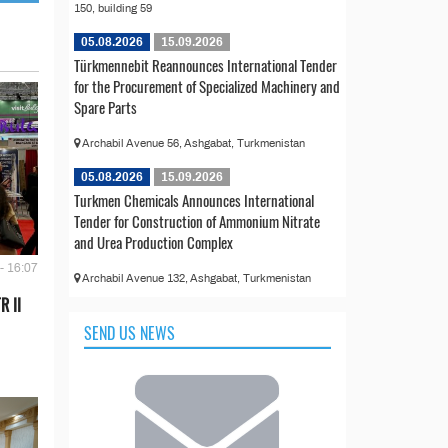
150, building 59
05.08.2026
15.09.2026
Türkmennebit Reannounces International Tender
for the Procurement of Specialized Machinery and
Spare Parts
Archabil Avenue 56, Ashgabat, Turkmenistan
05.08.2026
15.09.2026
Turkmen Chemicals Announces International
Tender for Construction of Ammonium Nitrate
and Urea Production Complex
- 16:07
Archabil Avenue 132, Ashgabat, Turkmenistan
R II
SEND US NEWS