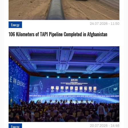
24.07.2026 - 11:50
Energy
106 Kilometers of TAPI Pipeline Completed in Afghanistan
20.07.2026 - 14:46
Energy