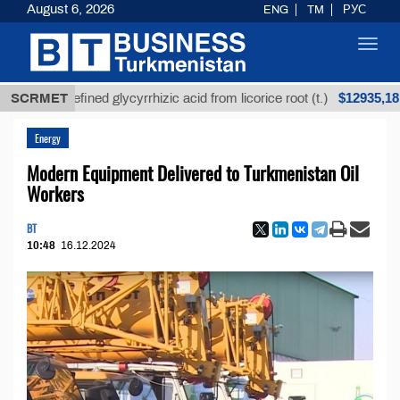
August 6, 2026
ENG
TM
РУС
Toggl
navig
$12935,18
Unrefined glycyrrhizic acid from licorice root (t.)
SCRMET
Energy
Modern Equipment Delivered to Turkmenistan Oil
Workers
BT
10:48
16.12.2024