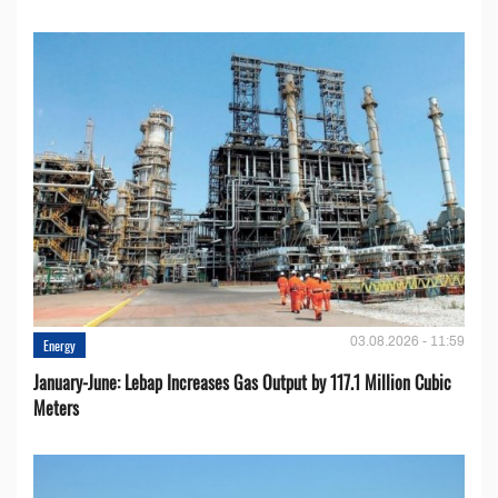
03.08.2026 - 11:59
Energy
January-June: Lebap Increases Gas Output by 117.1 Million Cubic
Meters