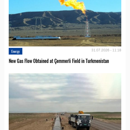
31.07.2026 - 11:18
Energy
New Gas Flow Obtained at Çemmerli Field in Turkmenistan