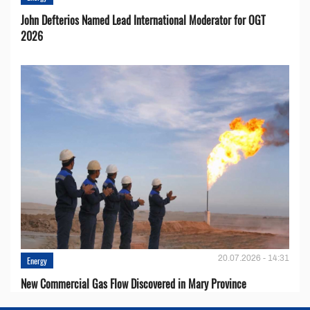
John Defterios Named Lead International Moderator for OGT
2026
20.07.2026 - 14:31
Energy
New Commercial Gas Flow Discovered in Mary Province