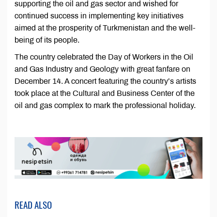
supporting the oil and gas sector and wished for
continued success in implementing key initiatives
aimed at the prosperity of Turkmenistan and the well-
being of its people.
The country celebrated the Day of Workers in the Oil
and Gas Industry and Geology with great fanfare on
December 14. A concert featuring the country’s artists
took place at the Cultural and Business Center of the
oil and gas complex to mark the professional holiday.
READ ALSO