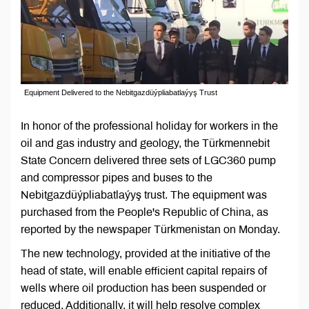
Equipment Delivered to the Nebitgazdüýpliabatlaýyş Trust
In honor of the professional holiday for workers in the
oil and gas industry and geology, the Türkmennebit
State Concern delivered three sets of LGC360 pump
and compressor pipes and buses to the
Nebitgazdüýpliabatlaýyş trust. The equipment was
purchased from the People's Republic of China, as
reported by the newspaper Türkmenistan on Monday.
The new technology, provided at the initiative of the
head of state, will enable efficient capital repairs of
wells where oil production has been suspended or
reduced. Additionally, it will help resolve complex