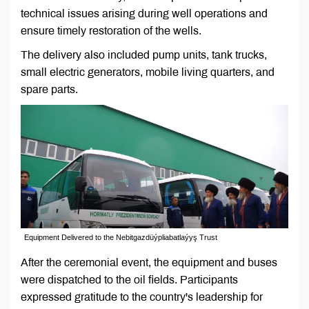
technical issues arising during well operations and
ensure timely restoration of the wells.
The delivery also included pump units, tank trucks,
small electric generators, mobile living quarters, and
spare parts.
Equipment Delivered to the Nebitgazdüýpliabatlaýyş Trust
After the ceremonial event, the equipment and buses
were dispatched to the oil fields. Participants
expressed gratitude to the country's leadership for