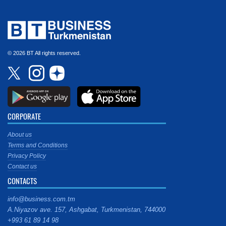
© 2026 BT All rights reserved.
CORPORATE
About us
Terms and Conditions
Privacy Policy
Contact us
CONTACTS
info@business.com.tm
A.Niyazov ave. 157, Ashgabat, Turkmenistan, 744000
+993 61 89 14 98