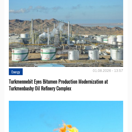
01.08.2026 - 13:57
Energy
Turkmennebit Eyes Bitumen Production Modernization at
Turkmenbashy Oil Refinery Complex