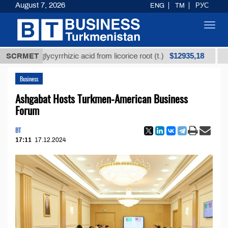
August 7, 2026
ENG
TM
РУС
Toggl
navig
$12935,18
ned glycyrrhizic acid from licorice root (t.)
SCRMET
Low-sulf
Business
Ashgabat Hosts Turkmen-American Business
Forum
BT
17:11
17.12.2024