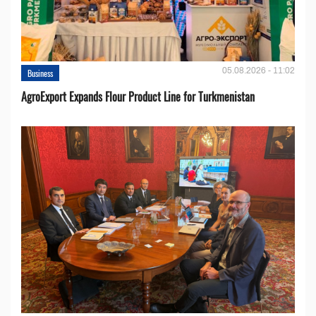
05.08.2026 - 11:02
Business
AgroExport Expands Flour Product Line for Turkmenistan