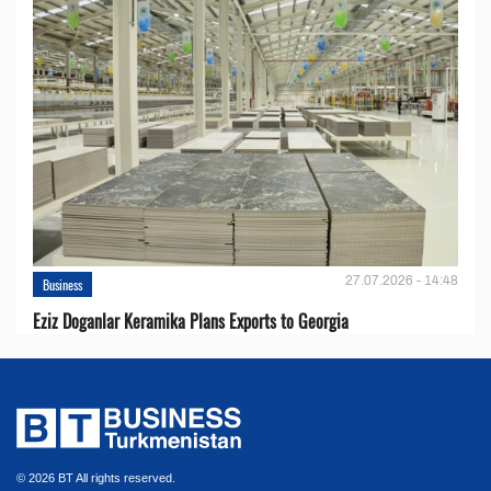
27.07.2026 - 14:48
Business
Eziz Doganlar Keramika Plans Exports to Georgia
© 2026 BT All rights reserved.