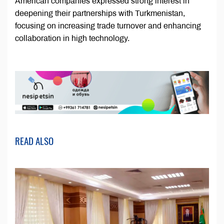
American companies expressed strong interest in
deepening their partnerships with Turkmenistan,
focusing on increasing trade turnover and enhancing
collaboration in high technology.
READ ALSO