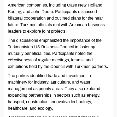
American companies, including Case New Holland,
Boeing, and John Deere. Participants discussed
bilateral cooperation and outlined plans for the near
future. Turkmen officials met with American business
leaders to explore joint projects.
The discussions emphasized the importance of the
Turkmenistan-US Business Council in fostering
mutually beneficial ties. Participants noted the
effectiveness of regular meetings, forums, and
exhibitions held by the Council with Turkmen partners.
The parties identified trade and investment in
machinery for industry, agriculture, and water
management as priority areas. They also explored
expanding partnerships in sectors such as energy,
transport, construction, innovative technology,
healthcare, and ecology.