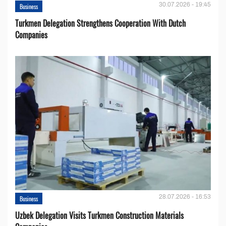
30.07.2026 - 19:45
Business
Turkmen Delegation Strengthens Cooperation With Dutch
Companies
28.07.2026 - 16:53
Business
Uzbek Delegation Visits Turkmen Construction Materials