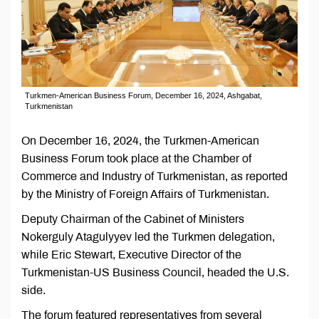
Turkmen-American Business Forum, December 16, 2024, Ashgabat,
Turkmenistan
On December 16, 2024, the Turkmen-American
Business Forum took place at the Chamber of
Commerce and Industry of Turkmenistan, as reported
by the Ministry of Foreign Affairs of Turkmenistan.
Deputy Chairman of the Cabinet of Ministers
Nokerguly Atagulyyev led the Turkmen delegation,
while Eric Stewart, Executive Director of the
Turkmenistan-US Business Council, headed the U.S.
side.
The forum featured representatives from several