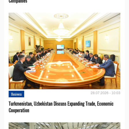
Companies
28.07.2026 - 10:03
Business
Turkmenistan, Uzbekistan Discuss Expanding Trade, Economic
Cooperation