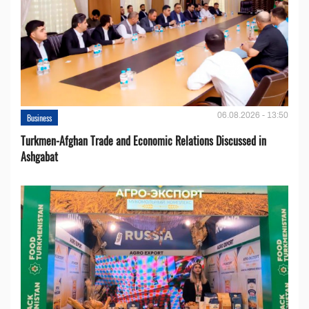
06.08.2026 - 13:50
Business
Turkmen-Afghan Trade and Economic Relations Discussed in
Ashgabat