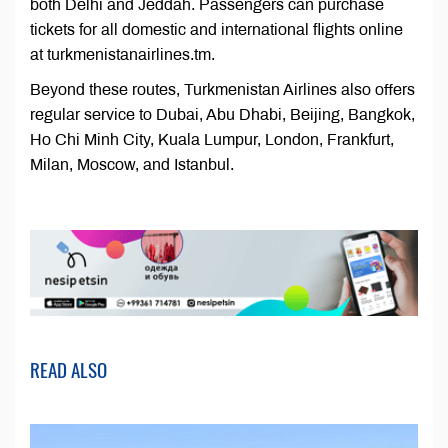
both Delhi and Jeddah. Passengers can purchase
tickets for all domestic and international flights online
at turkmenistanairlines.tm.
Beyond these routes, Turkmenistan Airlines also offers
regular service to Dubai, Abu Dhabi, Beijing, Bangkok,
Ho Chi Minh City, Kuala Lumpur, London, Frankfurt,
Milan, Moscow, and Istanbul.
READ ALSO