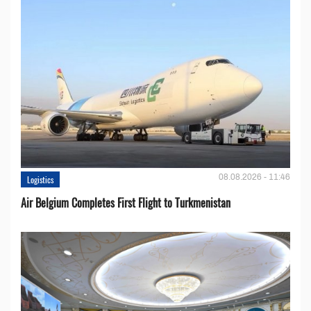
08.08.2026 - 11:46
Logistics
Air Belgium Completes First Flight to Turkmenistan