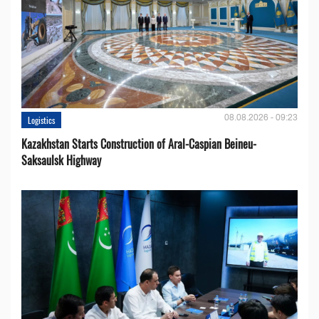
08.08.2026 - 09:23
Logistics
Kazakhstan Starts Construction of Aral-Caspian Beineu-
Saksaulsk Highway