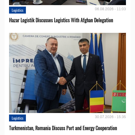
06.08.2026 - 11:03
Logistics
Hazar Logistik Discusses Logistics With Afghan Delegation
30.07.2026 - 15:35
Logistics
Turkmenistan, Romania Discuss Port and Energy Cooperation