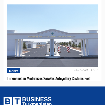
28.07.2026 - 17:47
Logistics
Turkmenistan Modernizes Sarakhs Autoyollary Customs Post