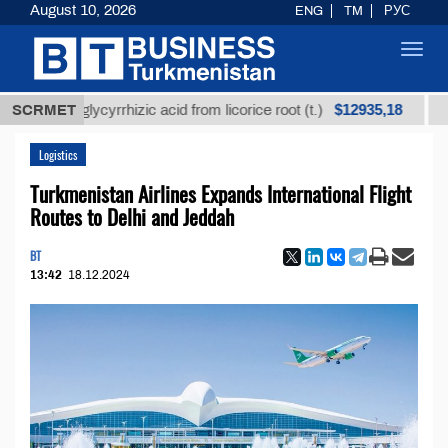
August 10, 2026
ENG
TM
РУС
Toggl
navig
$12935,18
fined glycyrrhizic acid from licorice root (t.)
SCRMET
Low-su
Logistics
Turkmenistan Airlines Expands International Flight
Routes to Delhi and Jeddah
BT
13:42
18.12.2024