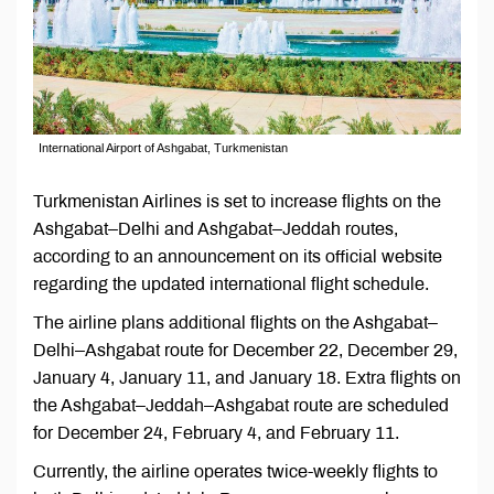
International Airport of Ashgabat, Turkmenistan
Turkmenistan Airlines is set to increase flights on the
Ashgabat–Delhi and Ashgabat–Jeddah routes,
according to an announcement on its official website
regarding the updated international flight schedule.
The airline plans additional flights on the Ashgabat–
Delhi–Ashgabat route for December 22, December 29,
January 4, January 11, and January 18. Extra flights on
the Ashgabat–Jeddah–Ashgabat route are scheduled
for December 24, February 4, and February 11.
Currently, the airline operates twice-weekly flights to