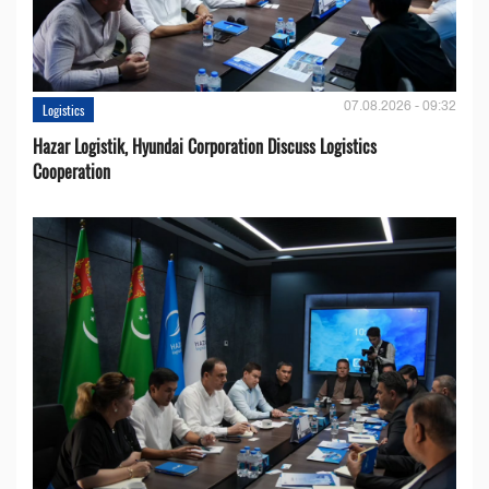
07.08.2026 - 09:32
Logistics
Hazar Logistik, Hyundai Corporation Discuss Logistics
Cooperation