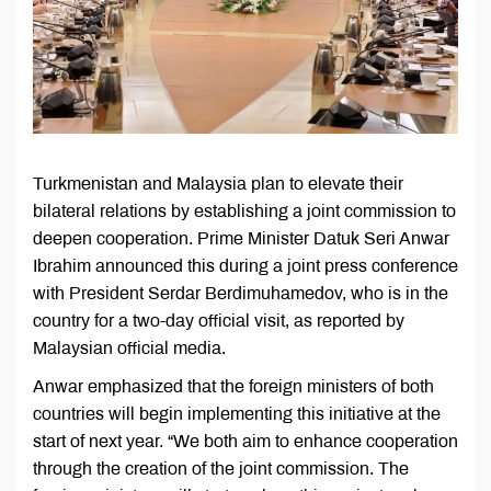
Turkmenistan and Malaysia plan to elevate their
bilateral relations by establishing a joint commission to
deepen cooperation. Prime Minister Datuk Seri Anwar
Ibrahim announced this during a joint press conference
with President Serdar Berdimuhamedov, who is in the
country for a two-day official visit, as reported by
Malaysian official media.
Anwar emphasized that the foreign ministers of both
countries will begin implementing this initiative at the
start of next year. “We both aim to enhance cooperation
through the creation of the joint commission. The