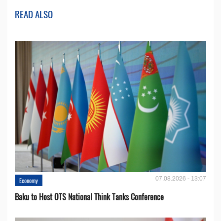
READ ALSO
07.08.2026 - 13:07
Economy
Baku to Host OTS National Think Tanks Conference