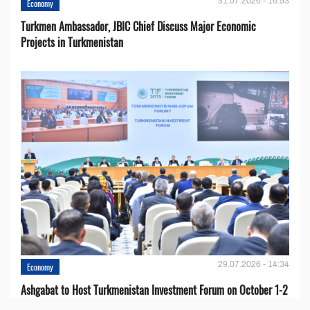
31.07.2026 - 16:53
Economy
Turkmen Ambassador, JBIC Chief Discuss Major Economic
Projects in Turkmenistan
29.07.2026 - 14:34
Economy
Ashgabat to Host Turkmenistan Investment Forum on October 1-2