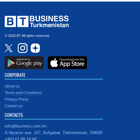
© 2026 BT All rights reserved.
CORPORATE
About us
Terms and Conditions
Privacy Policy
Contact us
CONTACTS
info@business.com.tm
A.Niyazov ave. 157, Ashgabat, Turkmenistan, 744000
+993 61 89 14 98