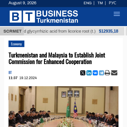
August 9, 2026
ENG
TM
РУС
Toggl
navig
$12935,18
fined glycyrrhizic acid from licorice root (t.)
SCRMET
Low-su
Economy
Turkmenistan and Malaysia to Establish Joint
Commission for Enhanced Cooperation
BT
11:37
19.12.2024