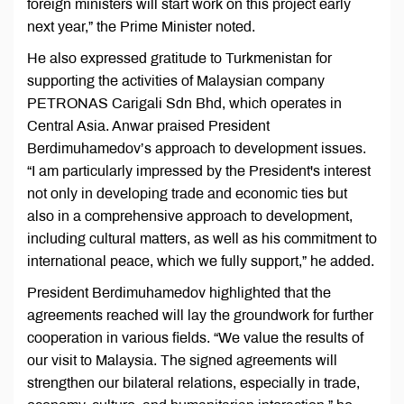
foreign ministers will start work on this project early
next year,” the Prime Minister noted.
He also expressed gratitude to Turkmenistan for
supporting the activities of Malaysian company
PETRONAS Carigali Sdn Bhd, which operates in
Central Asia. Anwar praised President
Berdimuhamedov’s approach to development issues.
“I am particularly impressed by the President's interest
not only in developing trade and economic ties but
also in a comprehensive approach to development,
including cultural matters, as well as his commitment to
international peace, which we fully support,” he added.
President Berdimuhamedov highlighted that the
agreements reached will lay the groundwork for further
cooperation in various fields. “We value the results of
our visit to Malaysia. The signed agreements will
strengthen our bilateral relations, especially in trade,