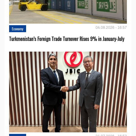
04.08.2026 - 16:57
Economy
Turkmenistan’s Foreign Trade Turnover Rises 9% in January-July