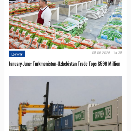
05.08.2026 - 14:35
Economy
January-June: Turkmenistan-Uzbekistan Trade Tops $598 Million