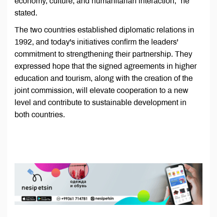
economy, culture, and humanitarian interaction,” he
stated.
The two countries established diplomatic relations in
1992, and today's initiatives confirm the leaders'
commitment to strengthening their partnership. They
expressed hope that the signed agreements in higher
education and tourism, along with the creation of the
joint commission, will elevate cooperation to a new
level and contribute to sustainable development in
both countries.