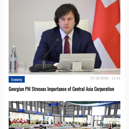
07.08.2026 - 11:42
Economy
Georgian PM Stresses Importance of Central Asia Corporation