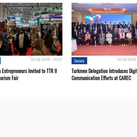
04.08.2026 - 16:07
04.08.2026 
Society
Entrepreneurs Invited to TTR II
Turkmen Delegation Introduces Digi
urism Fair
Communication Efforts at CAREC