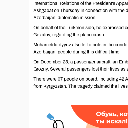
International Relations of the President's Ap
Ashgabat on Thursday in connection with the d
Azerbaijani diplomatic mission.
On behalf of the Turkmen side, he expressed 
Gezalov, regarding the plane crash.
Muhametdurdyyev also left a note in the condo
Azerbaijani people during this difficult time.
On December 25, a passenger aircraft, an Embr
Grozny. Several passengers lost their lives as a
There were 67 people on board, including 42 Az
from Kyrgyzstan. The tragedy claimed the lives 