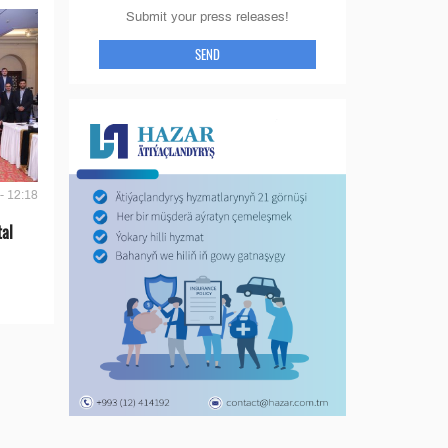
Submit your press releases!
SEND
- 12:18
tal