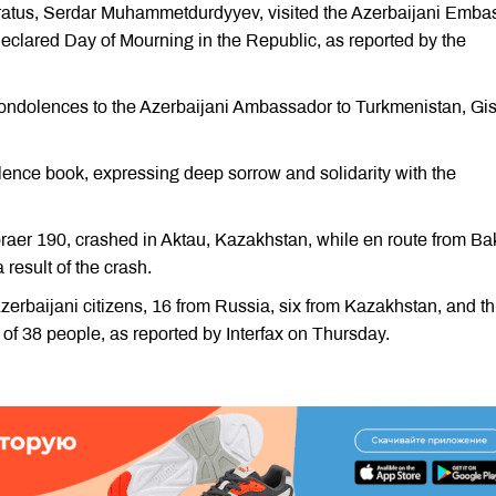
paratus, Serdar Muhammetdurdyyev, visited the Azerbaijani Emba
eclared Day of Mourning in the Republic, as reported by the
condolences to the Azerbaijani Ambassador to Turkmenistan, Gi
lence book, expressing deep sorrow and solidarity with the
aer 190, crashed in Aktau, Kazakhstan, while en route from Ba
 result of the crash.
erbaijani citizens, 16 from Russia, six from Kazakhstan, and t
of 38 people, as reported by Interfax on Thursday.