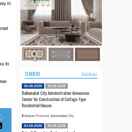
ssy in
smet
ku to
TENDERS
SHOW ALL
hree
06.08.2026
26.08.2026
Balkanabat City Administration Announces
Tender for Construction of Cottage-Type
Residential Houses
Balkan Province, Balkanabat City
03.08.2026
28.08.2026