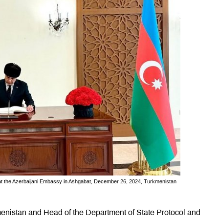
t the Azerbaijani Embassy in Ashgabat, December 26, 2024, Turkmenistan
menistan and Head of the Department of State Protocol and