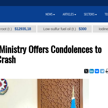
NEWS
ARTICLES
SECTORS
TE
$12935,18
$300
)
Low-sulfur fuel oil (t.)
Iodine technic
Ministry Offers Condolences to
Crash