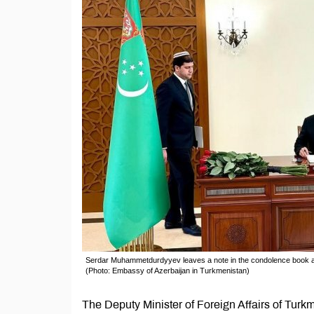
Serdar Muhammetdurdyyev leaves a note in the condolence book a
(Photo: Embassy of Azerbaijan in Turkmenistan)
The Deputy Minister of Foreign Affairs of Turk