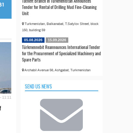
Tatneft Branch in Turkmenistan Announces
Tender for Rental of Drilling Mud Fine-Cleaning
Unit
Turkmenistan, Balkanabat, T.Satylov Street, block
150, building 59
05.08.2026
15.09.2026
Türkmennebit Reannounces International Tender
for the Procurement of Specialized Machinery and
Spare Parts
Archabil Avenue 56, Ashgabat, Turkmenistan
SEND US NEWS
- 11:11
f