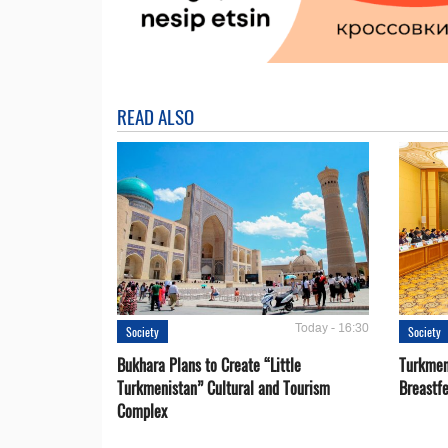
READ ALSO
Today - 16:30
Society
Society
Bukhara Plans to Create “Little
Turkmen
Turkmenistan” Cultural and Tourism
Breastf
Complex