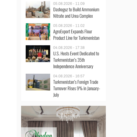
05.08.2026 - 11:09
Dashoguz to Build Ammonium
Nitrate and Urea Complex
05.08.2026 - 11:02
AgroExport Expands Flour
Product Line for Turkmenistan
04.08.2026 - 17:38
U.S. Hosts Event Dedicated to
Turkmenistan’s 35th
Independence Anniversary
04.08.2026 - 16:57
Turkmenistan’s Foreign Trade
Turnover Rises 9% in January-
July