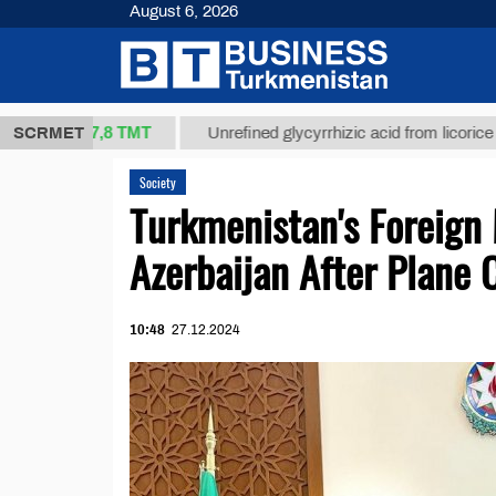
August 6, 2026
37,8 ТМТ
g.)
SCRMET
Unrefined glycyrrhizic acid from licorice root (t.
Society
Turkmenistan's Foreign 
Azerbaijan After Plane 
10:48
27.12.2024