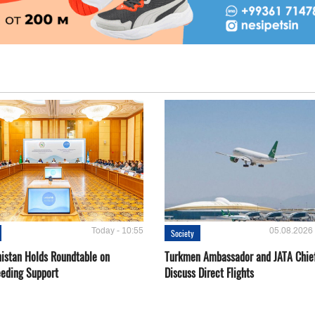
Today - 10:55
05.08.2026 
Society
istan Holds Roundtable on
Turkmen Ambassador and JATA Chie
eeding Support
Discuss Direct Flights