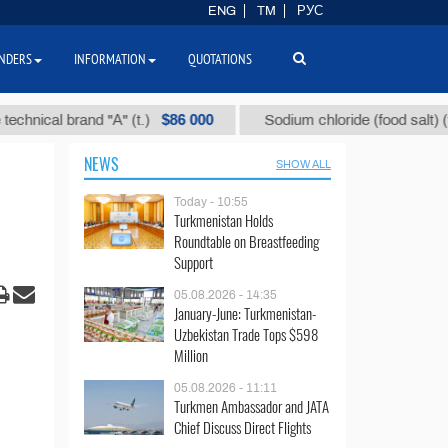
ENG
TM
РУС
NDERS
INFORMATION
QUOTATIONS
$86 000
$40
al brand "А" (t.)
Sodium chloride (food salt) (t.)
NEWS
SHOW ALL
Today - 10:55
Turkmenistan Holds
Roundtable on Breastfeeding
Support
05.08.2026 - 14:35
January-June: Turkmenistan-
Uzbekistan Trade Tops $598
Million
05.08.2026 - 11:11
Turkmen Ambassador and JATA
Chief Discuss Direct Flights