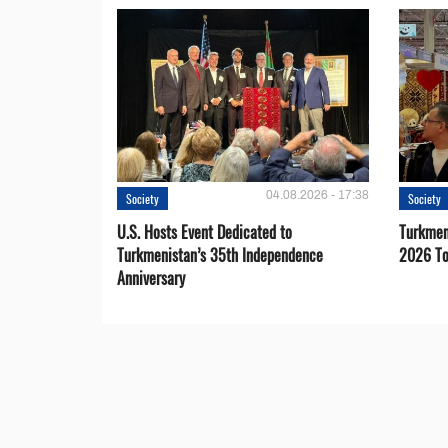
04.08.2026 - 17:38
Society
Society
U.S. Hosts Event Dedicated to
Turkmen 
Turkmenistan’s 35th Independence
2026 To
Anniversary