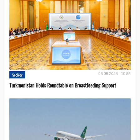
06.08.2026 - 10:55
Society
Turkmenistan Holds Roundtable on Breastfeeding Support