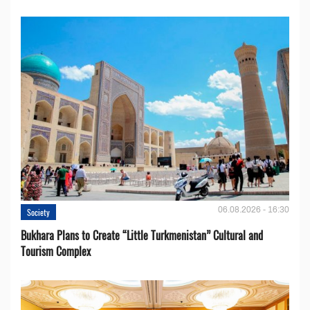
06.08.2026 - 16:30
Society
Bukhara Plans to Create “Little Turkmenistan” Cultural and
Tourism Complex