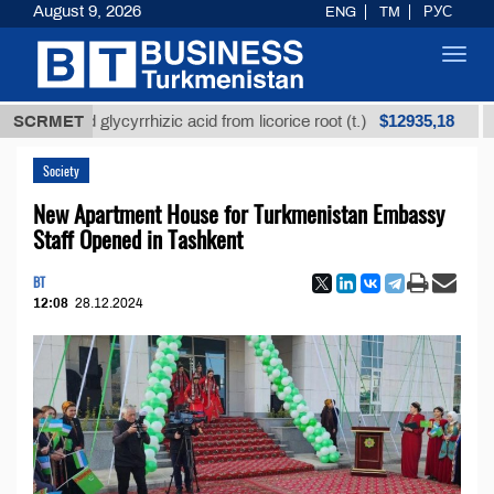
August 9, 2026
ENG
TM
РУС
Toggl
navig
$12935,18
ined glycyrrhizic acid from licorice root (t.)
SCRMET
Low-sul
Society
New Apartment House for Turkmenistan Embassy
Staff Opened in Tashkent
BT
12:08
28.12.2024