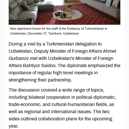
New apartment house for the staff of the Embassy of Turkmenistan in
Uzbekistan, December 27, Tashkent, Uzbekistan
During a visit by a Turkmenistan delegation to
Uzbekistan, Deputy Minister of Foreign Affairs Ahmet
Gurbanov met with Uzbekistan's Minister of Foreign
Affairs Bahtiyor Saidov. The diplomats emphasized the
importance of regular high-level meetings in
strengthening their partnership.
The discussion covered a wide range of topics,
including bilateral cooperation in political-diplomatic,
trade-economic, and cultural-humanitarian fields, as
well as regional and international issues. The two
sides outlined collaboration plans for the upcoming
year.