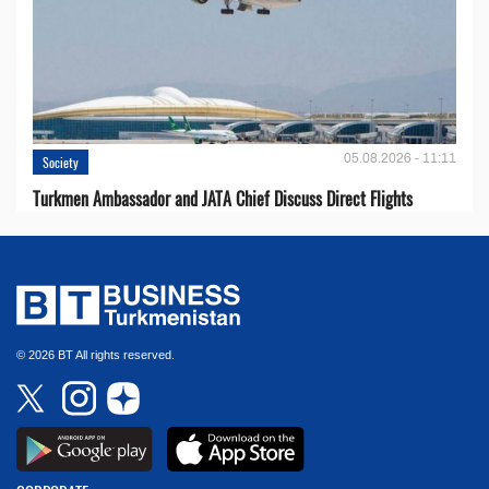
05.08.2026 - 11:11
Society
Turkmen Ambassador and JATA Chief Discuss Direct Flights
© 2026 BT All rights reserved.