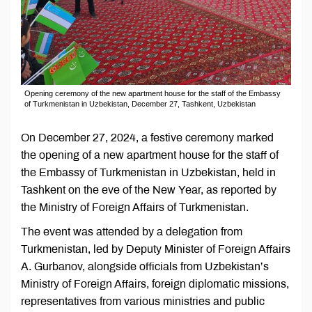
Opening ceremony of the new apartment house for the staff of the Embassy
of Turkmenistan in Uzbekistan, December 27, Tashkent, Uzbekistan
On December 27, 2024, a festive ceremony marked
the opening of a new apartment house for the staff of
the Embassy of Turkmenistan in Uzbekistan, held in
Tashkent on the eve of the New Year, as reported by
the Ministry of Foreign Affairs of Turkmenistan.
The event was attended by a delegation from
Turkmenistan, led by Deputy Minister of Foreign Affairs
A. Gurbanov, alongside officials from Uzbekistan’s
Ministry of Foreign Affairs, foreign diplomatic missions,
representatives from various ministries and public