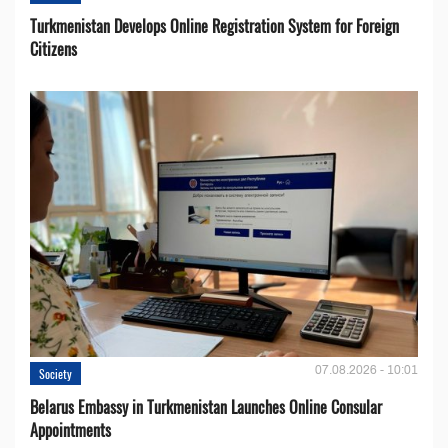
Turkmenistan Develops Online Registration System for Foreign
Citizens
07.08.2026 - 10:01
Society
Belarus Embassy in Turkmenistan Launches Online Consular
Appointments