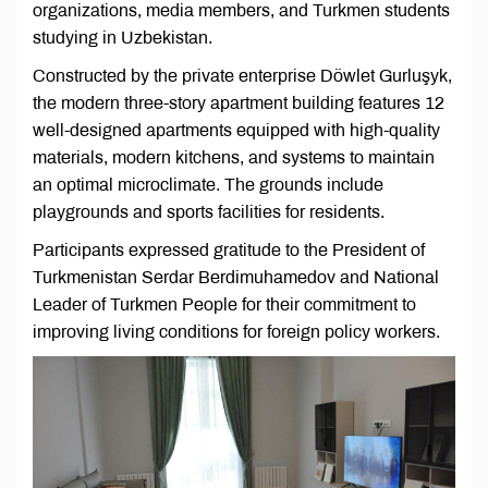
organizations, media members, and Turkmen students
studying in Uzbekistan.
Constructed by the private enterprise Döwlet Gurluşyk,
the modern three-story apartment building features 12
well-designed apartments equipped with high-quality
materials, modern kitchens, and systems to maintain
an optimal microclimate. The grounds include
playgrounds and sports facilities for residents.
Participants expressed gratitude to the President of
Turkmenistan Serdar Berdimuhamedov and National
Leader of Turkmen People for their commitment to
improving living conditions for foreign policy workers.