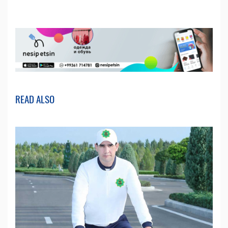
READ ALSO