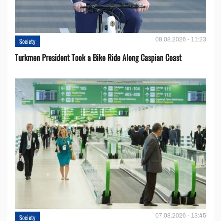
08.08.2026 - 11:23
Society
Turkmen President Took a Bike Ride Along Caspian Coast
07.08.2026 - 13:45
Society