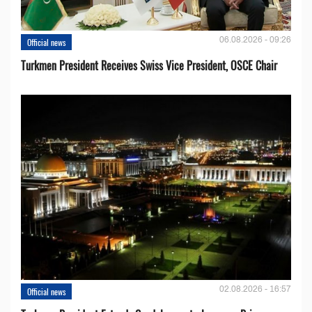
06.08.2026 - 09:26
Official news
Turkmen President Receives Swiss Vice President, OSCE Chair
02.08.2026 - 16:57
Official news