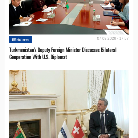
07.08.2026 - 17:57
Official news
Turkmenistan's Deputy Foreign Minister Discusses Bilateral
Cooperation With U.S. Diplomat