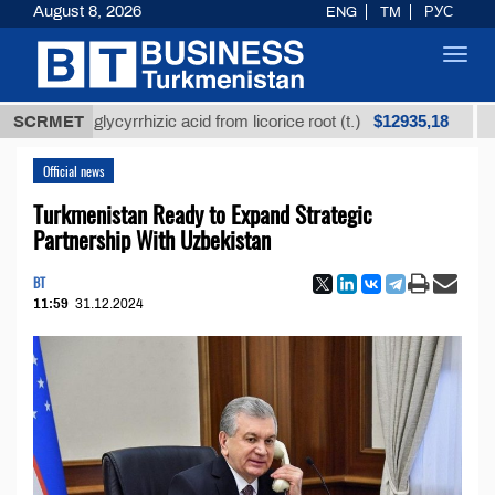
August 8, 2026
ENG
TM
РУС
Toggl
navig
$12935,18
ined glycyrrhizic acid from licorice root (t.)
SCRMET
Low-sul
Official news
Turkmenistan Ready to Expand Strategic
Partnership With Uzbekistan
BT
11:59
31.12.2024