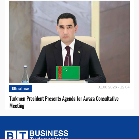
01.08.2026 - 12:04
Official news
Turkmen President Presents Agenda for Awaza Consultative
Meeting