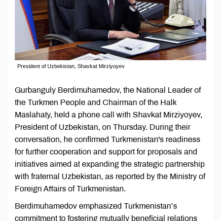
President of Uzbekistan, Shavkat Mirziyoyev
Gurbanguly Berdimuhamedov, the National Leader of
the Turkmen People and Chairman of the Halk
Maslahaty, held a phone call with Shavkat Mirziyoyev,
President of Uzbekistan, on Thursday. During their
conversation, he confirmed Turkmenistan's readiness
for further cooperation and support for proposals and
initiatives aimed at expanding the strategic partnership
with fraternal Uzbekistan, as reported by the Ministry of
Foreign Affairs of Turkmenistan.
Berdimuhamedov emphasized Turkmenistan’s
commitment to fostering mutually beneficial relations