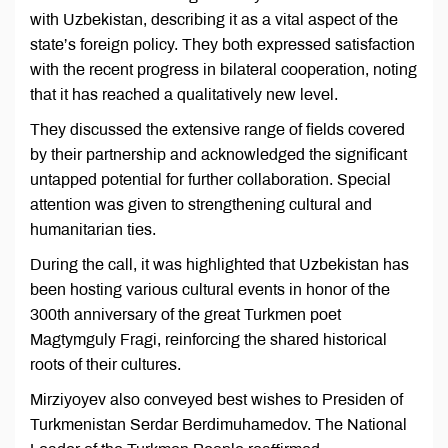
with Uzbekistan, describing it as a vital aspect of the
state’s foreign policy. They both expressed satisfaction
with the recent progress in bilateral cooperation, noting
that it has reached a qualitatively new level.
They discussed the extensive range of fields covered
by their partnership and acknowledged the significant
untapped potential for further collaboration. Special
attention was given to strengthening cultural and
humanitarian ties.
During the call, it was highlighted that Uzbekistan has
been hosting various cultural events in honor of the
300th anniversary of the great Turkmen poet
Magtymguly Fragi, reinforcing the shared historical
roots of their cultures.
Mirziyoyev also conveyed best wishes to Presiden of
Turkmenistan Serdar Berdimuhamedov. The National