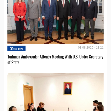
08.08.2026 - 13:21
Official news
Turkmen Ambassador Attends Meeting With U.S. Under Secretary
of State