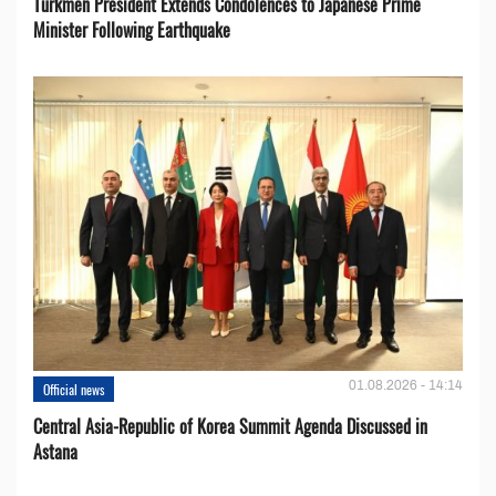
Turkmen President Extends Condolences to Japanese Prime
Minister Following Earthquake
01.08.2026 - 14:14
Official news
Central Asia-Republic of Korea Summit Agenda Discussed in
Astana