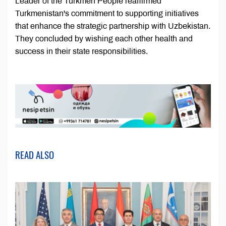
Leader of the Turkmen People reaffirmed
Turkmenistan's commitment to supporting initiatives
that enhance the strategic partnership with Uzbekistan.
They concluded by wishing each other health and
success in their state responsibilities.
READ ALSO