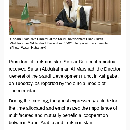
General Executive Director of the Saudi Development Fund Sultan
Abdulrahman Al-Marshad, December 7, 2025, Ashgabat, Turkmenistan
(Photo: Watan Habarlary)
President of Turkmenistan Serdar Berdimuhamedov
received Sultan Abdulrahman Al-Marshad, the Director
General of the Saudi Development Fund, in Ashgabat
on Tuesday, as reported by the official media of
Turkmenistan.
During the meeting, the guest expressed gratitude for
the time allocated and emphasized the importance of
multifaceted and mutually beneficial cooperation
between Saudi Arabia and Turkmenistan.