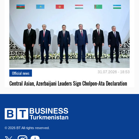
31.07.2026 - 18:53
Official news
Central Asian, Azerbaijani Leaders Sign Cholpon-Ata Declaration
© 2026 BT All rights reserved.