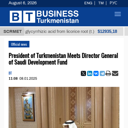
August 6, 2026
ENG
TM
РУС
Toggl
navig
$12935,18
ined glycyrrhizic acid from licorice root (t.)
SCRMET
Low-su
Official news
President of Turkmenistan Meets Director General
of Saudi Development Fund
BT
11:08
08.01.2025