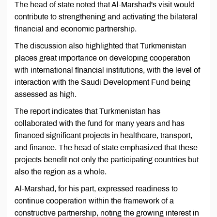
The head of state noted that Al-Marshad's visit would
contribute to strengthening and activating the bilateral
financial and economic partnership.
The discussion also highlighted that Turkmenistan
places great importance on developing cooperation
with international financial institutions, with the level of
interaction with the Saudi Development Fund being
assessed as high.
The report indicates that Turkmenistan has
collaborated with the fund for many years and has
financed significant projects in healthcare, transport,
and finance. The head of state emphasized that these
projects benefit not only the participating countries but
also the region as a whole.
Al-Marshad, for his part, expressed readiness to
continue cooperation within the framework of a
constructive partnership, noting the growing interest in