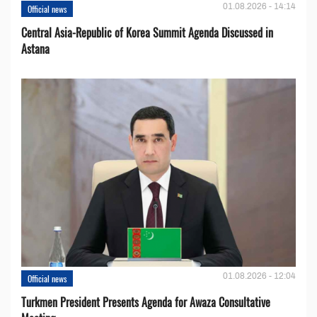
01.08.2026 - 14:14
Official news
Central Asia-Republic of Korea Summit Agenda Discussed in
Astana
01.08.2026 - 12:04
Official news
Turkmen President Presents Agenda for Awaza Consultative