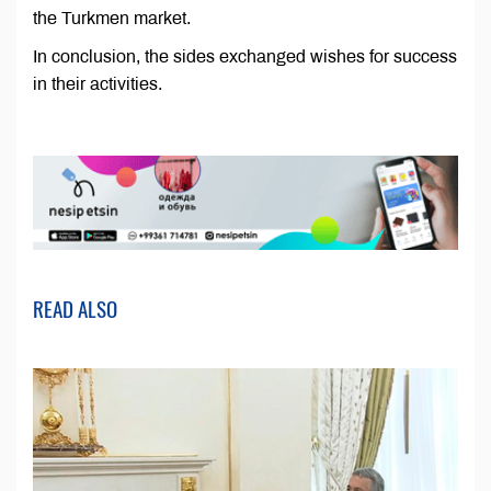
the Turkmen market.
In conclusion, the sides exchanged wishes for success
in their activities.
READ ALSO