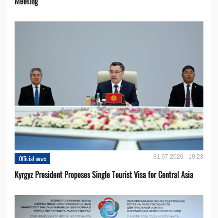
Meeting
31.07.2026 - 19:23
Official news
Kyrgyz President Proposes Single Tourist Visa for Central Asia