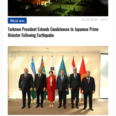
02.08.2026 - 16:57
Official news
Turkmen President Extends Condolences to Japanese Prime
Minister Following Earthquake