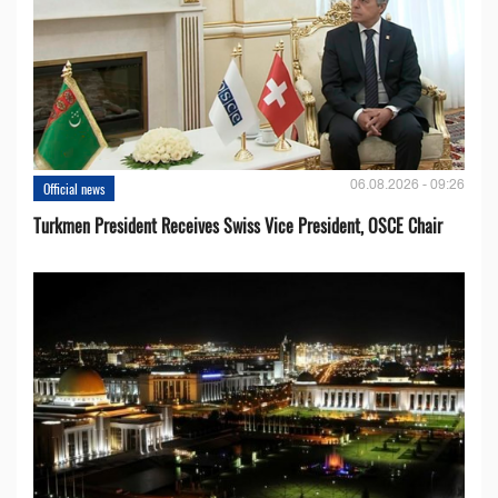
06.08.2026 - 09:26
Official news
Turkmen President Receives Swiss Vice President, OSCE Chair