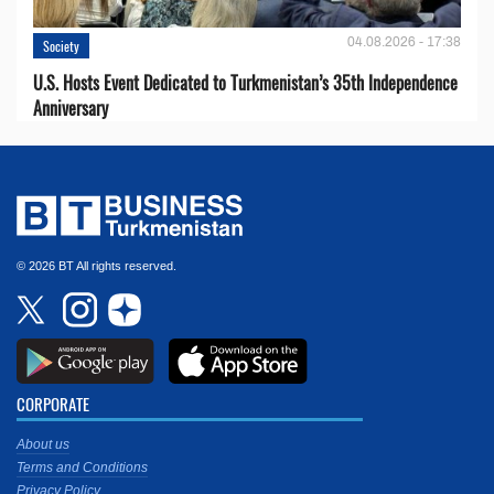
04.08.2026 - 17:38
Society
U.S. Hosts Event Dedicated to Turkmenistan’s 35th Independence
Anniversary
© 2026 BT All rights reserved.
CORPORATE
About us
Terms and Conditions
Privacy Policy