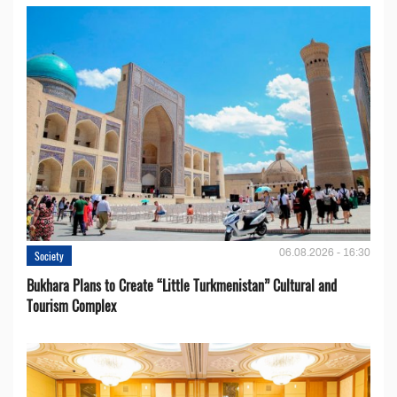
06.08.2026 - 16:30
Society
Bukhara Plans to Create “Little Turkmenistan” Cultural and
Tourism Complex