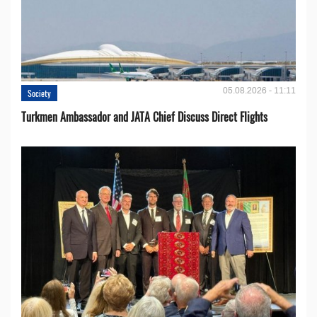
05.08.2026 - 11:11
Society
Turkmen Ambassador and JATA Chief Discuss Direct Flights