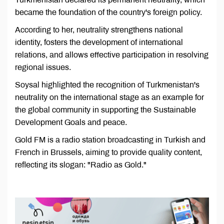
became the foundation of the country's foreign policy.
According to her, neutrality strengthens national
identity, fosters the development of international
relations, and allows effective participation in resolving
regional issues.
Soysal highlighted the recognition of Turkmenistan's
neutrality on the international stage as an example for
the global community in supporting the Sustainable
Development Goals and peace.
Gold FM is a radio station broadcasting in Turkish and
French in Brussels, aiming to provide quality content,
reflecting its slogan: "Radio as Gold."