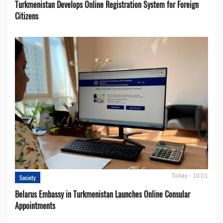
Turkmenistan Develops Online Registration System for Foreign
Citizens
Today - 10:01
Society
Belarus Embassy in Turkmenistan Launches Online Consular
Appointments