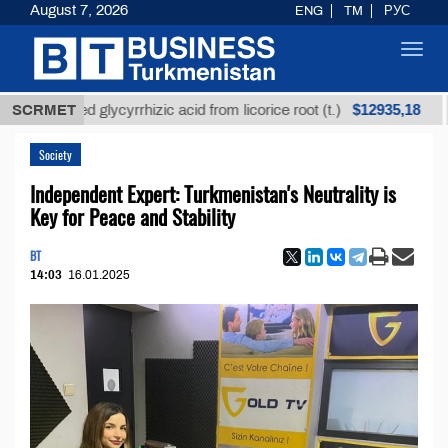
August 7, 2026
ENG
TM
РУС
Toggl
navig
$12935,18
refined glycyrrhizic acid from licorice root (t.)
SCRMET
Low-
Society
Independent Expert: Turkmenistan's Neutrality is
Key for Peace and Stability
BT
14:03
16.01.2025