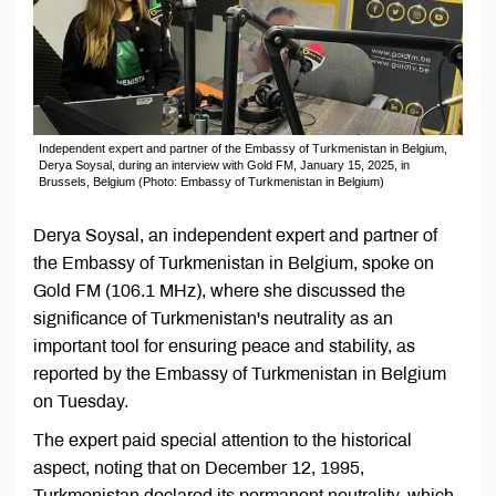
Independent expert and partner of the Embassy of Turkmenistan in Belgium,
Derya Soysal, during an interview with Gold FM, January 15, 2025, in
Brussels, Belgium (Photo: Embassy of Turkmenistan in Belgium)
Derya Soysal, an independent expert and partner of
the Embassy of Turkmenistan in Belgium, spoke on
Gold FM (106.1 MHz), where she discussed the
significance of Turkmenistan's neutrality as an
important tool for ensuring peace and stability, as
reported by the Embassy of Turkmenistan in Belgium
on Tuesday.
The expert paid special attention to the historical
aspect, noting that on December 12, 1995,
Turkmenistan declared its permanent neutrality, which