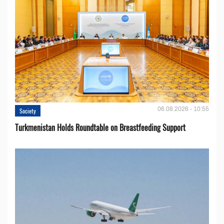
06.08.2026 - 10:55
Society
Turkmenistan Holds Roundtable on Breastfeeding Support