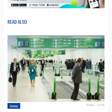
READ ALSO
Today - 13:45
Society