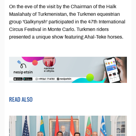
On the eve of the visit by the Chairman of the Halk
Maslahaty of Turkmenistan, the Turkmen equestrian
group 'Galkynysh' participated in the 47th International
Circus Festival in Monte Carlo. Turkmen riders
presented a unique show featuring Ahal-Teke horses.
READ ALSO