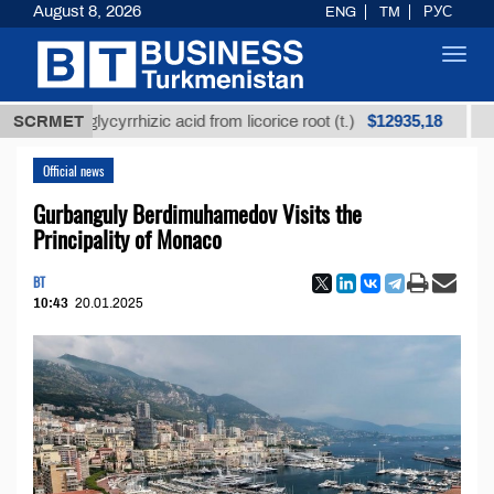
August 8, 2026
ENG
TM
РУС
Toggl
navig
$12935,18
ned glycyrrhizic acid from licorice root (t.)
SCRMET
Low-sul
Official news
Gurbanguly Berdimuhamedov Visits the
Principality of Monaco
BT
10:43
20.01.2025