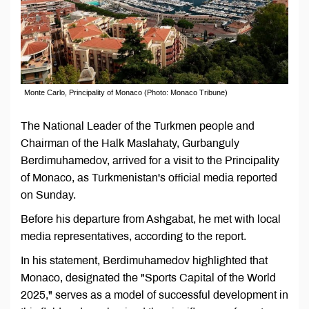
Monte Carlo, Principality of Monaco (Photo: Monaco Tribune)
The National Leader of the Turkmen people and
Chairman of the Halk Maslahaty, Gurbanguly
Berdimuhamedov, arrived for a visit to the Principality
of Monaco, as Turkmenistan's official media reported
on Sunday.
Before his departure from Ashgabat, he met with local
media representatives, according to the report.
In his statement, Berdimuhamedov highlighted that
Monaco, designated the "Sports Capital of the World
2025," serves as a model of successful development in