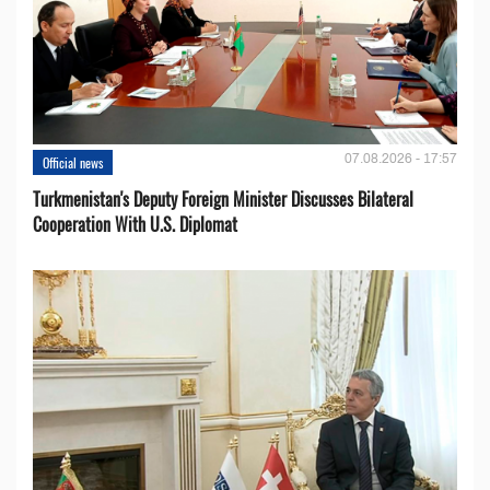
07.08.2026 - 17:57
Official news
Turkmenistan's Deputy Foreign Minister Discusses Bilateral
Cooperation With U.S. Diplomat