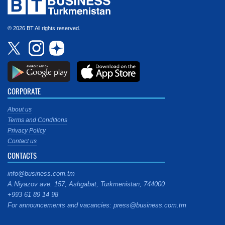
© 2026 BT All rights reserved.
CORPORATE
About us
Terms and Conditions
Privacy Policy
Contact us
CONTACTS
info@business.com.tm
A.Niyazov ave. 157, Ashgabat, Turkmenistan, 744000
+993 61 89 14 98
For announcements and vacancies: press@business.com.tm