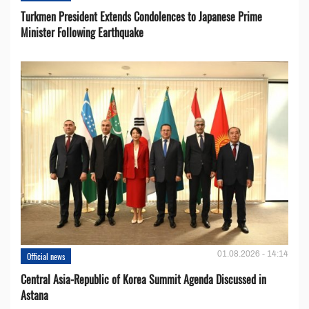
Turkmen President Extends Condolences to Japanese Prime
Minister Following Earthquake
01.08.2026 - 14:14
Official news
Central Asia-Republic of Korea Summit Agenda Discussed in
Astana