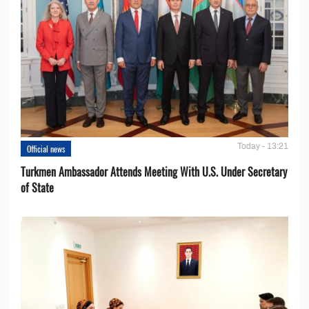
Today - 13:21
Official news
Turkmen Ambassador Attends Meeting With U.S. Under Secretary
of State