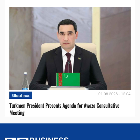
01.08.2026 - 12:04
Official news
Turkmen President Presents Agenda for Awaza Consultative
Meeting