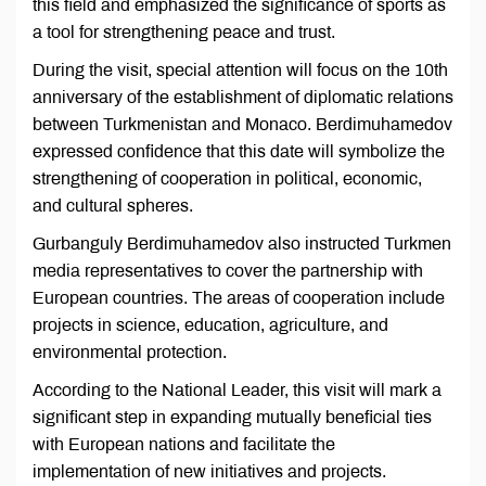
this field and emphasized the significance of sports as
a tool for strengthening peace and trust.
During the visit, special attention will focus on the 10th
anniversary of the establishment of diplomatic relations
between Turkmenistan and Monaco. Berdimuhamedov
expressed confidence that this date will symbolize the
strengthening of cooperation in political, economic,
and cultural spheres.
Gurbanguly Berdimuhamedov also instructed Turkmen
media representatives to cover the partnership with
European countries. The areas of cooperation include
projects in science, education, agriculture, and
environmental protection.
According to the National Leader, this visit will mark a
significant step in expanding mutually beneficial ties
with European nations and facilitate the
implementation of new initiatives and projects.