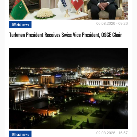
06.08.2026 - 09:26
Official news
Turkmen President Receives Swiss Vice President, OSCE Chair
02.08.2026 - 16:57
Official news