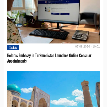
07.08.2026 - 10:01
Society
Belarus Embassy in Turkmenistan Launches Online Consular
Appointments