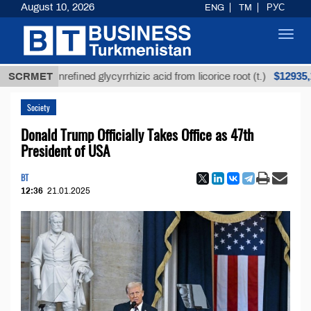
August 10, 2026
ENG
TM
РУС
Toggl
navig
$12935,18
SCRMET
Unrefined glycyrrhizic acid from licorice root (t.)
Society
Donald Trump Officially Takes Office as 47th
President of USA
BT
12:36
21.01.2025