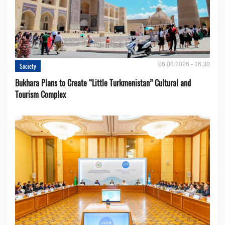
06.08.2026 - 16:30
Society
Bukhara Plans to Create “Little Turkmenistan” Cultural and
Tourism Complex