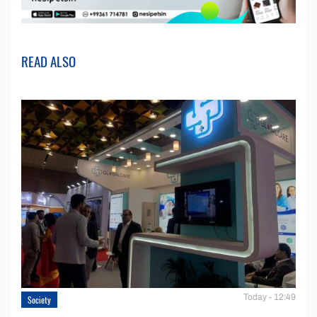
READ ALSO
Today - 12:49
Society