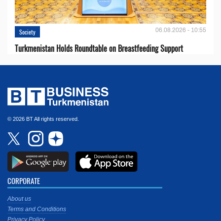
06.08.2026 - 10:55
Society
Turkmenistan Holds Roundtable on Breastfeeding Support
© 2026 BT All rights reserved.
CORPORATE
About us
Terms and Conditions
Privacy Policy