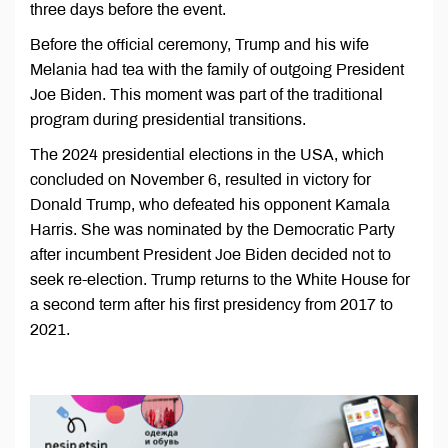
three days before the event.
Before the official ceremony, Trump and his wife
Melania had tea with the family of outgoing President
Joe Biden. This moment was part of the traditional
program during presidential transitions.
The 2024 presidential elections in the USA, which
concluded on November 6, resulted in victory for
Donald Trump, who defeated his opponent Kamala
Harris. She was nominated by the Democratic Party
after incumbent President Joe Biden decided not to
seek re-election. Trump returns to the White House for
a second term after his first presidency from 2017 to
2021.