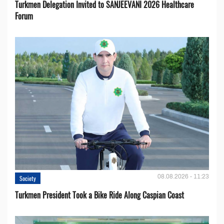
Turkmen Delegation Invited to SANJEEVANI 2026 Healthcare
Forum
08.08.2026 - 11:23
Society
Turkmen President Took a Bike Ride Along Caspian Coast