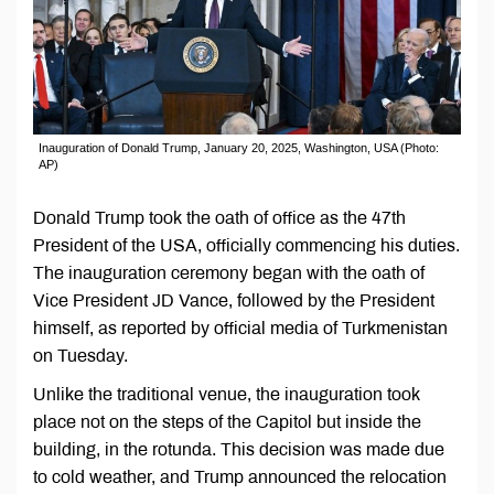
Inauguration of Donald Trump, January 20, 2025, Washington, USA (Photo:
AP)
Donald Trump took the oath of office as the 47th
President of the USA, officially commencing his duties.
The inauguration ceremony began with the oath of
Vice President JD Vance, followed by the President
himself, as reported by official media of Turkmenistan
on Tuesday.
Unlike the traditional venue, the inauguration took
place not on the steps of the Capitol but inside the
building, in the rotunda. This decision was made due
to cold weather, and Trump announced the relocation