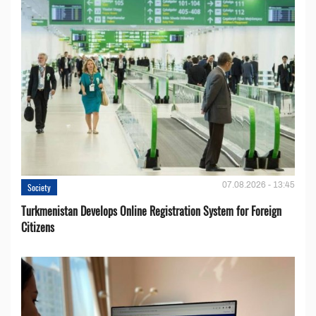
07.08.2026 - 13:45
Society
Turkmenistan Develops Online Registration System for Foreign
Citizens