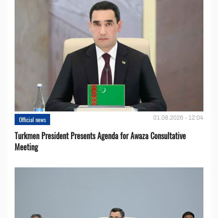
01.08.2026 - 12:04
Official news
Turkmen President Presents Agenda for Awaza Consultative
Meeting