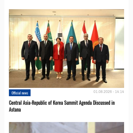
01.08.2026 - 14:14
Official news
Central Asia-Republic of Korea Summit Agenda Discussed in
Astana