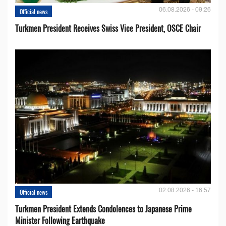
06.08.2026 - 09:26
Official news
Turkmen President Receives Swiss Vice President, OSCE Chair
02.08.2026 - 16:57
Official news
Turkmen President Extends Condolences to Japanese Prime
Minister Following Earthquake