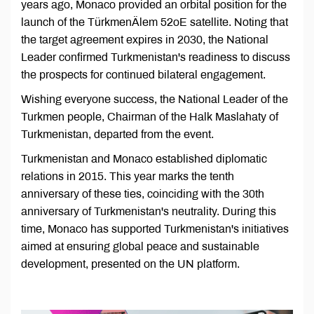
years ago, Monaco provided an orbital position for the
launch of the TürkmenÄlem 52oE satellite. Noting that
the target agreement expires in 2030, the National
Leader confirmed Turkmenistan's readiness to discuss
the prospects for continued bilateral engagement.
Wishing everyone success, the National Leader of the
Turkmen people, Chairman of the Halk Maslahaty of
Turkmenistan, departed from the event.
Turkmenistan and Monaco established diplomatic
relations in 2015. This year marks the tenth
anniversary of these ties, coinciding with the 30th
anniversary of Turkmenistan's neutrality. During this
time, Monaco has supported Turkmenistan's initiatives
aimed at ensuring global peace and sustainable
development, presented on the UN platform.