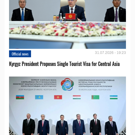
31.07.2026 - 19:23
Official news
Kyrgyz President Proposes Single Tourist Visa for Central Asia