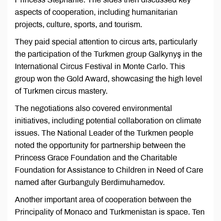
aspects of cooperation, including humanitarian
projects, culture, sports, and tourism.
They paid special attention to circus arts, particularly
the participation of the Turkmen group Galkynyş in the
International Circus Festival in Monte Carlo. This
group won the Gold Award, showcasing the high level
of Turkmen circus mastery.
The negotiations also covered environmental
initiatives, including potential collaboration on climate
issues. The National Leader of the Turkmen people
noted the opportunity for partnership between the
Princess Grace Foundation and the Charitable
Foundation for Assistance to Children in Need of Care
named after Gurbanguly Berdimuhamedov.
Another important area of cooperation between the
Principality of Monaco and Turkmenistan is space. Ten