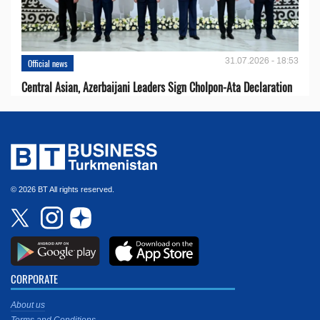
31.07.2026 - 18:53
Official news
Central Asian, Azerbaijani Leaders Sign Cholpon-Ata Declaration
© 2026 BT All rights reserved.
CORPORATE
About us
Terms and Conditions