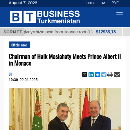
August 7, 2026
ENG
TM
РУС
Toggl
navig
$12935,18
ned glycyrrhizic acid from licorice root (t.)
SCRMET
Low-sulf
Official news
Chairman of Halk Maslahaty Meets Prince Albert II
in Monaco
BT
10:30
22.01.2025