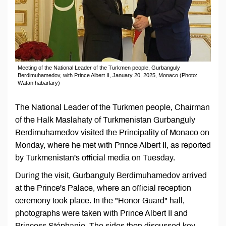
Meeting of the National Leader of the Turkmen people, Gurbanguly
Berdimuhamedov, with Prince Albert II, January 20, 2025, Monaco (Photo:
Watan habarlary)
The National Leader of the Turkmen people, Chairman
of the Halk Maslahaty of Turkmenistan Gurbanguly
Berdimuhamedov visited the Principality of Monaco on
Monday, where he met with Prince Albert II, as reported
by Turkmenistan's official media on Tuesday.
During the visit, Gurbanguly Berdimuhamedov arrived
at the Prince's Palace, where an official reception
ceremony took place. In the "Honor Guard" hall,
photographs were taken with Prince Albert II and
Princess Stéphanie. The sides then discussed key