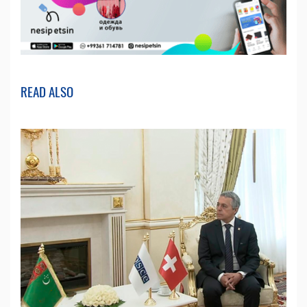
READ ALSO