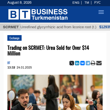
August 8, 2026
ENG
TM
РУС
Toggl
navig
$12935,18
SCRMET
Unrefined glycyrrhizic acid from licorice root (t.)
Exchange
Trading on SCRMET: Urea Sold for Over $14
Million
BT
13:32
24.01.2025