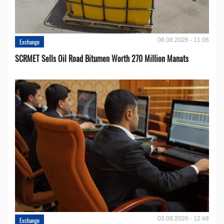
06.08.2026 - 11:06
Exchange
SCRMET Sells Oil Road Bitumen Worth 270 Million Manats
03.08.2026 - 12:48
Exchange