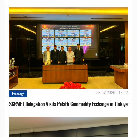
23.07.2026 - 17:02
Exchange
SCRMET Delegation Visits Polatlı Commodity Exchange in Türkiye