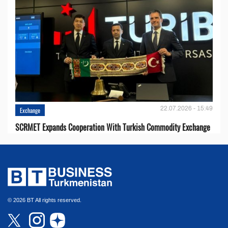
22.07.2026 - 15:49
Exchange
SCRMET Expands Cooperation With Turkish Commodity Exchange
© 2026 BT All rights reserved.