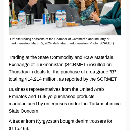
Off-site trading sessions at the Chamber of Commerce and Industry of
Turkmenistan, March 5, 2024, Ashgabat, Turkmenistan (Photo: SCRMET)
Trading at the State Commodity and Raw Materials
Exchange of Turkmenistan (SCRMET) resulted on
Thursday in deals for the purchase of urea grade "B"
totaling $14.214 million, as reported by the SCRMET.
Business representatives from the United Arab
Emirates and Türkiye purchased products
manufactured by enterprises under the Türkmenhimiýa
State Concern.
A trader from Kyrgyzstan bought denim trousers for
$115,466.