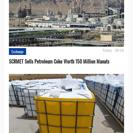
Today - 09:25
Exchange
SCRMET Sells Petroleum Coke Worth 150 Million Manats