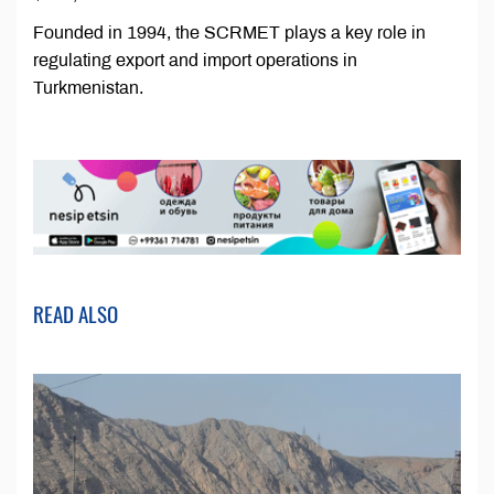
Founded in 1994, the SCRMET plays a key role in
regulating export and import operations in
Turkmenistan.
READ ALSO