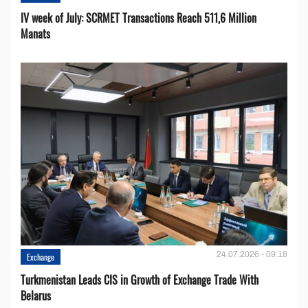
IV week of July: SCRMET Transactions Reach 511,6 Million
Manats
24.07.2026 - 09:18
Exchange
Turkmenistan Leads CIS in Growth of Exchange Trade With
Belarus