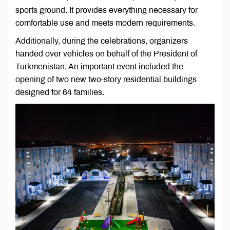
sports ground. It provides everything necessary for
comfortable use and meets modern requirements.
Additionally, during the celebrations, organizers
handed over vehicles on behalf of the President of
Turkmenistan. An important event included the
opening of two new two-story residential buildings
designed for 64 families.