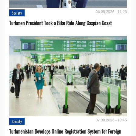
08.08.2026 - 11:23
Society
Turkmen President Took a Bike Ride Along Caspian Coast
07.08.2026 - 13:45
Society
Turkmenistan Develops Online Registration System for Foreign