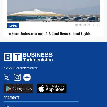
05.08.2026 - 11:11
Society
Turkmen Ambassador and JATA Chief Discuss Direct Flights
© 2026 BT All rights reserved.
CORPORATE
About us