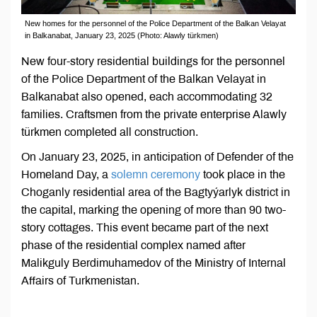
New homes for the personnel of the Police Department of the Balkan Velayat
in Balkanabat, January 23, 2025 (Photo: Alawly türkmen)
New four-story residential buildings for the personnel
of the Police Department of the Balkan Velayat in
Balkanabat also opened, each accommodating 32
families. Craftsmen from the private enterprise Alawly
türkmen completed all construction.
On January 23, 2025, in anticipation of Defender of the
Homeland Day, a
solemn ceremony
took place in the
Choganly residential area of the Bagtyýarlyk district in
the capital, marking the opening of more than 90 two-
story cottages. This event became part of the next
phase of the residential complex named after
Malikguly Berdimuhamedov of the Ministry of Internal
Affairs of Turkmenistan.