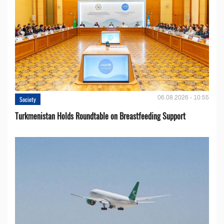
06.08.2026 - 10:55
Society
Turkmenistan Holds Roundtable on Breastfeeding Support