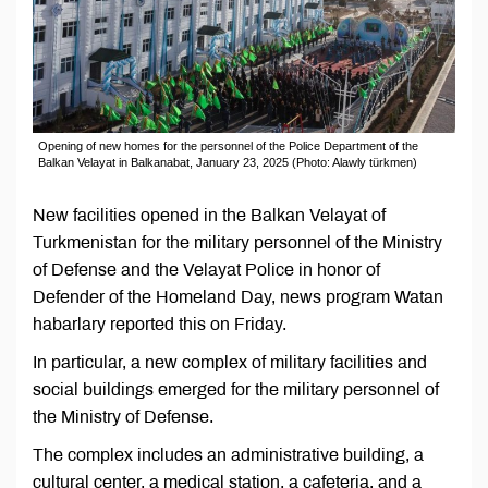
Opening of new homes for the personnel of the Police Department of the
Balkan Velayat in Balkanabat, January 23, 2025 (Photo: Alawly türkmen)
New facilities opened in the Balkan Velayat of
Turkmenistan for the military personnel of the Ministry
of Defense and the Velayat Police in honor of
Defender of the Homeland Day, news program Watan
habarlary reported this on Friday.
In particular, a new complex of military facilities and
social buildings emerged for the military personnel of
the Ministry of Defense.
The complex includes an administrative building, a
cultural center, a medical station, a cafeteria, and a