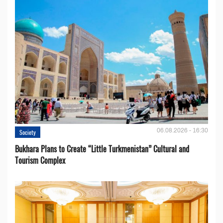
06.08.2026 - 16:30
Society
Bukhara Plans to Create “Little Turkmenistan” Cultural and
Tourism Complex