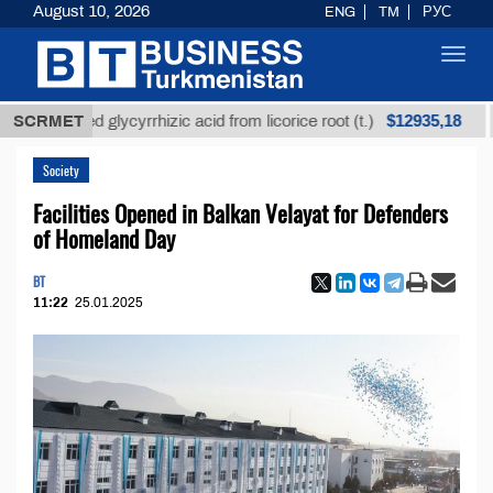
August 10, 2026
ENG
TM
РУС
Toggl
navig
$12935,18
fined glycyrrhizic acid from licorice root (t.)
SCRMET
Low-s
Society
Facilities Opened in Balkan Velayat for Defenders
of Homeland Day
BT
11:22
25.01.2025