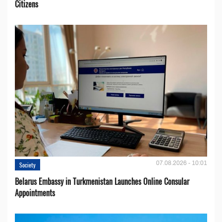
Citizens
07.08.2026 - 10:01
Society
Belarus Embassy in Turkmenistan Launches Online Consular
Appointments