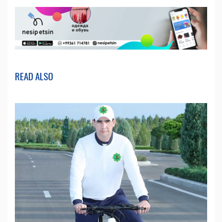
READ ALSO