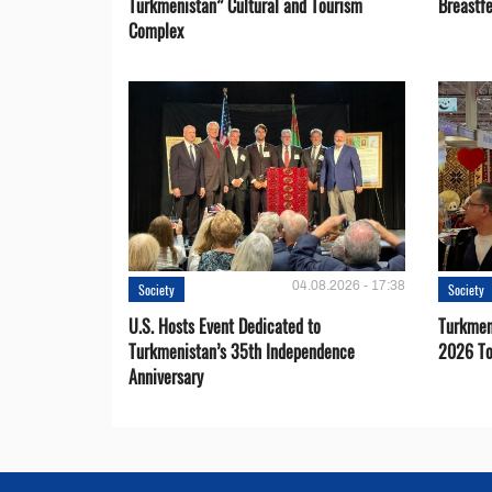
Turkmenistan” Cultural and Tourism
Breastf
Complex
04.08.2026 - 17:38
Society
Society
U.S. Hosts Event Dedicated to
Turkmen 
Turkmenistan’s 35th Independence
2026 To
Anniversary