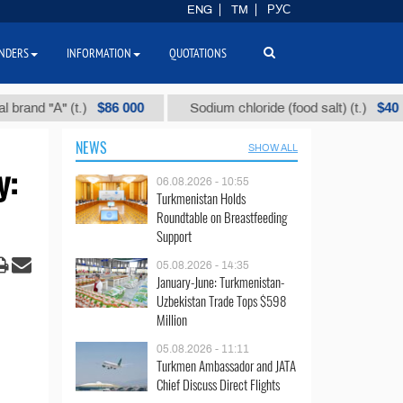
ENG
TM
РУС
NDERS
INFORMATION
QUOTATIONS
$86 000
$40
"А" (t.)
Sodium chloride (food salt) (t.)
NEWS
SHOW ALL
y:
06.08.2026 - 10:55
Turkmenistan Holds
Roundtable on Breastfeeding
Support
05.08.2026 - 14:35
January-June: Turkmenistan-
Uzbekistan Trade Tops $598
Million
05.08.2026 - 11:11
Turkmen Ambassador and JATA
Chief Discuss Direct Flights