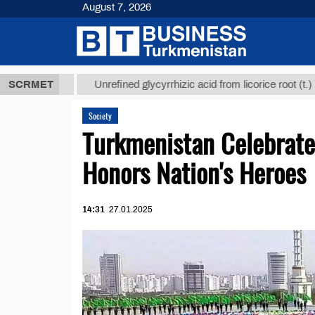
August 7, 2026
 ТМТ
$1293
SCRMET
Unrefined glycyrrhizic acid from licorice root (t.)
Society
Turkmenistan Celebrate
Honors Nation's Heroes
14:31
27.01.2025