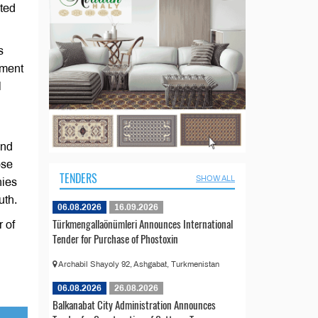
rted
s
ement
l
and
ose
TENDERS
SHOW ALL
nies
uth.
06.08.2026
16.09.2026
Türkmengallaönümleri Announces International
 of
Tender for Purchase of Phostoxin
Archabil Shayoly 92, Ashgabat, Turkmenistan
06.08.2026
26.08.2026
Balkanabat City Administration Announces