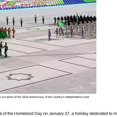
he occasion of the 32nd anniversary of the country's independence took
s of the Homeland Day on January 27, a holiday dedicated to mi