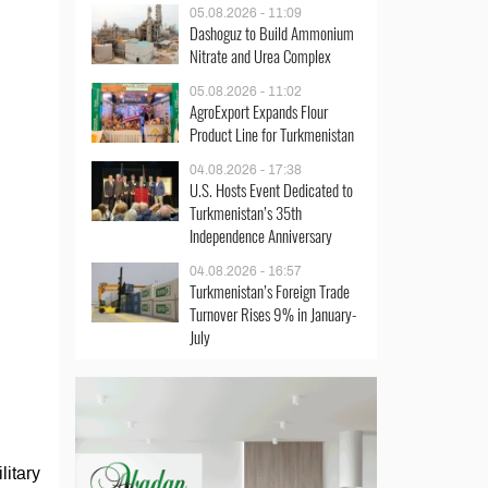
05.08.2026 - 11:09
Dashoguz to Build Ammonium
Nitrate and Urea Complex
05.08.2026 - 11:02
AgroExport Expands Flour
Product Line for Turkmenistan
04.08.2026 - 17:38
U.S. Hosts Event Dedicated to
Turkmenistan’s 35th
Independence Anniversary
04.08.2026 - 16:57
Turkmenistan’s Foreign Trade
Turnover Rises 9% in January-
July
litary