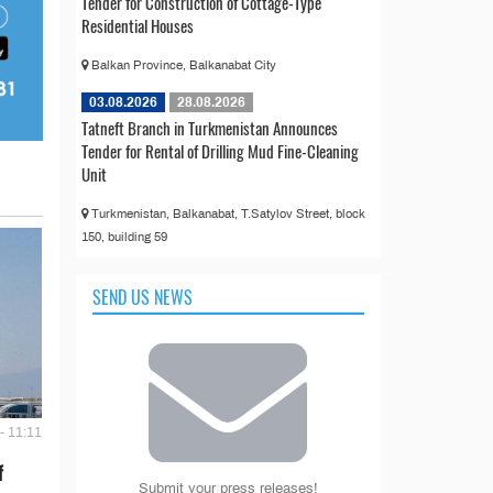
Tender for Construction of Cottage-Type
Residential Houses
Balkan Province, Balkanabat City
03.08.2026
28.08.2026
Tatneft Branch in Turkmenistan Announces
Tender for Rental of Drilling Mud Fine-Cleaning
Unit
Turkmenistan, Balkanabat, T.Satylov Street, block
150, building 59
SEND US NEWS
- 11:11
f
Submit your press releases!