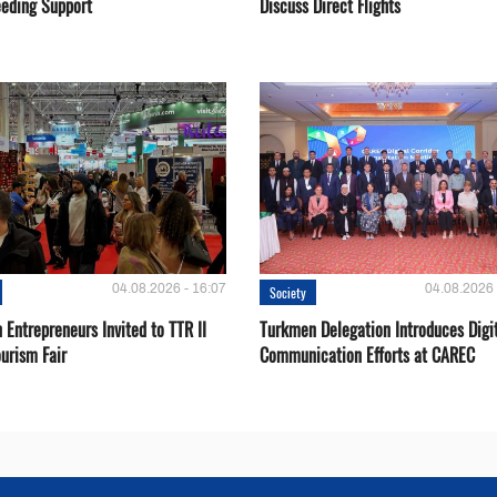
eeding Support
Discuss Direct Flights
04.08.2026 - 16:07
04.08.2026 
Society
Entrepreneurs Invited to TTR II
Turkmen Delegation Introduces Digi
urism Fair
Communication Efforts at CAREC