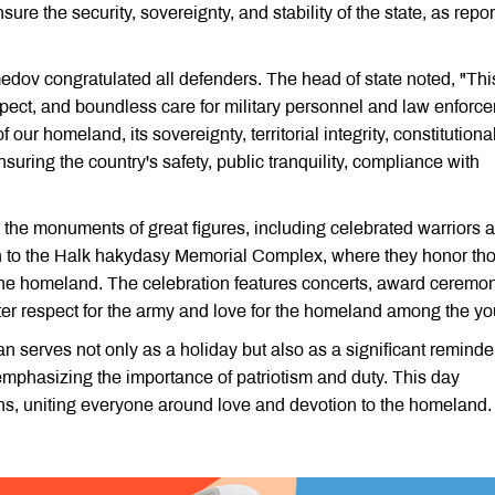
re the security, sovereignty, and stability of the state, as repo
ov congratulated all defenders. The head of state noted, "Thi
pect, and boundless care for military personnel and law enforc
ur homeland, its sovereignty, territorial integrity, constitutiona
ensuring the country's safety, public tranquility, compliance with
 the monuments of great figures, including celebrated warriors 
ion to the Halk hakydasy Memorial Complex, where they honor th
the homeland. The celebration features concerts, award ceremo
foster respect for the army and love for the homeland among the yo
serves not only as a holiday but also as a significant reminder
mphasizing the importance of patriotism and duty. This day
s, uniting everyone around love and devotion to the homeland.