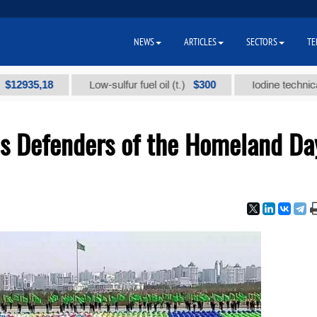
NEWS
ARTICLES
SECTORS
TE
5,18
$300
Low-sulfur fuel oil (t.)
Iodine technical brand 
s Defenders of the Homeland Da