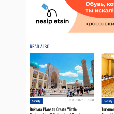
READ ALSO
06.08.2026 - 16:30
Society
Society
Bukhara Plans to Create “Little
Turkmen