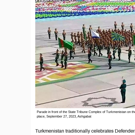
Parade in front of the State Tribune Complex of Turkmenistan on t
place, September 27, 2023, Ashgabat
Turkmenistan traditionally celebrates Defender