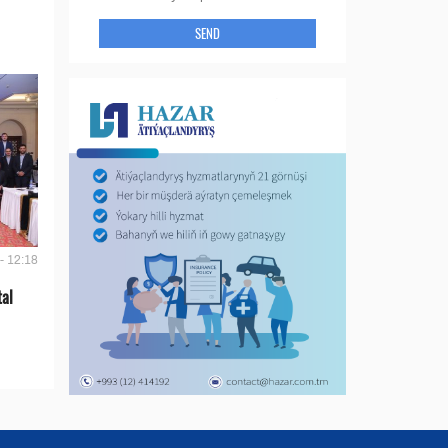
SEND
- 12:18
tal