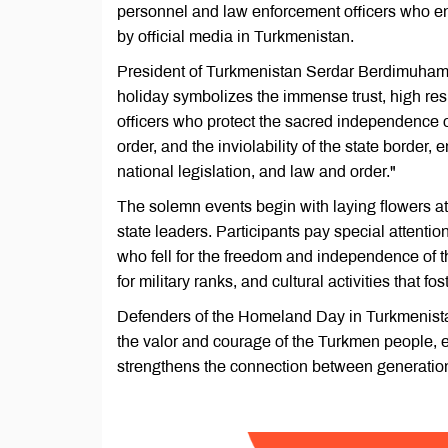
personnel and law enforcement officers who ensu
by official media in Turkmenistan.
President of Turkmenistan Serdar Berdimuhamed
holiday symbolizes the immense trust, high res
officers who protect the sacred independence of o
order, and the inviolability of the state border, 
national legislation, and law and order."
The solemn events begin with laying flowers at
state leaders. Participants pay special attent
who fell for the freedom and independence of 
for military ranks, and cultural activities that 
Defenders of the Homeland Day in Turkmenistan 
the valor and courage of the Turkmen people, e
strengthens the connection between generation