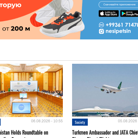
06.08.2026 - 10:55
05.08.2026 
Society
istan Holds Roundtable on
Turkmen Ambassador and JATA Chie