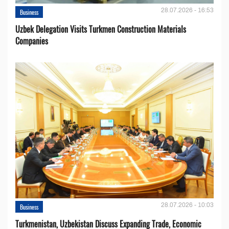
28.07.2026 - 16:53
Business
Uzbek Delegation Visits Turkmen Construction Materials
Companies
28.07.2026 - 10:03
Business
Turkmenistan, Uzbekistan Discuss Expanding Trade, Economic