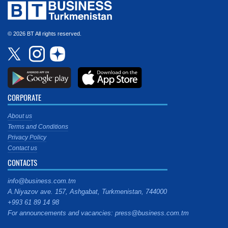
© 2026 BT All rights reserved.
CORPORATE
About us
Terms and Conditions
Privacy Policy
Contact us
CONTACTS
info@business.com.tm
A.Niyazov ave. 157, Ashgabat, Turkmenistan, 744000
+993 61 89 14 98
For announcements and vacancies: press@business.com.tm