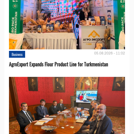
05.08.2026 - 11:02
Business
AgroExport Expands Flour Product Line for Turkmenistan