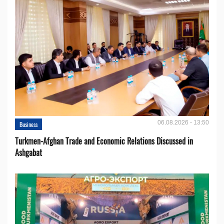
06.08.2026 - 13:50
Business
Turkmen-Afghan Trade and Economic Relations Discussed in
Ashgabat