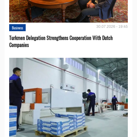
30.07.2026 - 19:45
Business
Turkmen Delegation Strengthens Cooperation With Dutch
Companies