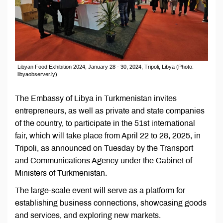
Libyan Food Exhibition 2024, January 28 - 30, 2024, Tripoli, Libya (Photo:
libyaobserver.ly)
The Embassy of Libya in Turkmenistan invites
entrepreneurs, as well as private and state companies
of the country, to participate in the 51st international
fair, which will take place from April 22 to 28, 2025, in
Tripoli, as announced on Tuesday by the Transport
and Communications Agency under the Cabinet of
Ministers of Turkmenistan.
The large-scale event will serve as a platform for
establishing business connections, showcasing goods
and services, and exploring new markets.