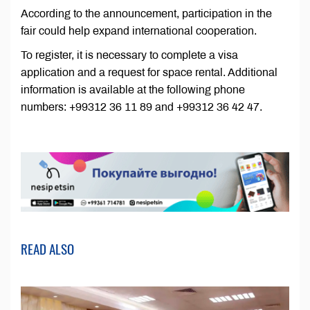
According to the announcement, participation in the
fair could help expand international cooperation.
To register, it is necessary to complete a visa
application and a request for space rental. Additional
information is available at the following phone
numbers: +99312 36 11 89 and +99312 36 42 47.
READ ALSO