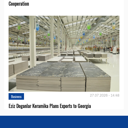
Cooperation
27.07.2026 - 14:48
Business
Eziz Doganlar Keramika Plans Exports to Georgia