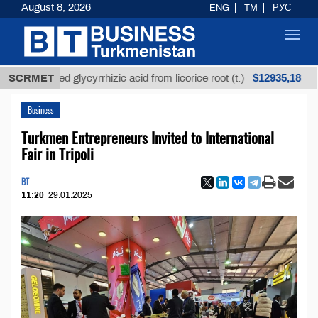
August 8, 2026
ENG
TM
РУС
Toggl
navig
$12935,18
efined glycyrrhizic acid from licorice root (t.)
SCRMET
Low-
Business
Turkmen Entrepreneurs Invited to International
Fair in Tripoli
BT
11:20
29.01.2025