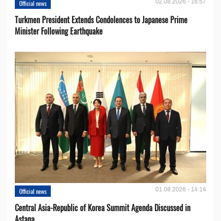
02.08.2026 - 16:57
Official news
Turkmen President Extends Condolences to Japanese Prime
Minister Following Earthquake
01.08.2026 - 14:14
Official news
Central Asia-Republic of Korea Summit Agenda Discussed in
Astana