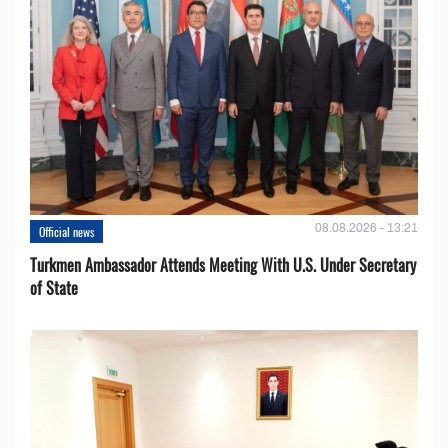
08.08.2026 - 13:21
Official news
Turkmen Ambassador Attends Meeting With U.S. Under Secretary
of State