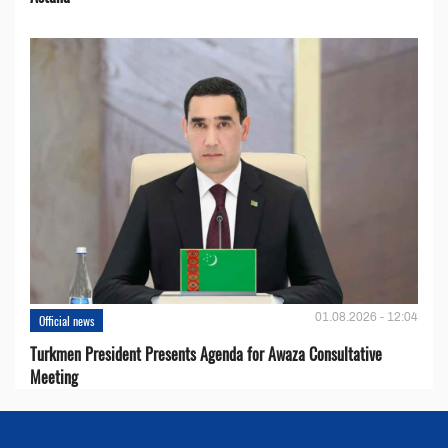
01.08.2026 - 12:04
Official news
Turkmen President Presents Agenda for Awaza Consultative
Meeting