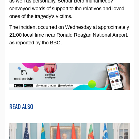
as well as personally, Serdar Berdimuhamedov
conveyed words of support to the relatives and loved
ones of the tragedy's victims.
The incident occurred on Wednesday at approximately
21:00 local time near Ronald Reagan National Airport,
as reported by the BBC.
READ ALSO