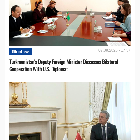
07.08.2026 - 17:57
Official news
Turkmenistan's Deputy Foreign Minister Discusses Bilateral
Cooperation With U.S. Diplomat