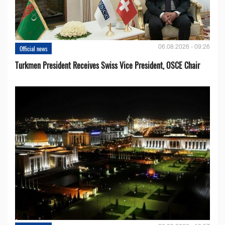
06.08.2026 - 09:26
Official news
Turkmen President Receives Swiss Vice President, OSCE Chair