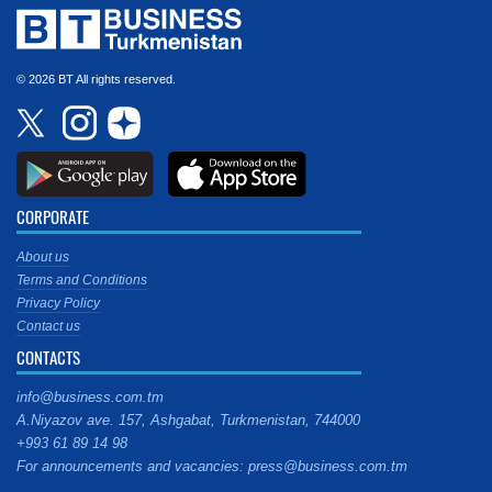
© 2026 BT All rights reserved.
CORPORATE
About us
Terms and Conditions
Privacy Policy
Contact us
CONTACTS
info@business.com.tm
A.Niyazov ave. 157, Ashgabat, Turkmenistan, 744000
+993 61 89 14 98
For announcements and vacancies: press@business.com.tm