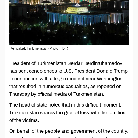
Ashgabat, Turkmenistan (Photo: TDH)
President of Turkmenistan Serdar Berdimuhamedov
has sent condolences to U.S. President Donald Trump
in connection with a tragic incident near Washington
that resulted in numerous casualties, as reported on
Thursday by official media of Turkmenistan.
The head of state noted that in this difficult moment,
Turkmenistan shares the grief of loss with the families
of the victims.
On behalf of the people and government of the country,