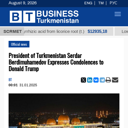
August 9, 2026
ENG
TM
РУС
Toggl
navig
$12935,18
 glycyrrhizic acid from licorice root (t.)
SCRMET
Low-sulfur 
Official news
President of Turkmenistan Serdar
Berdimuhamedov Expresses Condolences to
Donald Trump
BT
00:01
31.01.2025