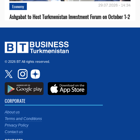
29.07.2026 - 14:34
Economy
Ashgabat to Host Turkmenistan Investment Forum on October 1-2
© 2026 BT All rights reserved.
CORPORATE
About us
Terms and Conditions
Privacy Policy
Contact us