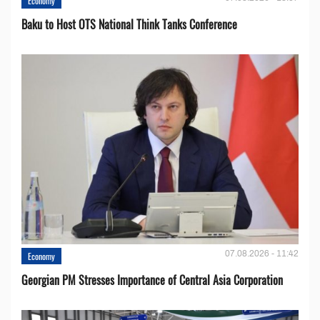
Economy
Baku to Host OTS National Think Tanks Conference
07.08.2026 - 11:42
Economy
Georgian PM Stresses Importance of Central Asia Corporation