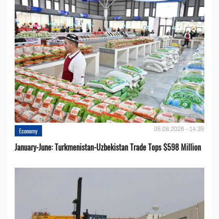
05.08.2026 - 14:35
Economy
January-June: Turkmenistan-Uzbekistan Trade Tops $598 Million