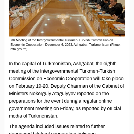
7th Meeting of the Intergovernmental Turkmen-Turkish Commission on
Economic Cooperation, December 6, 2023, Ashgabat, Turkmenistan (Photo:
mfa.gov.tm)
In the capital of Turkmenistan, Ashgabat, the eighth
meeting of the Intergovernmental Turkmen-Turkish
Commission on Economic Cooperation will take place
on February 19-20. Deputy Chairman of the Cabinet of
Ministers Nokerguly Atagulyyev reported on the
preparations for the event during a regular online
government meeting on Friday, as reported by official
media of Turkmenistan.
The agenda included issues related to further
deepening bilateral cooperation between