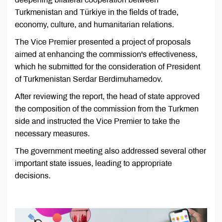
Turkmenistan and Türkiye in the fields of trade,
economy, culture, and humanitarian relations.
The Vice Premier presented a project of proposals
aimed at enhancing the commission's effectiveness,
which he submitted for the consideration of President
of Turkmenistan Serdar Berdimuhamedov.
After reviewing the report, the head of state approved
the composition of the commission from the Turkmen
side and instructed the Vice Premier to take the
necessary measures.
The government meeting also addressed several other
important state issues, leading to appropriate
decisions.