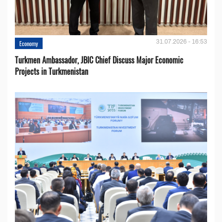
31.07.2026 - 16:53
Economy
Turkmen Ambassador, JBIC Chief Discuss Major Economic
Projects in Turkmenistan