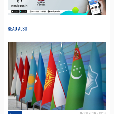
READ ALSO
07.08.2026 - 13:07