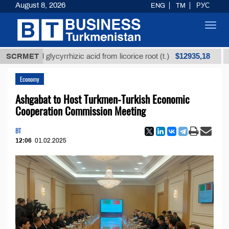
August 8, 2026
ENG
TM
РУС
Toggl
navig
$12935,18
refined glycyrrhizic acid from licorice root (t.)
SCRMET
Low-
Economy
Ashgabat to Host Turkmen-Turkish Economic
Cooperation Commission Meeting
BT
12:06
01.02.2025