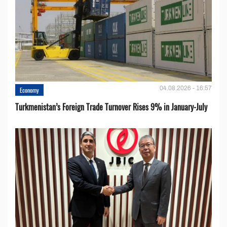
04.08.2026 - 16:57
Economy
Turkmenistan’s Foreign Trade Turnover Rises 9% in January-July