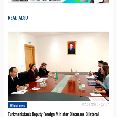
READ ALSO
07.08.2026 - 17:57
Official news
Turkmenistan's Deputy Foreign Minister Discusses Bilateral