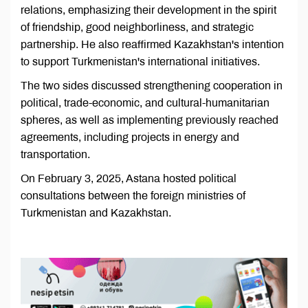
relations, emphasizing their development in the spirit
of friendship, good neighborliness, and strategic
partnership. He also reaffirmed Kazakhstan's intention
to support Turkmenistan's international initiatives.
The two sides discussed strengthening cooperation in
political, trade-economic, and cultural-humanitarian
spheres, as well as implementing previously reached
agreements, including projects in energy and
transportation.
On February 3, 2025, Astana hosted political
consultations between the foreign ministries of
Turkmenistan and Kazakhstan.