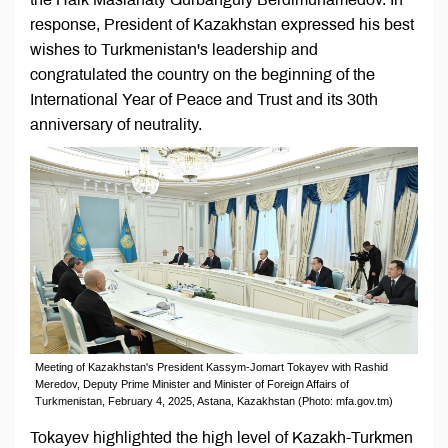
response, President of Kazakhstan expressed his best
wishes to Turkmenistan's leadership and
congratulated the country on the beginning of the
International Year of Peace and Trust and its 30th
anniversary of neutrality.
Meeting of Kazakhstan's President Kassym-Jomart Tokayev with Rashid
Meredov, Deputy Prime Minister and Minister of Foreign Affairs of
Turkmenistan, February 4, 2025, Astana, Kazakhstan (Photo: mfa.gov.tm)
Tokayev highlighted the high level of Kazakh-Turkmen