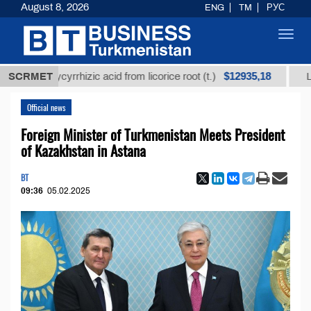
August 8, 2026
ENG
TM
РУС
Toggl
navig
$12935,18
d glycyrrhizic acid from licorice root (t.)
SCRMET
Low-sulfur
Official news
Foreign Minister of Turkmenistan Meets President
of Kazakhstan in Astana
BT
09:36
05.02.2025