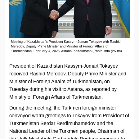
Meeting of Kazakhstan's President Kassym-Jomart Tokayev with Rashid
Meredov, Deputy Prime Minister and Minister of Foreign Affairs of
Turkmenistan, February 4, 2025, Astana, Kazakhstan (Photo: mfa.gov.tm)
President of Kazakhstan Kassym-Jomart Tokayev
received Rashid Meredov, Deputy Prime Minister and
Minister of Foreign Affairs of Turkmenistan, on
Tuesday during his visit to Astana, as reported by
Ministry of Foreign Affairs of Turkmenistan.
During the meeting, the Turkmen foreign minister
conveyed warm greetings to Tokayev from President of
Turkmenistan Serdar Berdimuhamedov and the
National Leader of the Turkmen people, Chairman of
the Halk Maslahaty Gurbanguly Berdimuhamedov. In