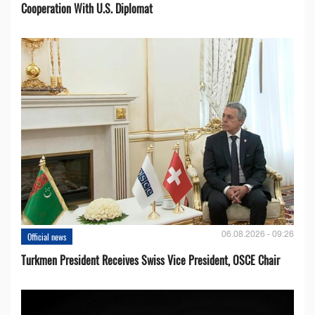
Cooperation With U.S. Diplomat
06.08.2026 - 09:26
Official news
Turkmen President Receives Swiss Vice President, OSCE Chair