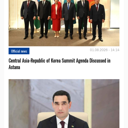
01.08.2026 - 14:14
Official news
Central Asia-Republic of Korea Summit Agenda Discussed in
Astana