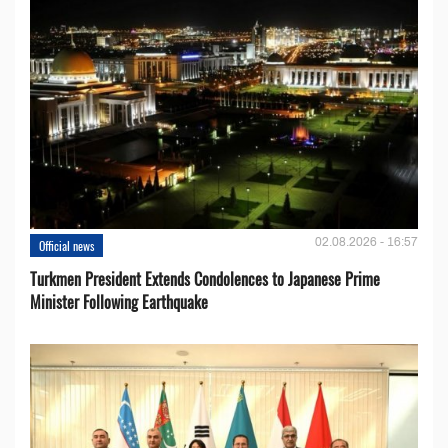
02.08.2026 - 16:57
Official news
Turkmen President Extends Condolences to Japanese Prime
Minister Following Earthquake