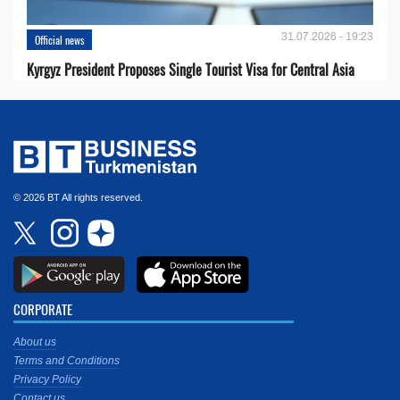
31.07.2026 - 19:23
Official news
Kyrgyz President Proposes Single Tourist Visa for Central Asia
© 2026 BT All rights reserved.
CORPORATE
About us
Terms and Conditions
Privacy Policy
Contact us