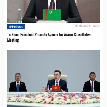
01.08.2026 - 12:04
Official news
Turkmen President Presents Agenda for Awaza Consultative
Meeting