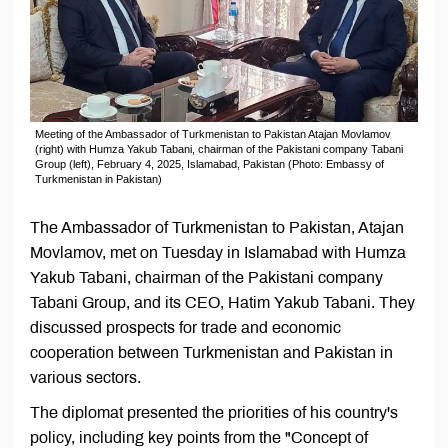
Meeting of the Ambassador of Turkmenistan to Pakistan Atajan Movlamov
(right) with Humza Yakub Tabani, chairman of the Pakistani company Tabani
Group (left), February 4, 2025, Islamabad, Pakistan (Photo: Embassy of
Turkmenistan in Pakistan)
The Ambassador of Turkmenistan to Pakistan, Atajan
Movlamov, met on Tuesday in Islamabad with Humza
Yakub Tabani, chairman of the Pakistani company
Tabani Group, and its CEO, Hatim Yakub Tabani. They
discussed prospects for trade and economic
cooperation between Turkmenistan and Pakistan in
various sectors.
The diplomat presented the priorities of his country's
policy, including key points from the "Concept of