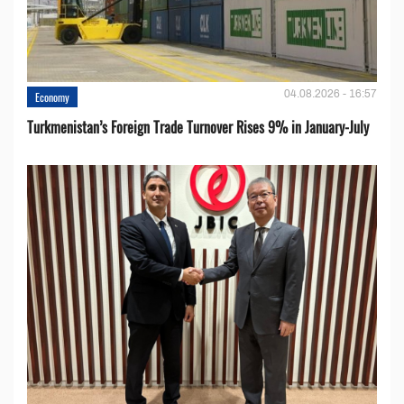
04.08.2026 - 16:57
Economy
Turkmenistan’s Foreign Trade Turnover Rises 9% in January-July