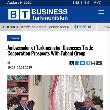
August 9, 2026
ENG
TM
РУС
Toggl
navig
$12935,18
glycyrrhizic acid from licorice root (t.)
SCRMET
Low-sulfur f
Economy
Ambassador of Turkmenistan Discusses Trade
Cooperation Prospects With Tabani Group
BT
10:04
05.02.2025