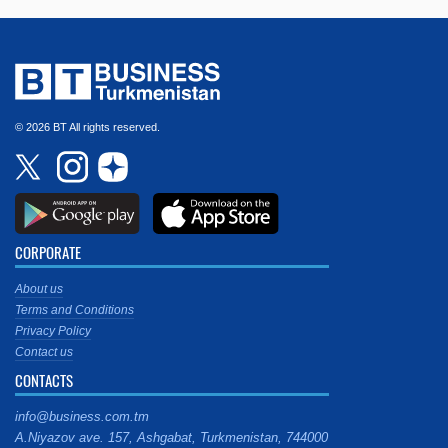
© 2026 BT All rights reserved.
CORPORATE
About us
Terms and Conditions
Privacy Policy
Contact us
CONTACTS
info@business.com.tm
A.Niyazov ave. 157, Ashgabat, Turkmenistan, 744000