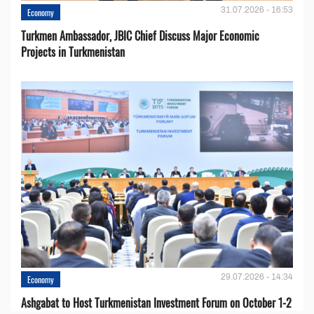
31.07.2026 - 16:53
Economy
Turkmen Ambassador, JBIC Chief Discuss Major Economic
Projects in Turkmenistan
29.07.2026 - 14:34
Economy
Ashgabat to Host Turkmenistan Investment Forum on October 1-2