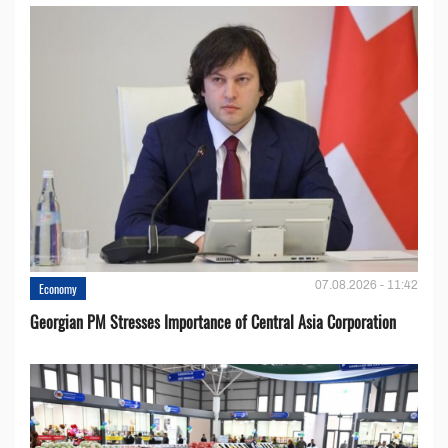
07.08.2026 - 11:42
Economy
Georgian PM Stresses Importance of Central Asia Corporation