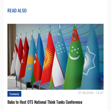
READ ALSO
07.08.2026 - 13:07
Economy
Baku to Host OTS National Think Tanks Conference