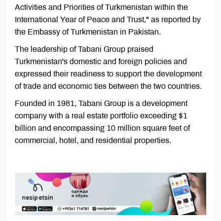
Activities and Priorities of Turkmenistan within the
International Year of Peace and Trust," as reported by
the Embassy of Turkmenistan in Pakistan.
The leadership of Tabani Group praised
Turkmenistan's domestic and foreign policies and
expressed their readiness to support the development
of trade and economic ties between the two countries.
Founded in 1981, Tabani Group is a development
company with a real estate portfolio exceeding $1
billion and encompassing 10 million square feet of
commercial, hotel, and residential properties.