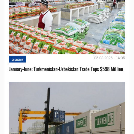
05.08.2026 - 14:35
Economy
January-June: Turkmenistan-Uzbekistan Trade Tops $598 Million