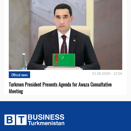
01.08.2026 - 12:04
Official news
Turkmen President Presents Agenda for Awaza Consultative
Meeting