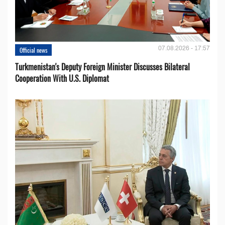
07.08.2026 - 17:57
Official news
Turkmenistan's Deputy Foreign Minister Discusses Bilateral
Cooperation With U.S. Diplomat