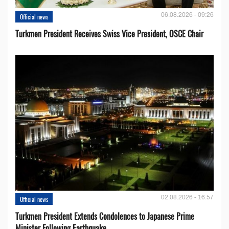
06.08.2026 - 09:26
Official news
Turkmen President Receives Swiss Vice President, OSCE Chair
02.08.2026 - 16:57
Official news
Turkmen President Extends Condolences to Japanese Prime
Minister Following Earthquake