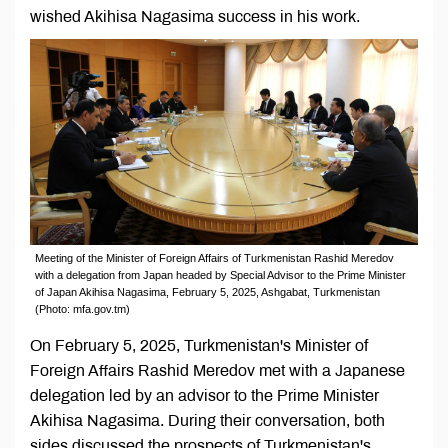
wished Akihisa Nagasima success in his work.
Meeting of the Minister of Foreign Affairs of Turkmenistan Rashid Meredov
with a delegation from Japan headed by Special Advisor to the Prime Minister
of Japan Akihisa Nagasima, February 5, 2025, Ashgabat, Turkmenistan
(Photo: mfa.gov.tm)
On February 5, 2025, Turkmenistan's Minister of
Foreign Affairs Rashid Meredov met with a Japanese
delegation led by an advisor to the Prime Minister
Akihisa Nagasima. During their conversation, both
sides discussed the prospects of Turkmenistan's