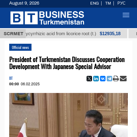
August 9, 2026
ENG
TM
РУС
Toggl
navig
$12935,18
d glycyrrhizic acid from licorice root (t.)
SCRMET
Low-sulfur
Official news
President of Turkmenistan Discusses Cooperation
Development With Japanese Special Advisor
BT
00:00
06.02.2025