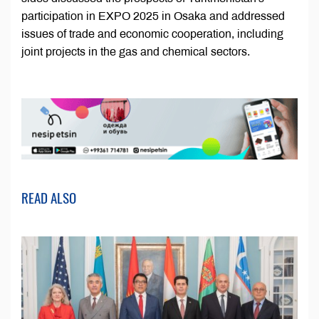
participation in EXPO 2025 in Osaka and addressed
issues of trade and economic cooperation, including
joint projects in the gas and chemical sectors.
READ ALSO