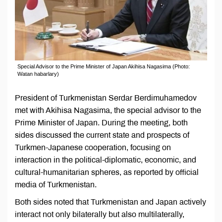
Special Advisor to the Prime Minister of Japan Akihisa Nagasima (Photo:
Watan habarlary)
President of Turkmenistan Serdar Berdimuhamedov
met with Akihisa Nagasima, the special advisor to the
Prime Minister of Japan. During the meeting, both
sides discussed the current state and prospects of
Turkmen-Japanese cooperation, focusing on
interaction in the political-diplomatic, economic, and
cultural-humanitarian spheres, as reported by official
media of Turkmenistan.
Both sides noted that Turkmenistan and Japan actively
interact not only bilaterally but also multilaterally,