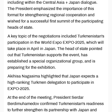
including within the Central Asia + Japan dialogue.
The President emphasized the importance of this
format for strengthening regional cooperation and
wished for a successful first summit of the participating
heads of state.
A key topic of the negotiations included Turkmenistan's
participation in the World Expo EXPO-2025, which will
take place in April in Japan. The head of state pointed
out that Turkmenistan supports the event, has
established a special organizational group, and is
preparing for the exhibition.
Akihisa Nagasima highlighted that Japan expects a
high-ranking Turkmen delegation to participate in
EXPO-2025.
At the end of the meeting, President Serdar
Berdimuhamedov confirmed Turkmenistan's readiness
to further strengthen its partnership with Japan and