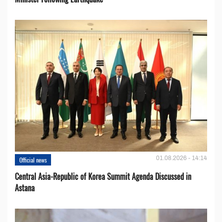
01.08.2026 - 14:14
Official news
Central Asia-Republic of Korea Summit Agenda Discussed in
Astana