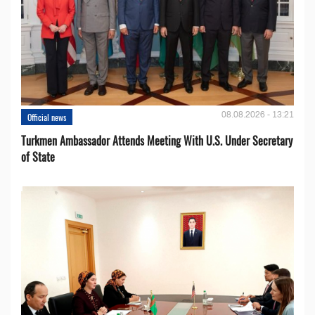
08.08.2026 - 13:21
Official news
Turkmen Ambassador Attends Meeting With U.S. Under Secretary
of State