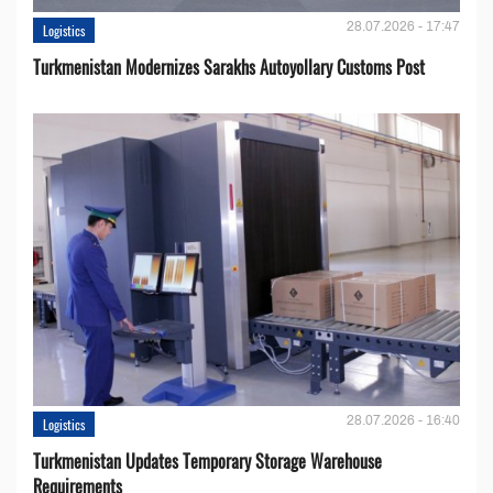
28.07.2026 - 17:47
Logistics
Turkmenistan Modernizes Sarakhs Autoyollary Customs Post
28.07.2026 - 16:40
Logistics
Turkmenistan Updates Temporary Storage Warehouse
Requirements