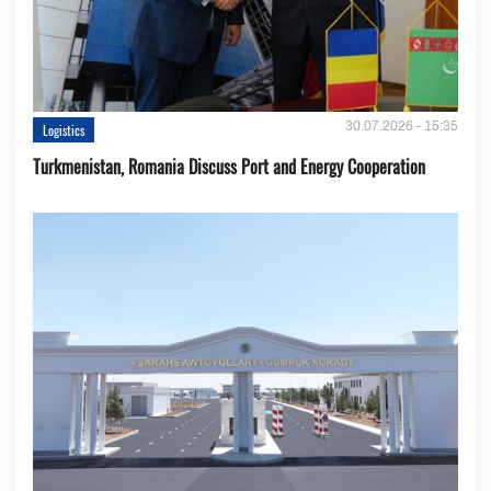
30.07.2026 - 15:35
Logistics
Turkmenistan, Romania Discuss Port and Energy Cooperation