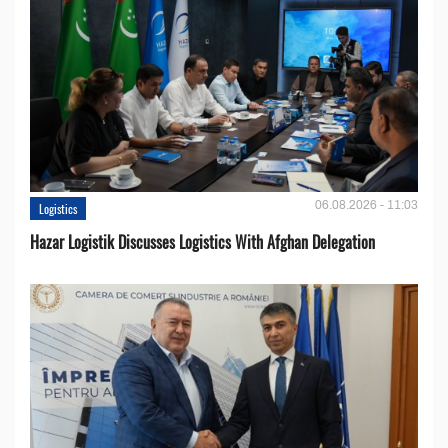
06.08.2026 - 11:03
Logistics
Hazar Logistik Discusses Logistics With Afghan Delegation