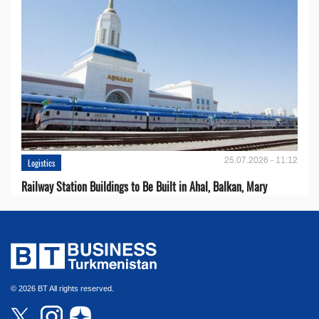
25.07.2026 - 11:12
Logistics
Railway Station Buildings to Be Built in Ahal, Balkan, Mary
© 2026 BT All rights reserved.