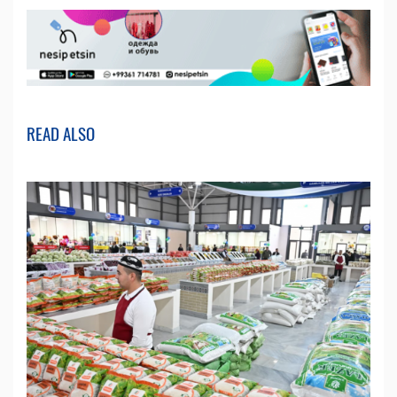
READ ALSO