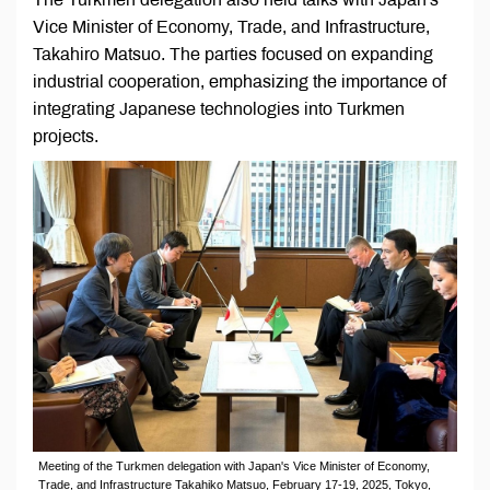
Vice Minister of Economy, Trade, and Infrastructure,
Takahiro Matsuo. The parties focused on expanding
industrial cooperation, emphasizing the importance of
integrating Japanese technologies into Turkmen
projects.
Meeting of the Turkmen delegation with Japan's Vice Minister of Economy,
Trade, and Infrastructure Takahiko Matsuo, February 17-19, 2025, Tokyo,