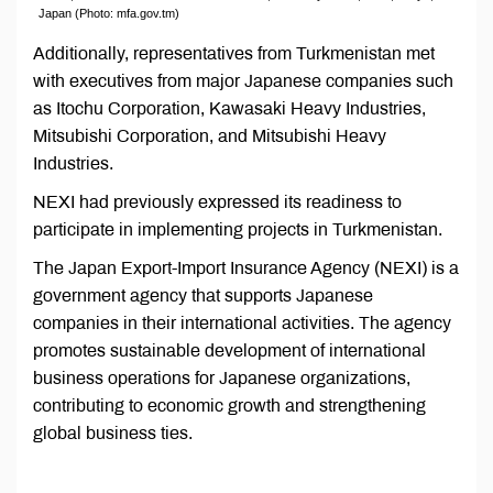
Japan (Photo: mfa.gov.tm)
Additionally, representatives from Turkmenistan met
with executives from major Japanese companies such
as Itochu Corporation, Kawasaki Heavy Industries,
Mitsubishi Corporation, and Mitsubishi Heavy
Industries.
NEXI had previously expressed its readiness to
participate in implementing projects in Turkmenistan.
The Japan Export-Import Insurance Agency (NEXI) is a
government agency that supports Japanese
companies in their international activities. The agency
promotes sustainable development of international
business operations for Japanese organizations,
contributing to economic growth and strengthening
global business ties.