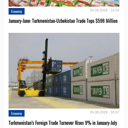
05.08.2026 - 14:35
Economy
January-June: Turkmenistan-Uzbekistan Trade Tops $598 Million
04.08.2026 - 16:57
Economy
Turkmenistan’s Foreign Trade Turnover Rises 9% in January-July