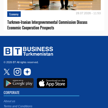
28.07.2026 - 11:53
Economy
Turkmen-Iranian Intergovernmental Commission Discuss
Economic Cooperation Prospects
© 2026 BT All rights reserved.
CORPORATE
About us
Terms and Conditions