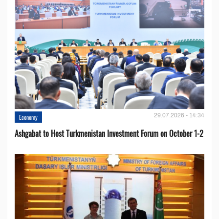
29.07.2026 - 14:34
Economy
Ashgabat to Host Turkmenistan Investment Forum on October 1-2