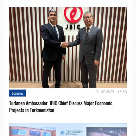
31.07.2026 - 16:53
Economy
Turkmen Ambassador, JBIC Chief Discuss Major Economic
Projects in Turkmenistan