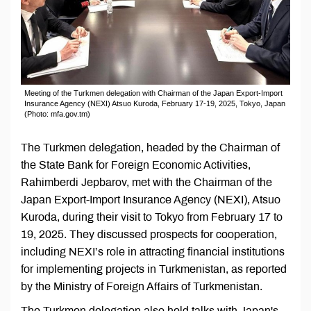
Meeting of the Turkmen delegation with Chairman of the Japan Export-Import
Insurance Agency (NEXI) Atsuo Kuroda, February 17-19, 2025, Tokyo, Japan
(Photo: mfa.gov.tm)
The Turkmen delegation, headed by the Chairman of
the State Bank for Foreign Economic Activities,
Rahimberdi Jepbarov, met with the Chairman of the
Japan Export-Import Insurance Agency (NEXI), Atsuo
Kuroda, during their visit to Tokyo from February 17 to
19, 2025. They discussed prospects for cooperation,
including NEXI’s role in attracting financial institutions
for implementing projects in Turkmenistan, as reported
by the Ministry of Foreign Affairs of Turkmenistan.
The Turkmen delegation also held talks with Japan's