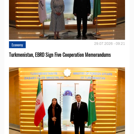
29.07.2026 - 09:21
Economy
Turkmenistan, EBRD Sign Five Cooperation Memorandums