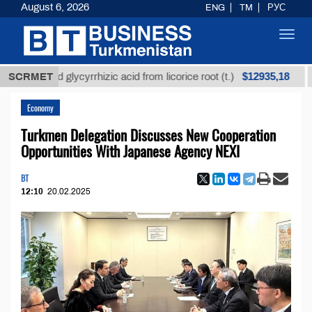
August 6, 2026
ENG
TM
РУС
Toggl
navig
$12935,18
ined glycyrrhizic acid from licorice root (t.)
SCRMET
Low-su
Economy
Turkmen Delegation Discusses New Cooperation
Opportunities With Japanese Agency NEXI
BT
12:10
20.02.2025