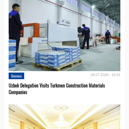
28.07.2026 - 16:53
Business
Uzbek Delegation Visits Turkmen Construction Materials
Companies