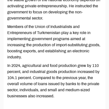
activating private entrepreneurship. He instructed the
government to focus on developing the non-
governmental sector.
Members of the Union of Industrialists and
Entrepreneurs of Turkmenistan play a key role in
implementing government programs aimed at
increasing the production of import-substituting goods,
boosting exports, and establishing an electronic
industry.
In 2024, agricultural and food production grew by 110
percent, and industrial goods production increased by
104.1 percent. Compared to the previous year, the
overall volume of loans issued by banks to the private
sector, individuals, and small and medium-sized
businesses also increased.