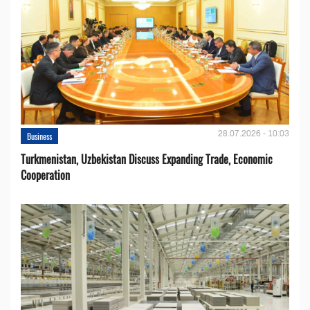
28.07.2026 - 10:03
Business
Turkmenistan, Uzbekistan Discuss Expanding Trade, Economic
Cooperation