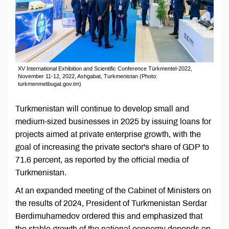
XV International Exhibition and Scientific Conference Türkmentel-2022,
November 11-12, 2022, Ashgabat, Turkmenistan (Photo:
turkmenmetbugat.gov.tm)
Turkmenistan will continue to develop small and
medium-sized businesses in 2025 by issuing loans for
projects aimed at private enterprise growth, with the
goal of increasing the private sector's share of GDP to
71.6 percent, as reported by the official media of
Turkmenistan.
At an expanded meeting of the Cabinet of Ministers on
the results of 2024, President of Turkmenistan Serdar
Berdimuhamedov ordered this and emphasized that
the stable growth of the national economy depends on