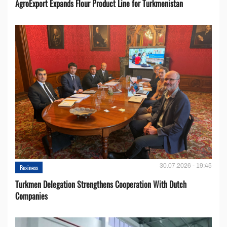
AgroExport Expands Flour Product Line for Turkmenistan
30.07.2026 - 19:45
Business
Turkmen Delegation Strengthens Cooperation With Dutch
Companies