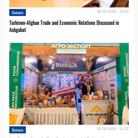
06.08.2026 - 13:50
Business
Turkmen-Afghan Trade and Economic Relations Discussed in
Ashgabat
05.08.2026 - 11:02
Business