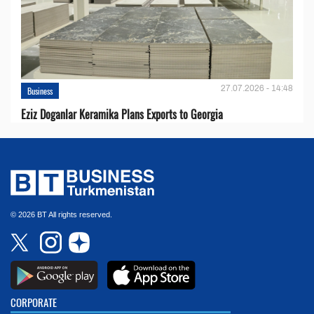
27.07.2026 - 14:48
Business
Eziz Doganlar Keramika Plans Exports to Georgia
© 2026 BT All rights reserved.
CORPORATE