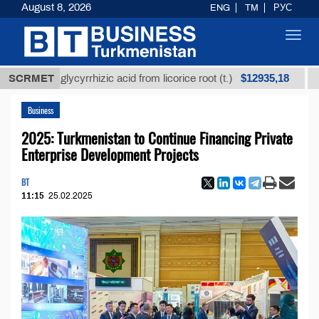
August 8, 2026
ENG
TM
РУС
Toggl
navig
$12935,18
ined glycyrrhizic acid from licorice root (t.)
SCRMET
Low-sul
Business
2025: Turkmenistan to Continue Financing Private
Enterprise Development Projects
BT
11:15
25.02.2025