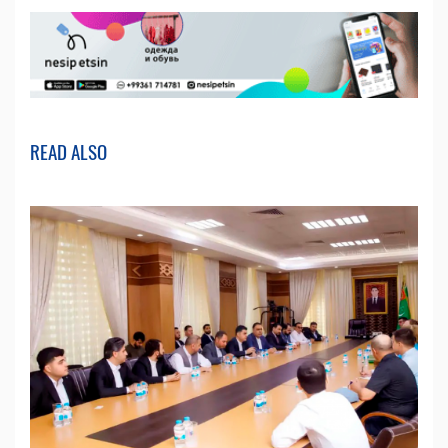
READ ALSO