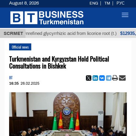
August 8, 2026
ENG
TM
РУС
Toggl
navig
$12935,18
SCRMET
Unrefined glycyrrhizic acid from licorice root (t.)
Official news
Turkmenistan and Kyrgyzstan Hold Political
Consultations in Bishkek
BT
16:35
26.02.2025