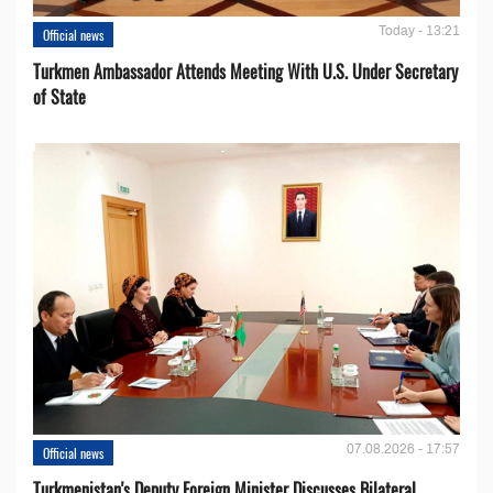
Today - 13:21
Official news
Turkmen Ambassador Attends Meeting With U.S. Under Secretary
of State
07.08.2026 - 17:57
Official news
Turkmenistan's Deputy Foreign Minister Discusses Bilateral