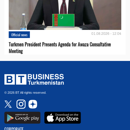
01.08.2026 - 12:04
Official news
Turkmen President Presents Agenda for Awaza Consultative
Meeting
© 2026 BT All rights reserved.
CORPORATE