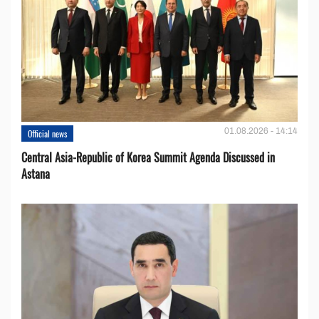
01.08.2026 - 14:14
Official news
Central Asia-Republic of Korea Summit Agenda Discussed in
Astana