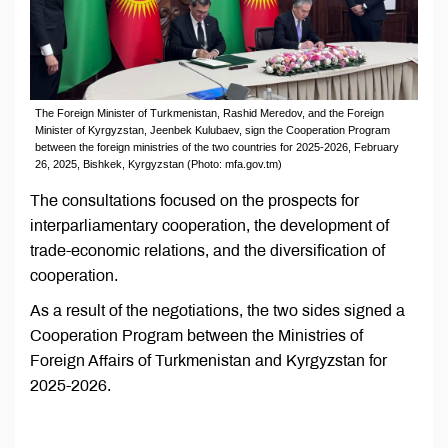
The Foreign Minister of Turkmenistan, Rashid Meredov, and the Foreign
Minister of Kyrgyzstan, Jeenbek Kulubaev, sign the Cooperation Program
between the foreign ministries of the two countries for 2025-2026, February
26, 2025, Bishkek, Kyrgyzstan (Photo: mfa.gov.tm)
The consultations focused on the prospects for
interparliamentary cooperation, the development of
trade-economic relations, and the diversification of
cooperation.
As a result of the negotiations, the two sides signed a
Cooperation Program between the Ministries of
Foreign Affairs of Turkmenistan and Kyrgyzstan for
2025-2026.