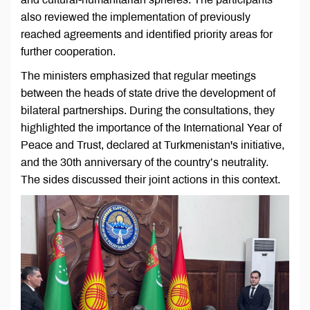
also reviewed the implementation of previously
reached agreements and identified priority areas for
further cooperation.
The ministers emphasized that regular meetings
between the heads of state drive the development of
bilateral partnerships. During the consultations, they
highlighted the importance of the International Year of
Peace and Trust, declared at Turkmenistan's initiative,
and the 30th anniversary of the country’s neutrality.
The sides discussed their joint actions in this context.