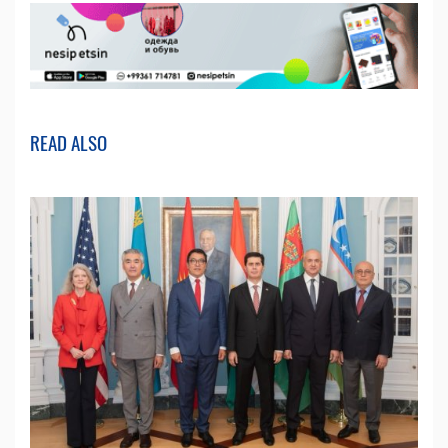
READ ALSO