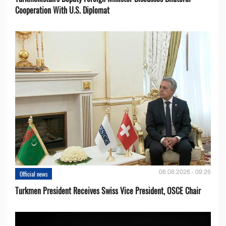
Cooperation With U.S. Diplomat
06.08.2026 - 09:26
Official news
Turkmen President Receives Swiss Vice President, OSCE Chair