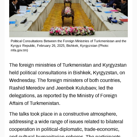
Political Consultations Between the Foreign Ministries of Turkmenistan and the
Kyrgyz Republic, February 26, 2025, Bishkek, Kyrgyzstan (Photo:
mfa.gov.tm)
The foreign ministries of Turkmenistan and Kyrgyzstan
held political consultations in Bishkek, Kyrgyzstan, on
Wednesday. The foreign ministers of both countries,
Rashid Meredov and Jeenbek Kulubaev, led the
delegations, as reported by the Ministry of Foreign
Affairs of Turkmenistan.
The talks took place in a constructive atmosphere,
addressing a wide range of issues related to bilateral
cooperation in political-diplomatic, trade-economic,
and cultural-humanitarian spheres. The participants