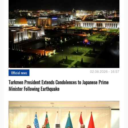
02.08.2026 - 16:57
Official news
Turkmen President Extends Condolences to Japanese Prime
Minister Following Earthquake