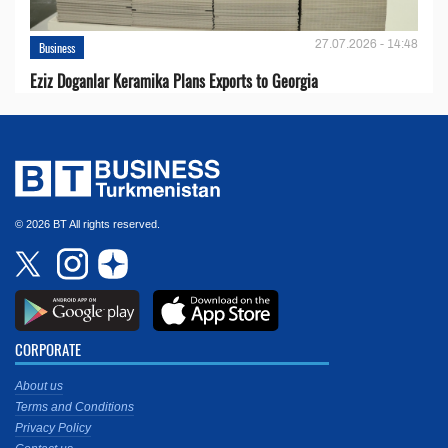
27.07.2026 - 14:48
Business
Eziz Doganlar Keramika Plans Exports to Georgia
© 2026 BT All rights reserved.
CORPORATE
About us
Terms and Conditions
Privacy Policy