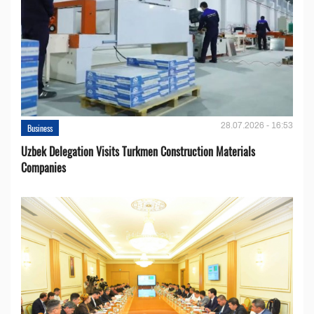
28.07.2026 - 16:53
Business
Uzbek Delegation Visits Turkmen Construction Materials
Companies