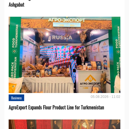
Ashgabat
05.08.2026 - 11:02
Business
AgroExport Expands Flour Product Line for Turkmenistan