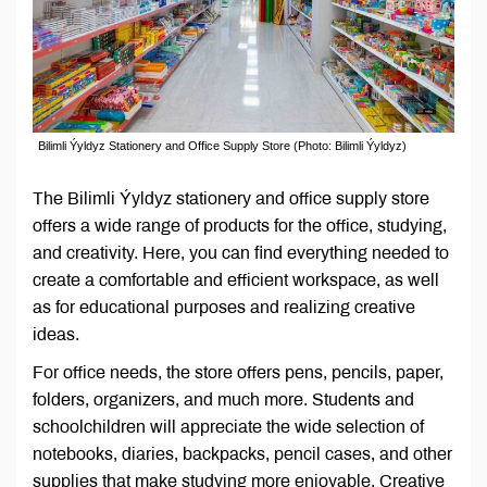
Bilimli Ýyldyz Stationery and Office Supply Store (Photo: Bilimli Ýyldyz)
The Bilimli Ýyldyz stationery and office supply store
offers a wide range of products for the office, studying,
and creativity. Here, you can find everything needed to
create a comfortable and efficient workspace, as well
as for educational purposes and realizing creative
ideas.
For office needs, the store offers pens, pencils, paper,
folders, organizers, and much more. Students and
schoolchildren will appreciate the wide selection of
notebooks, diaries, backpacks, pencil cases, and other
supplies that make studying more enjoyable. Creative