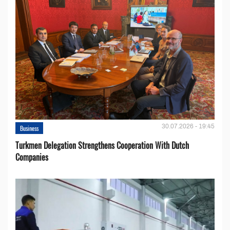
30.07.2026 - 19:45
Business
Turkmen Delegation Strengthens Cooperation With Dutch
Companies