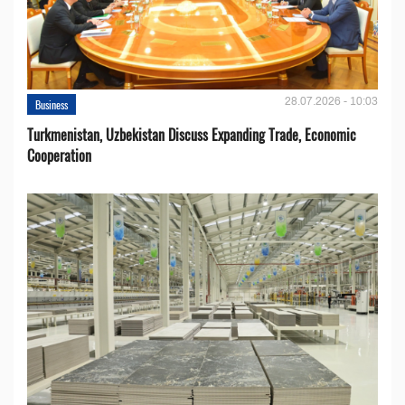
28.07.2026 - 10:03
Business
Turkmenistan, Uzbekistan Discuss Expanding Trade, Economic
Cooperation