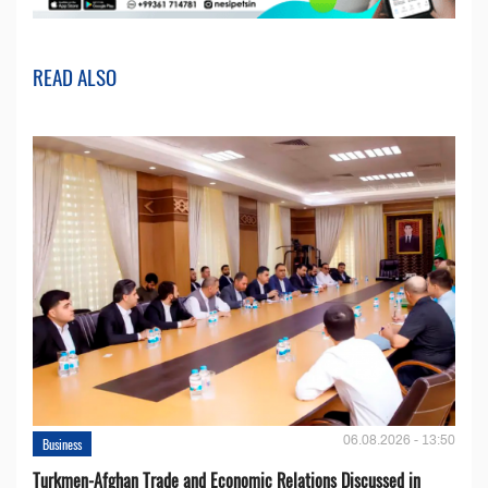
READ ALSO
06.08.2026 - 13:50
Business
Turkmen-Afghan Trade and Economic Relations Discussed in