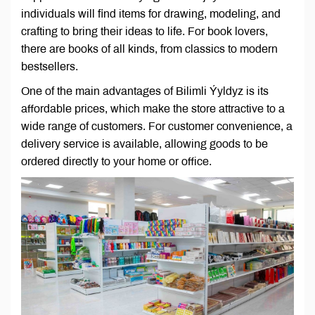
individuals will find items for drawing, modeling, and
crafting to bring their ideas to life. For book lovers,
there are books of all kinds, from classics to modern
bestsellers.
One of the main advantages of Bilimli Ýyldyz is its
affordable prices, which make the store attractive to a
wide range of customers. For customer convenience, a
delivery service is available, allowing goods to be
ordered directly to your home or office.