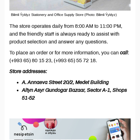
Bilimli Ýyldyz Stationery and Office Supply Store (Photo: Bilimli Ýyldyz)
The store operates daily from 8:00 AM to 11:00 PM,
and the friendly staff is always ready to assist with
product selection and answer any questions.
To place an order or for more information, you can
call
:
(+993 65) 80 15 23, (+993 65) 55 72 18.
Store addresses:
A. Annaeva Street 20/2, Medet Building
Altyn Asyr Gundogar Bazaar, Sector A-1, Shops
51-52