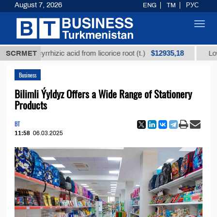
August 7, 2026
ENG
TM
РУС
Toggl
navig
$12935,18
glycyrrhizic acid from licorice root (t.)
SCRMET
Low-sulfur f
Business
Bilimli Ýyldyz Offers a Wide Range of Stationery
Products
BT
11:58
06.03.2025