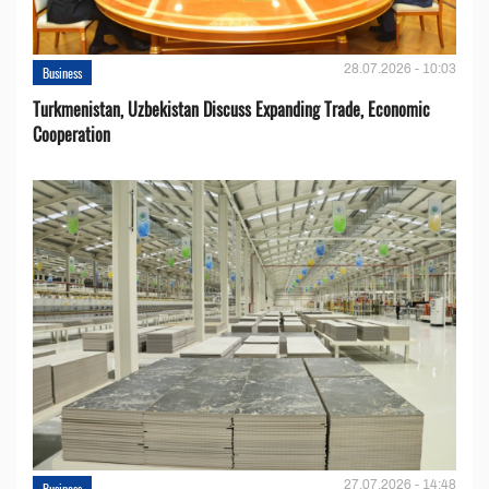
28.07.2026 - 10:03
Business
Turkmenistan, Uzbekistan Discuss Expanding Trade, Economic
Cooperation
27.07.2026 - 14:48
Business