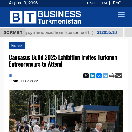
August 9, 2026
ENG
TM
РУС
Toggl
navig
$12935,18
ed glycyrrhizic acid from licorice root (t.)
SCRMET
Low-sulf
Business
Caucasus Build 2025 Exhibition Invites Turkmen
Entrepreneurs to Attend
BT
11:46
11.03.2025