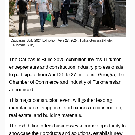
Caucasus Build 2024 Exhibition, April 27, 2024, Tbilisi, Georgia (Photo:
Caucasus Build)
The Caucasus Build 2025 exhibition invites Turkmen
entrepreneurs and construction industry professionals
to participate from April 25 to 27 in Tbilisi, Georgia, the
Chamber of Commerce and Industry of Turkmenistan
announced.
This major construction event will gather leading
manufacturers, suppliers, and experts in construction,
real estate, and building materials.
The exhibition offers businesses a prime opportunity to
showcase their products and solutions, establish new