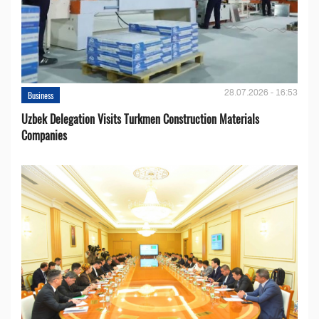
28.07.2026 - 16:53
Business
Uzbek Delegation Visits Turkmen Construction Materials
Companies