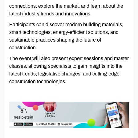
connections, explore the market, and learn about the
latest industry trends and innovations.
Participants can discover modern building materials,
smart technologies, energy-efficient solutions, and
sustainable practices shaping the future of
construction.
The event will also present expert sessions and master
classes, allowing specialists to gain insights into the
latest trends, legislative changes, and cutting-edge
construction technologies.