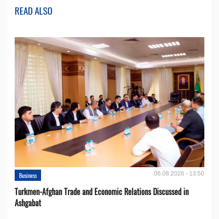
READ ALSO
06.08.2026 - 13:50
Business
Turkmen-Afghan Trade and Economic Relations Discussed in
Ashgabat