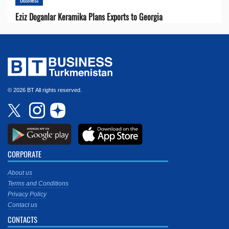
Eziz Doganlar Keramika Plans Exports to Georgia
© 2026 BT All rights reserved.
CORPORATE
About us
Terms and Conditions
Privacy Policy
Contact us
CONTACTS