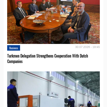
30.07.2026 - 19:45
Business
Turkmen Delegation Strengthens Cooperation With Dutch
Companies