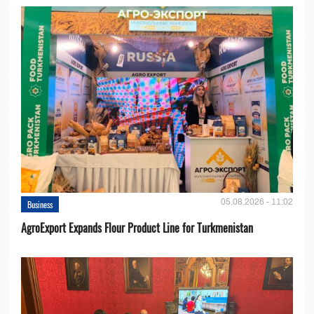
05.08.2026 - 11:02
Business
AgroExport Expands Flour Product Line for Turkmenistan