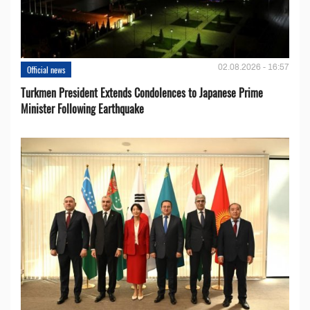
02.08.2026 - 16:57
Official news
Turkmen President Extends Condolences to Japanese Prime
Minister Following Earthquake