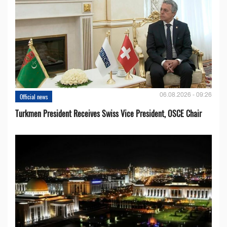
06.08.2026 - 09:26
Official news
Turkmen President Receives Swiss Vice President, OSCE Chair