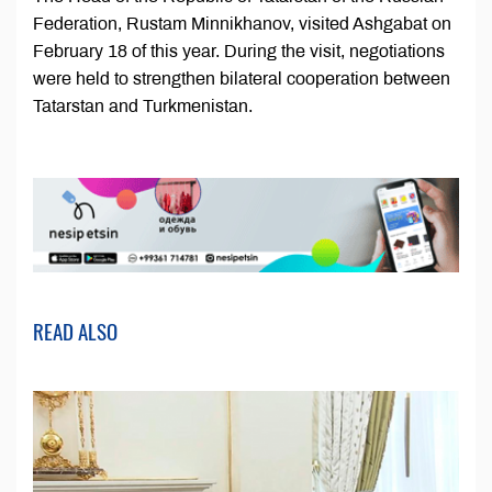
Federation, Rustam Minnikhanov, visited Ashgabat on
February 18 of this year. During the visit, negotiations
were held to strengthen bilateral cooperation between
Tatarstan and Turkmenistan.
READ ALSO