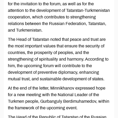
for the invitation to the forum, as well as for the
attention to the development of Tatarstan-Turkmenistan
cooperation, which contributes to strengthening
relations between the Russian Federation, Tatarstan,
and Turkmenistan.
The Head of Tatarstan noted that peace and trust are
the most important values that ensure the security of
countries, the prosperity of peoples, and the
strengthening of spirituality and harmony. According to
him, the upcoming forum will contribute to the
development of preventive diplomacy, enhancing
mutual trust, and sustainable development of states.
At the end of the letter, Minnikhanov expressed hope
for a new meeting with the National Leader of the
Turkmen people, Gurbanguly Berdimuhamedov, within
the framework of the upcoming event.
The Head of the Republic of Tatarstan of the Russian