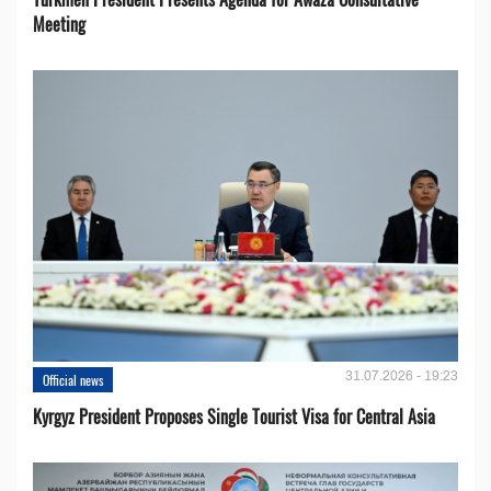
Meeting
31.07.2026 - 19:23
Official news
Kyrgyz President Proposes Single Tourist Visa for Central Asia