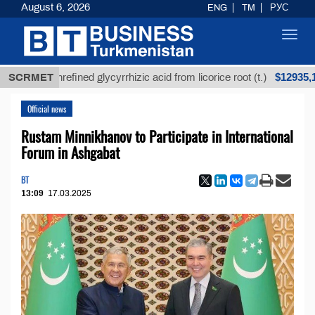
August 6, 2026
ENG
TM
РУС
Toggl
navig
$12935,18
SCRMET
Unrefined glycyrrhizic acid from licorice root (t.)
Official news
Rustam Minnikhanov to Participate in International
Forum in Ashgabat
BT
13:09
17.03.2025