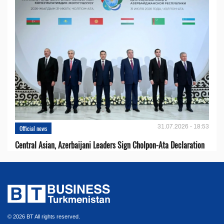
31.07.2026 - 18:53
Official news
Central Asian, Azerbaijani Leaders Sign Cholpon-Ata Declaration
© 2026 BT All rights reserved.