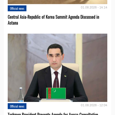
01.08.2026 - 14:14
Official news
Central Asia-Republic of Korea Summit Agenda Discussed in
Astana
01.08.2026 - 12:04
Official news
Turkmen President Presents Agenda for Awaza Consultative