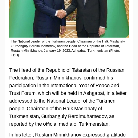
The National Leader of the Turkmen people, Chairman of the Halk Maslahaty
Gurbanguly Berdimuhamedov, and the Head of the Republic of Tatarstan,
Rustam Minnikhanov, January 19, 2023, Ashgabat, Turkmenistan (Photo:
TDH)
The Head of the Republic of Tatarstan of the Russian
Federation, Rustam Minnikhanov, confirmed his
participation in the International Year of Peace and
Trust Forum, which will be held in Ashgabat, in a letter
addressed to the National Leader of the Turkmen
people, Chairman of the Halk Maslahaty of
Turkmenistan, Gurbanguly Berdimuhamedov, as
reported by the official media of Turkmenistan.
In his letter, Rustam Minnikhanov expressed gratitude