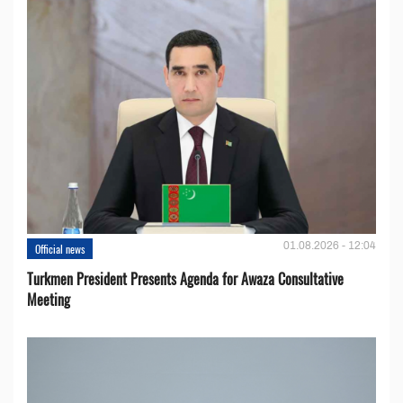
01.08.2026 - 12:04
Official news
Turkmen President Presents Agenda for Awaza Consultative
Meeting