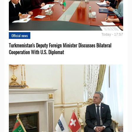
Today - 17:57
Official news
Turkmenistan's Deputy Foreign Minister Discusses Bilateral
Cooperation With U.S. Diplomat