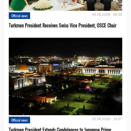
06.08.2026 - 09:26
Official news
Turkmen President Receives Swiss Vice President, OSCE Chair
02.08.2026 - 16:57
Official news
Turkmen President Extends Condolences to Japanese Prime