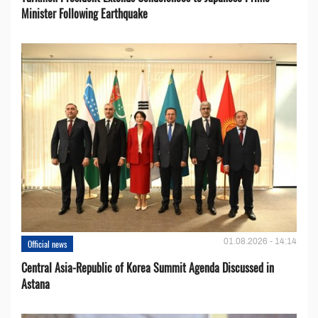
Minister Following Earthquake
01.08.2026 - 14:14
Official news
Central Asia-Republic of Korea Summit Agenda Discussed in
Astana