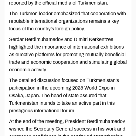
reported by the official media of Turkmenistan.
The Turkmen leader emphasized that cooperation with
reputable international organizations remains a key
focus of the country's foreign policy.
Serdar Berdimuhamedov and Dimitri Kerkentzes
highlighted the importance of international exhibitions
as effective platforms for promoting mutually beneficial
trade and economic cooperation and stimulating global
economic activity.
The detailed discussion focused on Turkmenistan's
participation in the upcoming 2025 World Expo in
Osaka, Japan. The head of state assured that
Turkmenistan intends to take an active part in this
prestigious international forum.
At the end of the meeting, President Berdimuhamedov
wished the Secretary General success in his work and