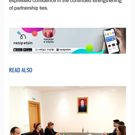
expressed confidence in the continued strengthening
of partnership ties.
READ ALSO