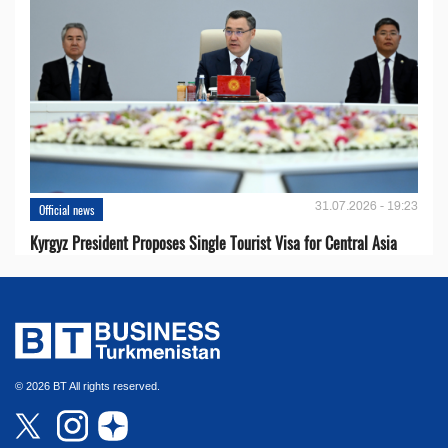
31.07.2026 - 19:23
Official news
Kyrgyz President Proposes Single Tourist Visa for Central Asia
© 2026 BT All rights reserved.