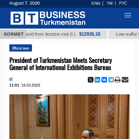
August 7, 2026
ENG
TM
РУС
Toggl
navig
$12935,18
izic acid from licorice root (t.)
SCRMET
Low-sulfur fuel oil (
Official news
President of Turkmenistan Meets Secretary
General of International Exhibitions Bureau
BT
11:01
19.03.2025