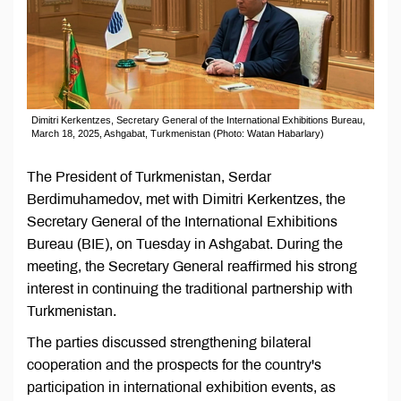
Dimitri Kerkentzes, Secretary General of the International Exhibitions Bureau,
March 18, 2025, Ashgabat, Turkmenistan (Photo: Watan Habarlary)
The President of Turkmenistan, Serdar
Berdimuhamedov, met with Dimitri Kerkentzes, the
Secretary General of the International Exhibitions
Bureau (BIE), on Tuesday in Ashgabat. During the
meeting, the Secretary General reaffirmed his strong
interest in continuing the traditional partnership with
Turkmenistan.
The parties discussed strengthening bilateral
cooperation and the prospects for the country's
participation in international exhibition events, as