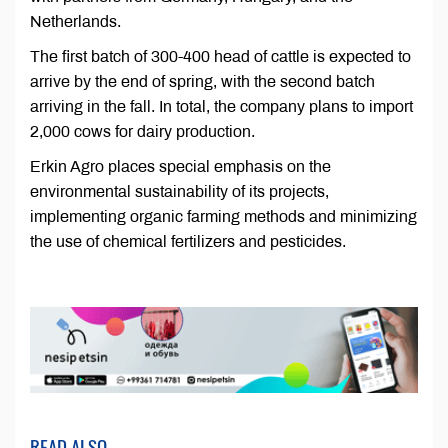
Netherlands.
The first batch of 300-400 head of cattle is expected to
arrive by the end of spring, with the second batch
arriving in the fall. In total, the company plans to import
2,000 cows for dairy production.
Erkin Agro places special emphasis on the
environmental sustainability of its projects,
implementing organic farming methods and minimizing
the use of chemical fertilizers and pesticides.
READ ALSO