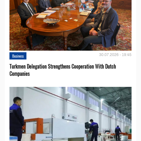
30.07.2026 - 19:45
Business
Turkmen Delegation Strengthens Cooperation With Dutch
Companies