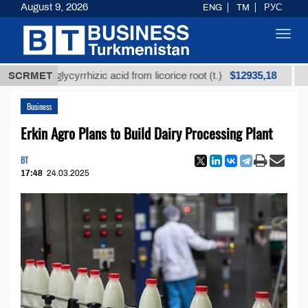
August 9, 2026
ENG
TM
РУС
Toggl
navig
$12935,18
ned glycyrrhizic acid from licorice root (t.)
SCRMET
Low-sul
Business
Erkin Agro Plans to Build Dairy Processing Plant
BT
17:48
24.03.2025