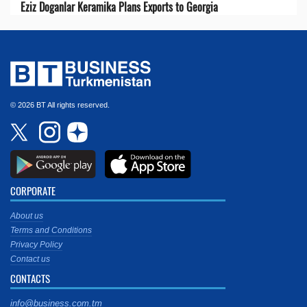
Eziz Doganlar Keramika Plans Exports to Georgia
© 2026 BT All rights reserved.
CORPORATE
About us
Terms and Conditions
Privacy Policy
Contact us
CONTACTS
info@business.com.tm