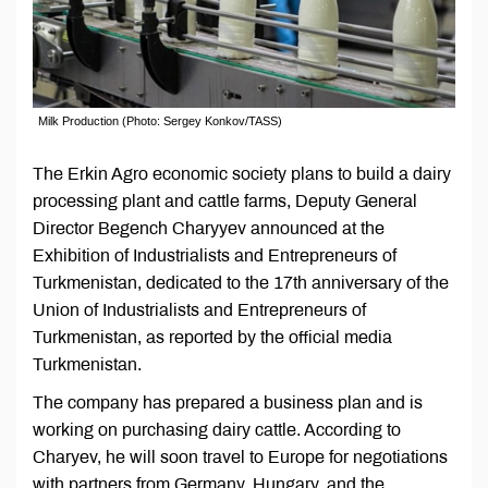
Milk Production (Photo: Sergey Konkov/TASS)
The Erkin Agro economic society plans to build a dairy
processing plant and cattle farms, Deputy General
Director Begench Charyyev announced at the
Exhibition of Industrialists and Entrepreneurs of
Turkmenistan, dedicated to the 17th anniversary of the
Union of Industrialists and Entrepreneurs of
Turkmenistan, as reported by the official media
Turkmenistan.
The company has prepared a business plan and is
working on purchasing dairy cattle. According to
Charyev, he will soon travel to Europe for negotiations
with partners from Germany, Hungary, and the