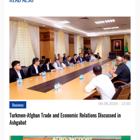
06.08.2026 - 13:50
Business
Turkmen-Afghan Trade and Economic Relations Discussed in
Ashgabat