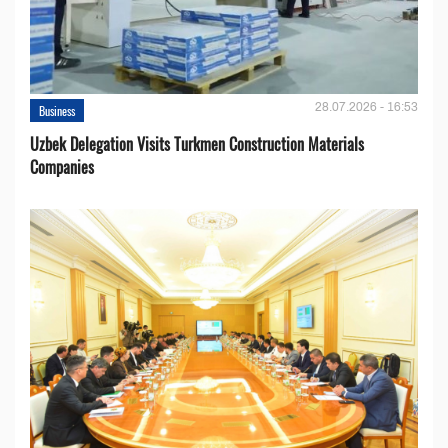
28.07.2026 - 16:53
Business
Uzbek Delegation Visits Turkmen Construction Materials
Companies