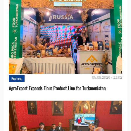
05.08.2026 - 11:02
Business
AgroExport Expands Flour Product Line for Turkmenistan