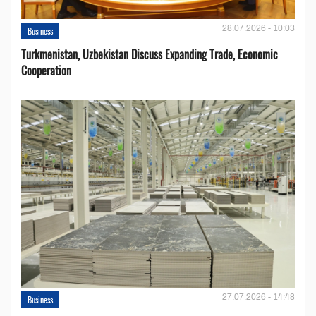
28.07.2026 - 10:03
Business
Turkmenistan, Uzbekistan Discuss Expanding Trade, Economic
Cooperation
27.07.2026 - 14:48
Business