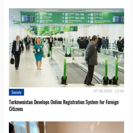
07.08.2026 - 13:45
Society
Turkmenistan Develops Online Registration System for Foreign
Citizens