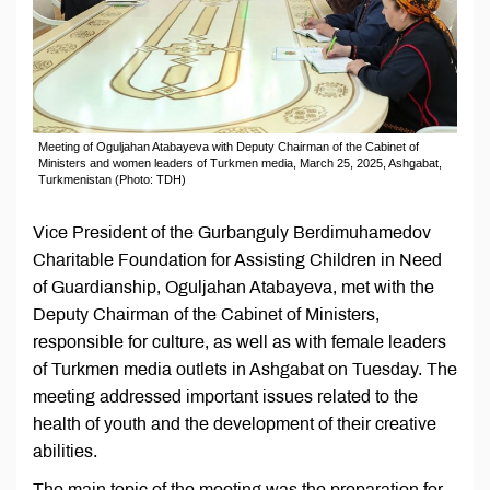
Meeting of Oguljahan Atabayeva with Deputy Chairman of the Cabinet of
Ministers and women leaders of Turkmen media, March 25, 2025, Ashgabat,
Turkmenistan (Photo: TDH)
Vice President of the Gurbanguly Berdimuhamedov
Charitable Foundation for Assisting Children in Need
of Guardianship, Oguljahan Atabayeva, met with the
Deputy Chairman of the Cabinet of Ministers,
responsible for culture, as well as with female leaders
of Turkmen media outlets in Ashgabat on Tuesday. The
meeting addressed important issues related to the
health of youth and the development of their creative
abilities.
The main topic of the meeting was the preparation for