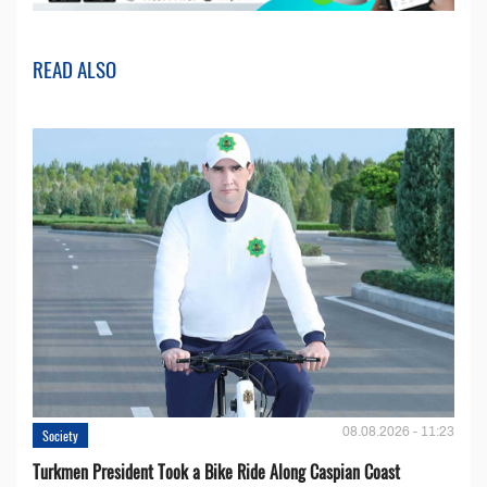
READ ALSO
08.08.2026 - 11:23
Society
Turkmen President Took a Bike Ride Along Caspian Coast