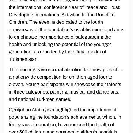
the international conference Year of Peace and Trust:
Developing International Activities for the Benefit of
Children. The event is dedicated to the fourth
anniversary of the foundation's establishment and aims
to emphasize the importance of safeguarding the
health and unlocking the potential of the younger
generation, as reported by the official media of
Turkmenistan.
The meeting gave special attention to a new project—
a nationwide competition for children aged four to
eleven. Young participants will showcase their talents
in three categories: painting, musical and dance arts,
and national Turkmen games.
Oguljahan Atabayeva highlighted the importance of
popularizing the foundation's achievements, which, in
four years of operation, have restored the health of
over 500 children and equipped children's hospitals