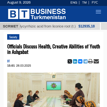
August 9, 2026
ENG
TM
РУС
Toggl
navig
$12935,18
ed glycyrrhizic acid from licorice root (t.)
SCRMET
Low-sulfu
Society
Officials Discuss Health, Creative Abilities of Youth
in Ashgabat
BT
15:01
26.03.2025