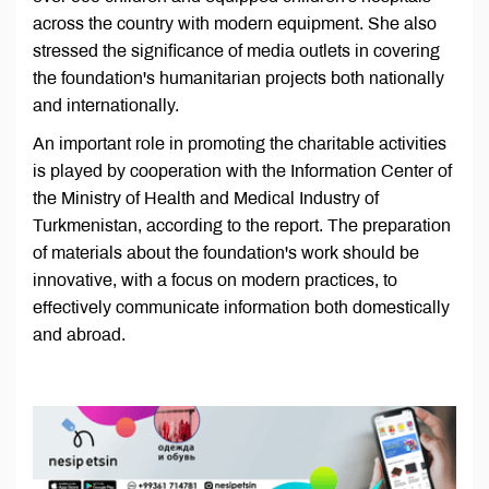
across the country with modern equipment. She also
stressed the significance of media outlets in covering
the foundation's humanitarian projects both nationally
and internationally.
An important role in promoting the charitable activities
is played by cooperation with the Information Center of
the Ministry of Health and Medical Industry of
Turkmenistan, according to the report. The preparation
of materials about the foundation's work should be
innovative, with a focus on modern practices, to
effectively communicate information both domestically
and abroad.