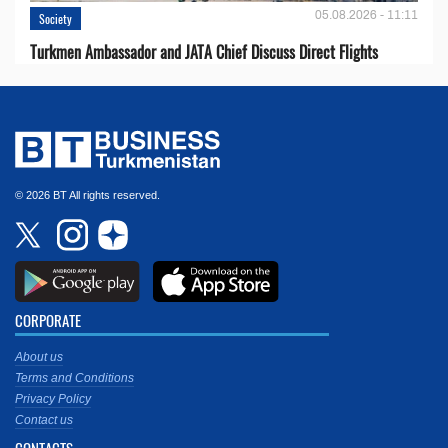
05.08.2026 - 11:11
Society
Turkmen Ambassador and JATA Chief Discuss Direct Flights
© 2026 BT All rights reserved.
CORPORATE
About us
Terms and Conditions
Privacy Policy
Contact us
CONTACTS