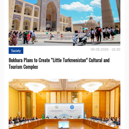
06.08.2026 - 16:30
Society
Bukhara Plans to Create “Little Turkmenistan” Cultural and
Tourism Complex