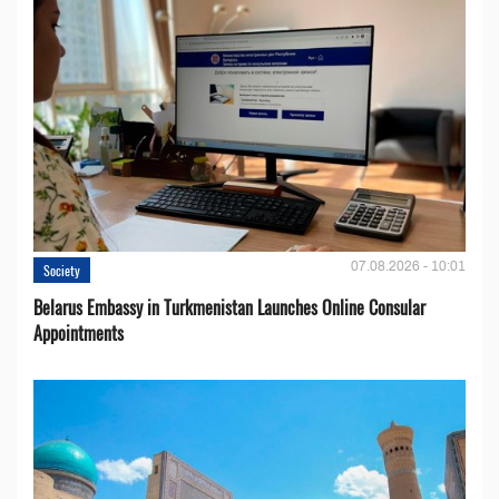
07.08.2026 - 10:01
Society
Belarus Embassy in Turkmenistan Launches Online Consular
Appointments