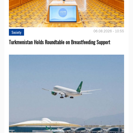
06.08.2026 - 10:55
Society
Turkmenistan Holds Roundtable on Breastfeeding Support