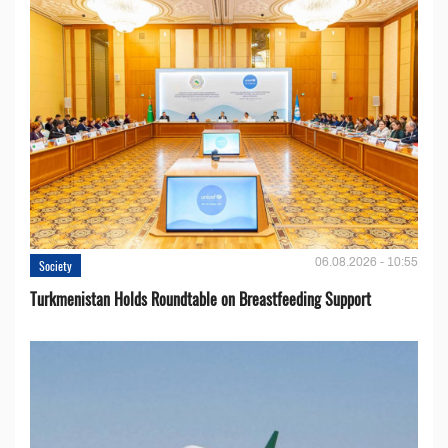
06.08.2026 - 10:55
Society
Turkmenistan Holds Roundtable on Breastfeeding Support