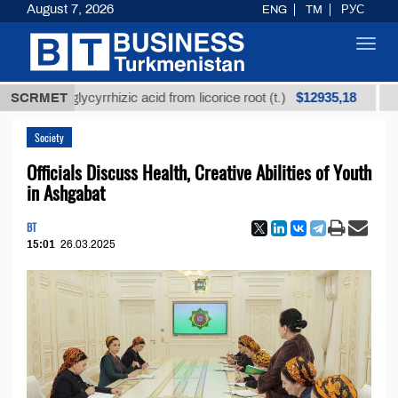
August 7, 2026
ENG
TM
РУС
Toggl
navig
$12935,18
ned glycyrrhizic acid from licorice root (t.)
SCRMET
Low-sulf
Society
Officials Discuss Health, Creative Abilities of Youth
in Ashgabat
BT
15:01
26.03.2025