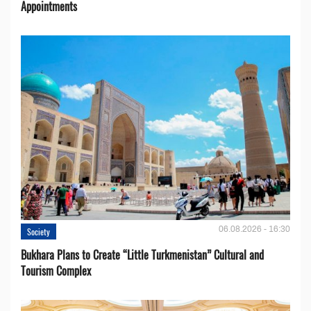
Appointments
06.08.2026 - 16:30
Society
Bukhara Plans to Create “Little Turkmenistan” Cultural and
Tourism Complex