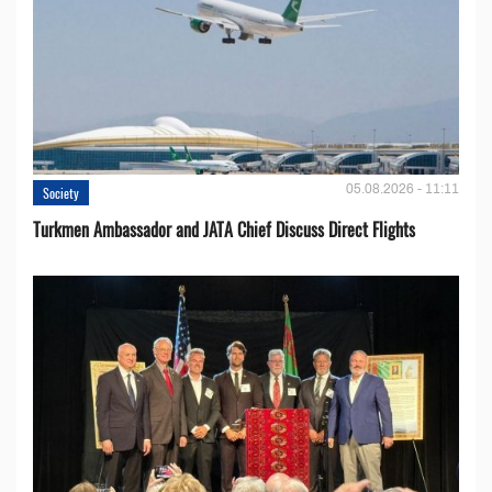
05.08.2026 - 11:11
Society
Turkmen Ambassador and JATA Chief Discuss Direct Flights