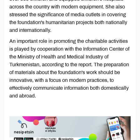
across the country with modern equipment. She also
stressed the significance of media outlets in covering
the foundation's humanitarian projects both nationally
and internationally.
An important role in promoting the charitable activities
is played by cooperation with the Information Center of
the Ministry of Health and Medical Industry of
Turkmenistan, according to the report. The preparation
of materials about the foundation's work should be
innovative, with a focus on modern practices, to
effectively communicate information both domestically
and abroad.