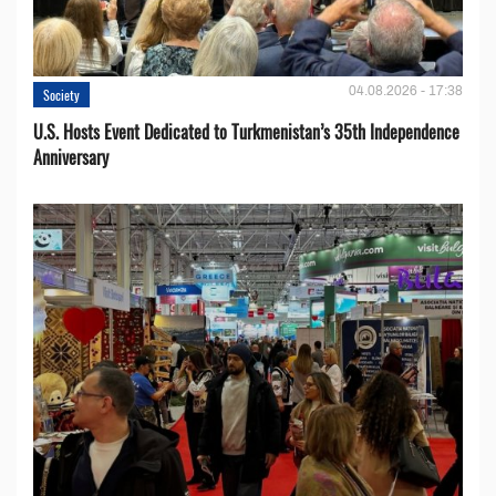
04.08.2026 - 17:38
Society
U.S. Hosts Event Dedicated to Turkmenistan’s 35th Independence
Anniversary