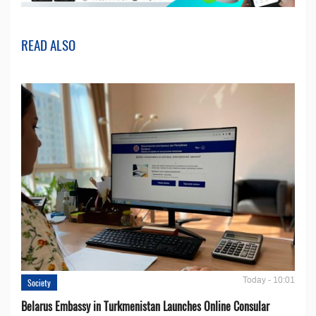
READ ALSO
Today - 10:01
Society
Belarus Embassy in Turkmenistan Launches Online Consular