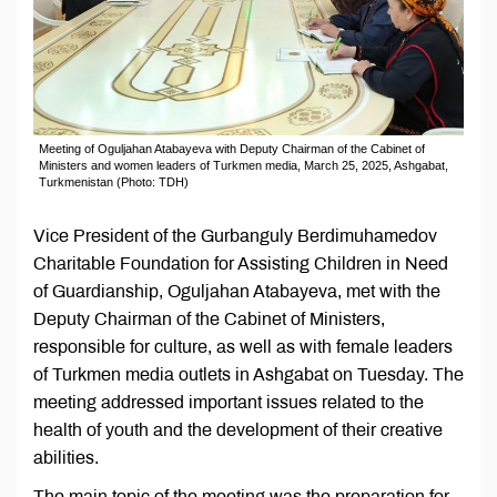
Meeting of Oguljahan Atabayeva with Deputy Chairman of the Cabinet of
Ministers and women leaders of Turkmen media, March 25, 2025, Ashgabat,
Turkmenistan (Photo: TDH)
Vice President of the Gurbanguly Berdimuhamedov
Charitable Foundation for Assisting Children in Need
of Guardianship, Oguljahan Atabayeva, met with the
Deputy Chairman of the Cabinet of Ministers,
responsible for culture, as well as with female leaders
of Turkmen media outlets in Ashgabat on Tuesday. The
meeting addressed important issues related to the
health of youth and the development of their creative
abilities.
The main topic of the meeting was the preparation for