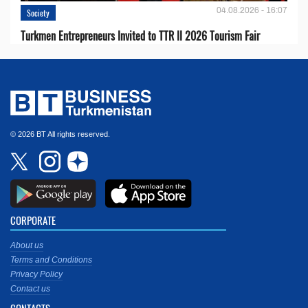
04.08.2026 - 16:07
Society
Turkmen Entrepreneurs Invited to TTR II 2026 Tourism Fair
© 2026 BT All rights reserved.
CORPORATE
About us
Terms and Conditions
Privacy Policy
Contact us
CONTACTS