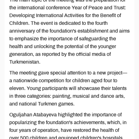
the international conference Year of Peace and Trust:
Developing International Activities for the Benefit of
Children. The event is dedicated to the fourth
anniversary of the foundation's establishment and aims
to emphasize the importance of safeguarding the
health and unlocking the potential of the younger
generation, as reported by the official media of
Turkmenistan.
The meeting gave special attention to a new project—
a nationwide competition for children aged four to
eleven. Young participants will showcase their talents
in three categories: painting, musical and dance arts,
and national Turkmen games.
Oguljahan Atabayeva highlighted the importance of
popularizing the foundation's achievements, which, in
four years of operation, have restored the health of
over 500 children and equipped children's hospitals