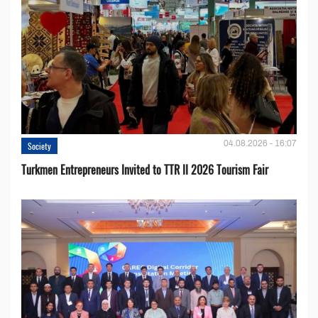
04.08.2026 - 16:07
Society
Turkmen Entrepreneurs Invited to TTR II 2026 Tourism Fair