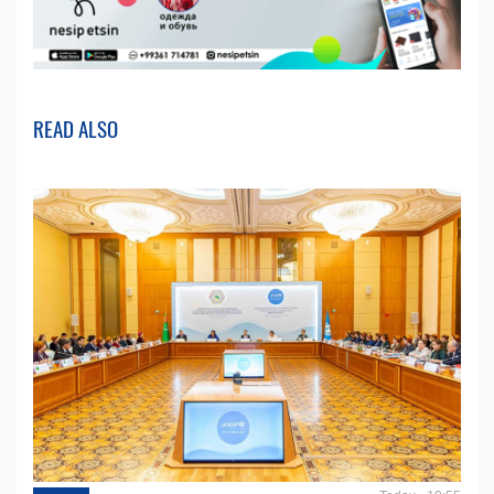
READ ALSO