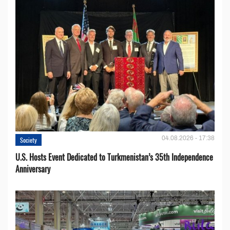
04.08.2026 - 17:38
Society
U.S. Hosts Event Dedicated to Turkmenistan’s 35th Independence
Anniversary