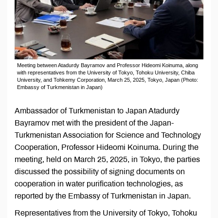
Meeting between Atadurdy Bayramov and Professor Hideomi Koinuma, along
with representatives from the University of Tokyo, Tohoku University, Chiba
University, and Tohkemy Corporation, March 25, 2025, Tokyo, Japan (Photo:
Embassy of Turkmenistan in Japan)
Ambassador of Turkmenistan to Japan Atadurdy
Bayramov met with the president of the Japan-
Turkmenistan Association for Science and Technology
Cooperation, Professor Hideomi Koinuma. During the
meeting, held on March 25, 2025, in Tokyo, the parties
discussed the possibility of signing documents on
cooperation in water purification technologies, as
reported by the Embassy of Turkmenistan in Japan.
Representatives from the University of Tokyo, Tohoku