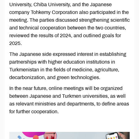
University, Chiba University, and the Japanese
company Tohkemy Corporation also participated in the
meeting. The parties discussed strengthening scientific
and technical cooperation between the two countries,
reviewed the results of 2024, and outlined goals for
2025.
The Japanese side expressed interest in establishing
partnerships with higher education institutions in
Turkmenistan in the fields of medicine, agriculture,
decarbonization, and green technologies.
In the near future, online meetings will be organized
between Japanese and Turkmen universities, as well
as relevant ministries and departments, to define areas
for further cooperation.