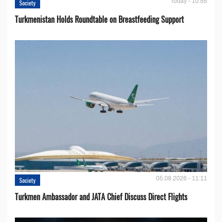
Today - 10:55
Society
Turkmenistan Holds Roundtable on Breastfeeding Support
05.08.2026 - 11:11
Society
Turkmen Ambassador and JATA Chief Discuss Direct Flights