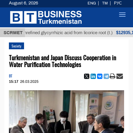
August 6, 2026
ENG
TM
РУС
Toggl
navig
$12935,18
SCRMET
Unrefined glycyrrhizic acid from licorice root (t.)
Society
Turkmenistan and Japan Discuss Cooperation in
Water Purification Technologies
BT
15:17
26.03.2025