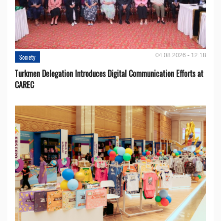
04.08.2026 - 12:18
Society
Turkmen Delegation Introduces Digital Communication Efforts at
CAREC