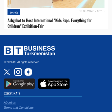
03.08.2026 - 16:15
Society
Ashgabat to Host International “Kids Expo: Everything for
Children” Exhibition-Fair
© 2026 BT All rights reserved.
CORPORATE
About us
Terms and Conditions