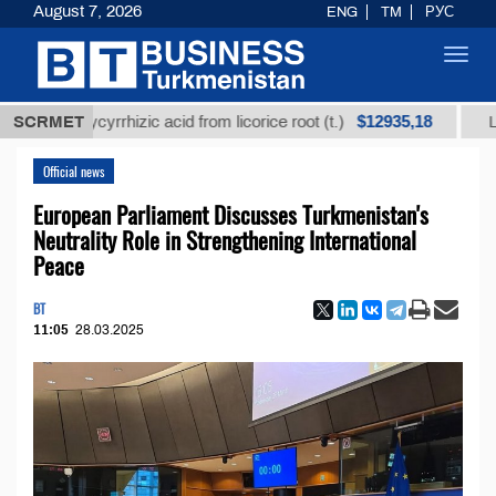
August 7, 2026
ENG
TM
РУС
Toggl
navig
$12935,18
d glycyrrhizic acid from licorice root (t.)
SCRMET
Low-sulfur
Official news
European Parliament Discusses Turkmenistan's
Neutrality Role in Strengthening International
Peace
BT
11:05
28.03.2025