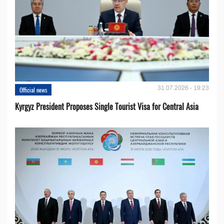
31.07.2026 - 19:23
Official news
Kyrgyz President Proposes Single Tourist Visa for Central Asia