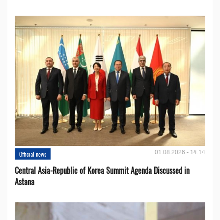
01.08.2026 - 14:14
Official news
Central Asia-Republic of Korea Summit Agenda Discussed in
Astana