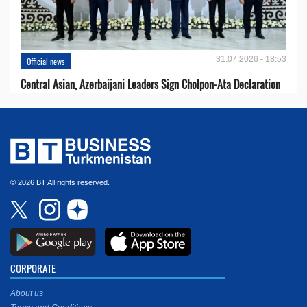
31.07.2026 - 18:53
Official news
Central Asian, Azerbaijani Leaders Sign Cholpon-Ata Declaration
© 2026 BT All rights reserved.
CORPORATE
About us