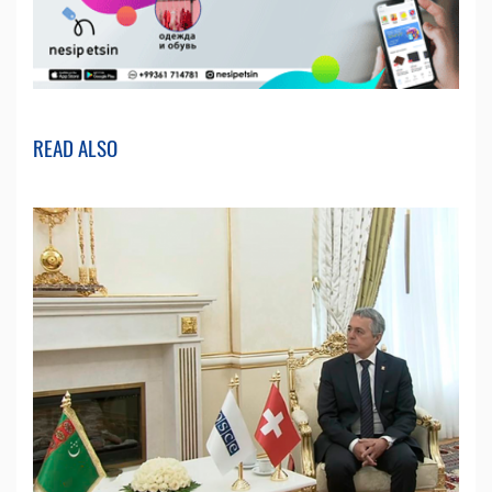
READ ALSO