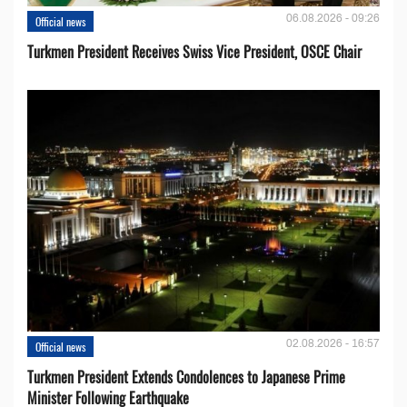
06.08.2026 - 09:26
Official news
Turkmen President Receives Swiss Vice President, OSCE Chair
02.08.2026 - 16:57
Official news
Turkmen President Extends Condolences to Japanese Prime
Minister Following Earthquake