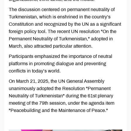
The discussion centered on permanent neutrality of
Turkmenistan, which is enshrined in the country’s
Constitution and recognized by the UN as a significant
foreign policy tool. The recent UN resolution "On the
Permanent Neutrality of Turkmenistan," adopted in
March, also attracted particular attention.
Participants emphasized the importance of neutral
platforms in promoting dialogue and preventing
conflicts in today’s world.
On March 21, 2025, the UN General Assembly
unanimously adopted the Resolution "Permanent
Neutrality of Turkmenistan" during the 61st plenary
meeting of the 79th session, under the agenda item
"Peacebuilding and the Maintenance of Peace."