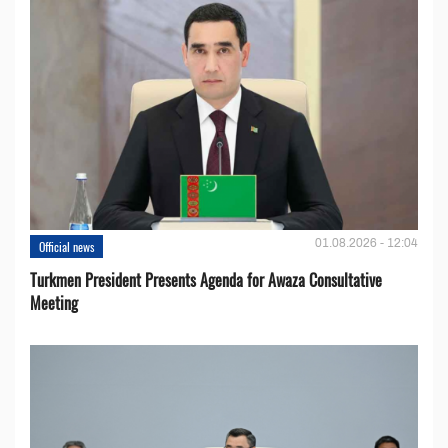
01.08.2026 - 12:04
Official news
Turkmen President Presents Agenda for Awaza Consultative
Meeting