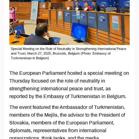
Special Meeting on the Role of Neutrality in Strengthening International Peace
and Trust, March 27, 2025, Brussels, Belgium (Photo: Embassy of
Turkmenistan in Belgium)
The European Parliament hosted a special meeting on
Thursday focused on the role of neutrality in
strengthening international peace and trust, as
reported by the Embassy of Turkmenistan in Belgium.
The event featured the Ambassador of Turkmenistan,
members of the Mejlis, the advisor to the President of
Slovakia, members of the European Parliament,
diplomats, representatives from international
organizations, think tanks, and the media.