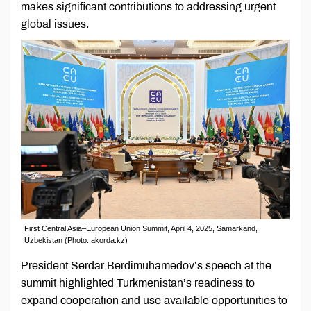
makes significant contributions to addressing urgent
global issues.
First Central Asia–European Union Summit, April 4, 2025, Samarkand,
Uzbekistan (Photo: akorda.kz)
President Serdar Berdimuhamedov’s speech at the
summit highlighted Turkmenistan’s readiness to
expand cooperation and use available opportunities to