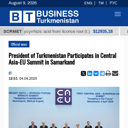
August 9, 2026
ENG
TM
РУС
Toggl
navig
$12935,18
d glycyrrhizic acid from licorice root (t.)
SCRMET
Low-sulfu
Official news
President of Turkmenistan Participates in Central
Asia-EU Summit in Samarkand
BT
12:51
04.04.2025