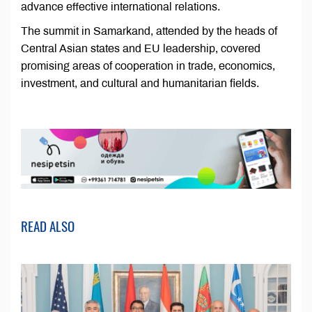
advance effective international relations.
The summit in Samarkand, attended by the heads of
Central Asian states and EU leadership, covered
promising areas of cooperation in trade, economics,
investment, and cultural and humanitarian fields.
READ ALSO