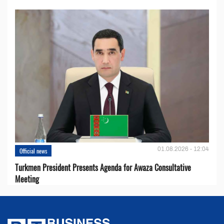
01.08.2026 - 12:04
Official news
Turkmen President Presents Agenda for Awaza Consultative
Meeting