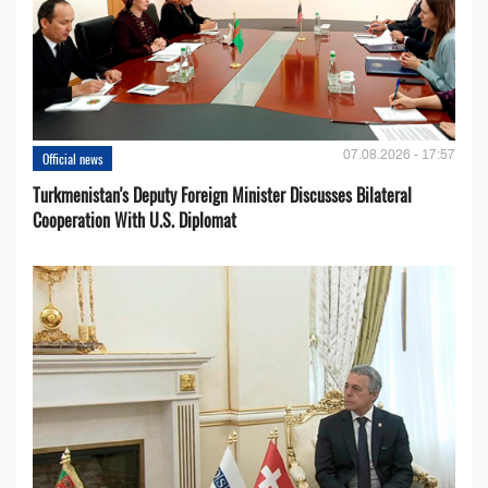
07.08.2026 - 17:57
Official news
Turkmenistan's Deputy Foreign Minister Discusses Bilateral
Cooperation With U.S. Diplomat