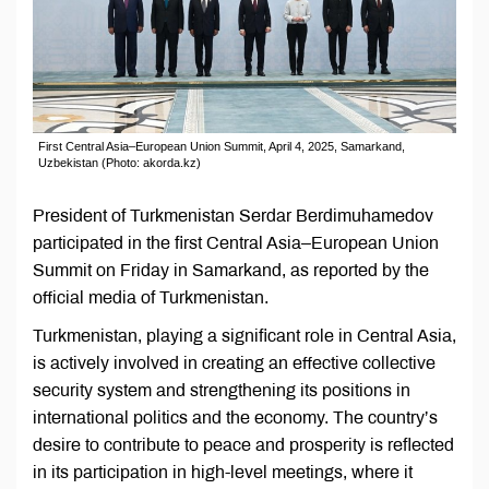
First Central Asia–European Union Summit, April 4, 2025, Samarkand,
Uzbekistan (Photo: akorda.kz)
President of Turkmenistan Serdar Berdimuhamedov
participated in the first Central Asia–European Union
Summit on Friday in Samarkand, as reported by the
official media of Turkmenistan.
Turkmenistan, playing a significant role in Central Asia,
is actively involved in creating an effective collective
security system and strengthening its positions in
international politics and the economy. The country’s
desire to contribute to peace and prosperity is reflected
in its participation in high-level meetings, where it