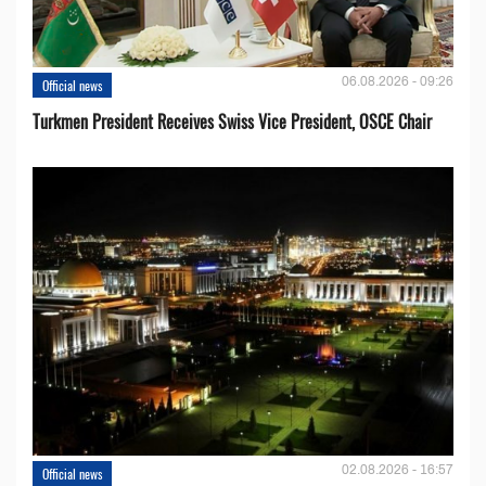
06.08.2026 - 09:26
Official news
Turkmen President Receives Swiss Vice President, OSCE Chair
02.08.2026 - 16:57
Official news