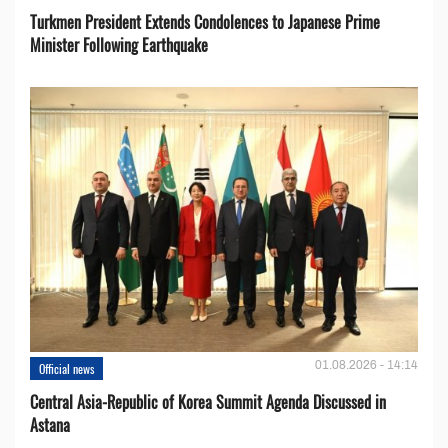
Turkmen President Extends Condolences to Japanese Prime
Minister Following Earthquake
01.08.2026 - 14:14
Official news
Central Asia-Republic of Korea Summit Agenda Discussed in
Astana