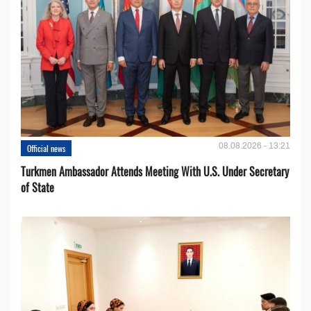
08.08.2026 - 13:21
Official news
Turkmen Ambassador Attends Meeting With U.S. Under Secretary
of State